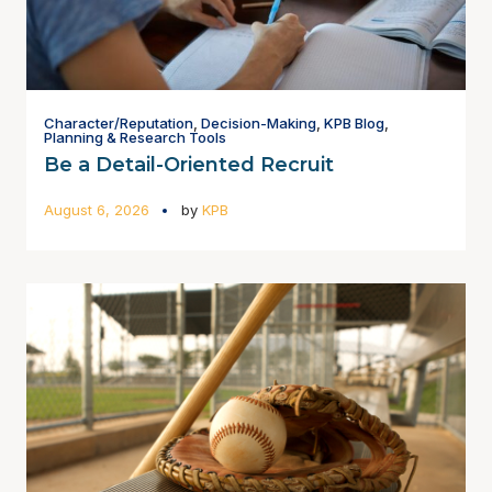
Character/Reputation
,
Decision-Making
,
KPB Blog
,
Planning & Research Tools
Be a Detail-Oriented Recruit
August 6, 2026
by
KPB