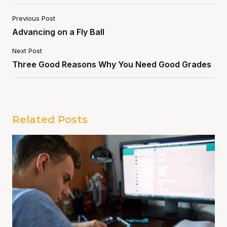
Previous Post
Advancing on a Fly Ball
Next Post
Three Good Reasons Why You Need Good Grades
Related Posts