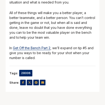
situation and what is needed from you.
All of these things will make you a better player, a
better teammate, and a better person. You can’t control
getting in the game or not, but when all is said and
done, leave no doubt that you have done everything
you can to be the most valuable player on the bench
and to help your team win.
In
Get Off the Bench Part 2
, we’ll expand on tip #5 and
give you ways to be ready for your shot when your
number is called.
Tags:
28006
Share: