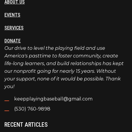
ABOUT US
EVENTS
SERVICES
DONATE
Our drive to level the playing field and use
America's pasttime to foster community, create
life-long learners, and build relationships has kept
our nonprofit going for nearly 15 years. Without
your support, none of it would be possible. Thank
you!
keepplayingbaseball@gmail.com
(530) 760-9898
RECENT ARTICLES