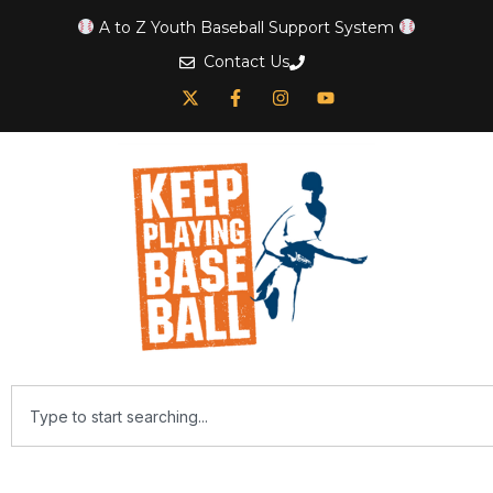
A to Z Youth Baseball Support System
Contact Us