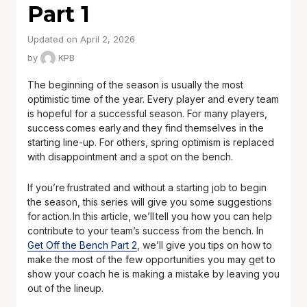
Part 1
Updated on April 2, 2026
by
KPB
The beginning of the season is usually the most
optimistic time of the year. Every player and every team
is hopeful for a successful season. For many players,
success comes early and they find themselves in the
starting line-up. For others, spring optimism is replaced
with disappointment and a spot on the bench.
If you’re frustrated and without a starting job to begin
the season, this series will give you some suggestions
for action. In this article, we’ll tell you how you can help
contribute to your team’s success from the bench. In
Get Off the Bench Part 2
, we’ll give you tips on how to
make the most of the few opportunities you may get to
show your coach he is making a mistake by leaving you
out of the lineup.