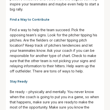
inspire your teammates and maybe even help to start a
big rally.
Find a Way to Contribute
Find a way to help the team succeed. Pick the
opposing team’s signs. Look for the pitcher tipping his
pitches. Are the fielders or catcher tipping pitch
location? Keep track of pitchers tendencies and let
your teammates know. Ask your coach if you can be
responsible for another type of chart. Check to make
sure that the other team is not picking your signs and
relaying information to their hitters. Help warm up the
off outfielder. There are tons of ways to help.
Stay Ready
Be ready – physically and mentally. You never know
when the coach is going to put you in a game, so when
that happens, make sure you are ready to make the
most of the opportunity. Make sure you know the