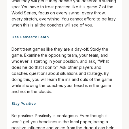
what they will get if they decide you deserve a starting
spot. You have to treat practice like it is game 7 of the
World Series, focus on every swing, every throw,
every stretch, everything. You cannot afford to be lazy
when this is all the coaches will see of you.
Use Games to Learn
Don’t treat games like they are a day-off. Study the
game. Examine the opposing team, your team, and
whoever is starting in your position, and ask, “What
does he do that I don’t?” Ask other players and
coaches questions about situations and strategy. By
doing this, you will learn the ins and outs of the game
while showing the coaches your head is in the game
and not in the clouds.
Stay Positive
Be positive. Positivity is contagious. Even though it
won’t get you headlines in the local paper, being a
positive influence and voice from the dugout can help