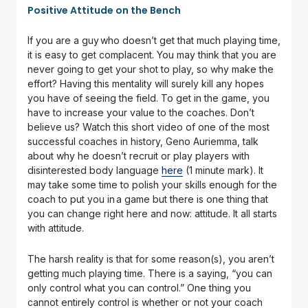
Positive Attitude on the Bench
If you are a guy who doesn’t get that much playing time,
it is easy to get complacent. You may think that you are
never going to get your shot to play, so why make the
effort? Having this mentality will surely kill any hopes
you have of seeing the field. To get in the game, you
have to increase your value to the coaches. Don’t
believe us? Watch this short video of one of the most
successful coaches in history, Geno Auriemma, talk
about why he doesn’t recruit or play players with
disinterested body language
here
(1 minute mark). It
may take some time to polish your skills enough for the
coach to put you in a game but there is one thing that
you can change right here and now: attitude. It all starts
with attitude.
The harsh reality is that for some reason(s), you aren’t
getting much playing time. There is a saying, “you can
only control what you can control.” One thing you
cannot entirely control is whether or not your coach