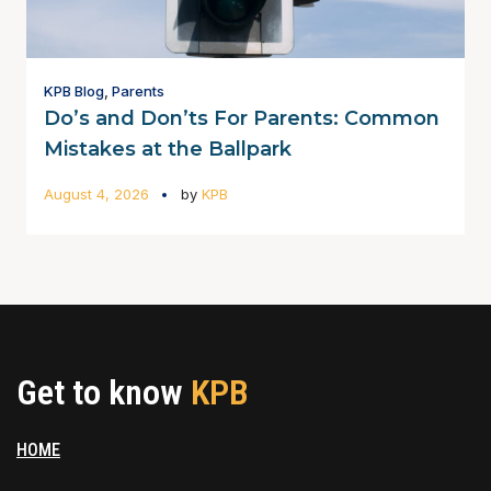
KPB Blog
,
Parents
Do’s and Don’ts For Parents: Common
Mistakes at the Ballpark
August 4, 2026
by
KPB
Get to know
KPB
HOME