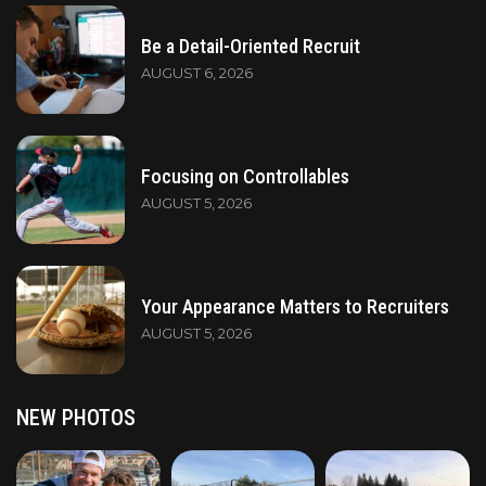
Be a Detail-Oriented Recruit
AUGUST 6, 2026
Focusing on Controllables
AUGUST 5, 2026
Your Appearance Matters to Recruiters
AUGUST 5, 2026
NEW PHOTOS