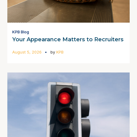
KPB Blog
Your Appearance Matters to Recruiters
August 5, 2026
by
KPB