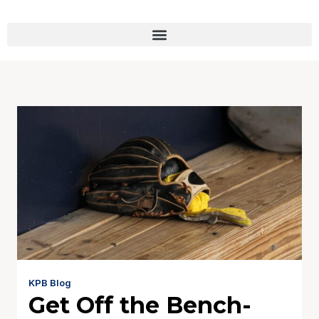
KPB Blog
Get Off the Bench-