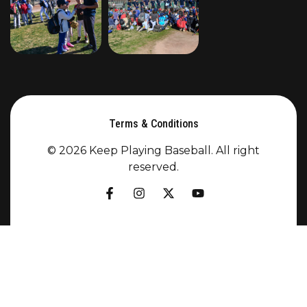
Terms & Conditions
© 2026 Keep Playing Baseball. All right
reserved.