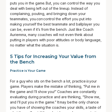
puts you in the game. But, you can control the way you
deal with being left out of the lineup. Instead of
complaining, pouting, and bringing down your
teammates, you
can
control the effort you put into
making yourself the best teammate and ballplayer you
can be, even if it’s from the bench. Just like Coach
Auriemma, many coaches will not even think about
putting in players with poor attitudes or body language,
no matter what the situation is.
5 Tips for Increasing Your Value from
the Bench
Practice is Your Game
For a guy who sits on the bench a lot, practice
is
your
game. Players make the mistake of thinking, “Put me in
the game and I’ll show you!” Coaches are constantly
evaluating during practice and are thinking, “Show me,
and I’ll put you in the game.” It may be the only chance
you have of showing the coaches your skills, a taste of