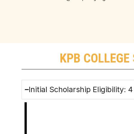
KPB COLLEGE 
Initial Scholarship Eligibility: