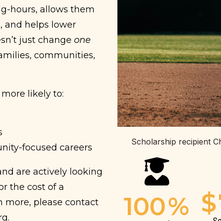
ong-hours, allows them
, and helps lower
esn’t just change
one
families, communities,
more likely to:
s
Scholarship recipient C
nity-focused careers
nd are actively looking
r the cost of a
$
100
%
rn more, please contact
rg.
Sc