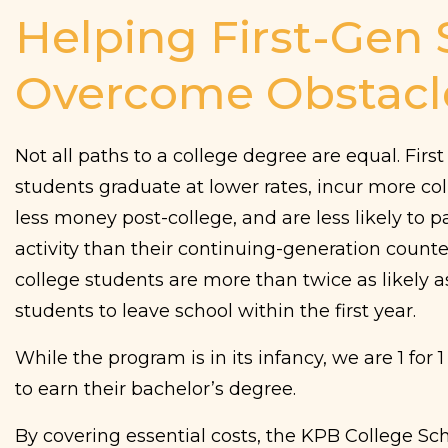
Helping First-Gen
Overcome Obstacl
Not all paths to a college degree are equal. Firs
students graduate at lower rates, incur more col
less money post-college, and are less likely to pa
activity than their continuing-generation counte
college students are more than twice as likely 
students to leave school within the first year.
While the program is in its infancy, we are 1 for 1
to earn their bachelor’s degree.
By covering essential costs, the KPB College Sc