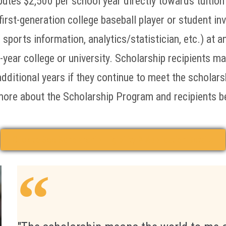
butes $2,500 per school year directly towards tuition
first-generation college baseball player or student in
ports information, analytics/statistician, etc.) at a
-year college or university. Scholarship recipients m
additional years if they continue to meet the scholar
more about the Scholarship Program and recipients b
Click to See Scholarship Eligibility & Application Details