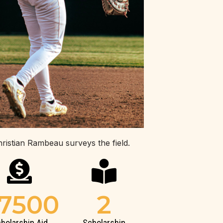
hristian Rambeau surveys the field.
7500
2
holarship Aid
Scholarship