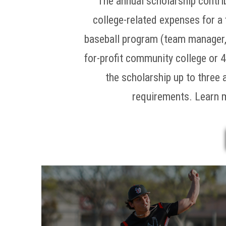
The annual scholarship contri
college-related expenses for a 
baseball program (team manager, s
for-profit community college or 4
the scholarship up to three 
requirements. Learn 