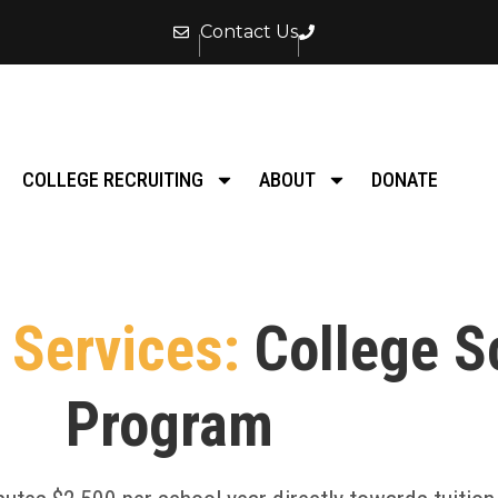
Contact Us
COLLEGE RECRUITING
ABOUT
DONATE
Services:
College S
Program