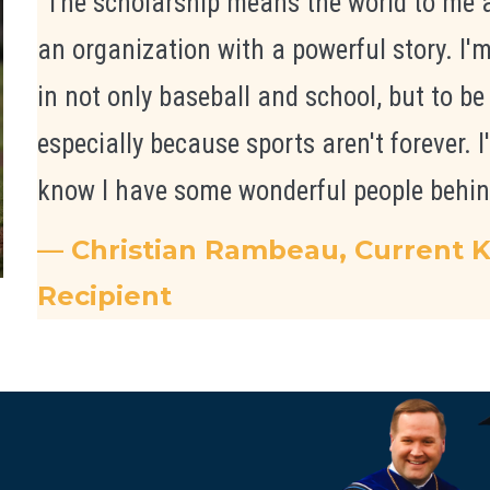
"The scholarship means the world to me a
an organization with a powerful story. I'
in not only baseball and school, but to be
especially because sports aren't forever. I'
know I have some wonderful people behin
— Christian Rambeau, Current K
Recipient