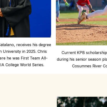
Catalano, receives his degree
University in 2025. Chris
Current KPB scholarship 
here he was First Team All-
during his senior season p
IA College World Series.
Cosumnes River Col