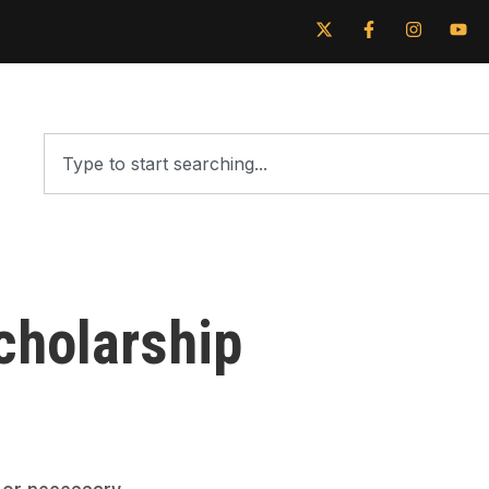
cholarship