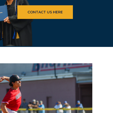
CONTACT US HERE