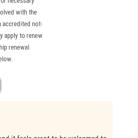
 or necessary
volved with the
n accredited not-
ay apply to renew
ship renewal
elow.