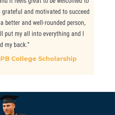
nd it feels great to be welcomed to
m grateful and motivated to succeed
 a better and well-rounded person,
ll put my all into everything and I
d my back."
PB College Scholarship