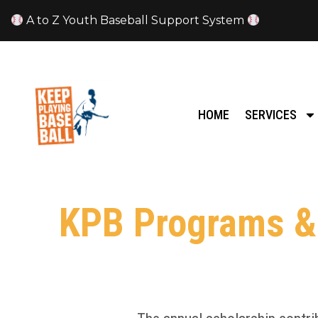
A to Z Youth Baseball Support System
HOME
SERVICES
KPB Programs & 