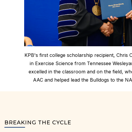
KPB's first college scholarship recipient, Chris 
in Exercise Science from Tennessee Wesleyan 
excelled in the classroom and on the field, w
AAC and helped lead the Bulldogs to the NA
BREAKING THE CYCLE