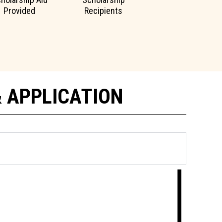
Provided
Recipients
& APPLICATION