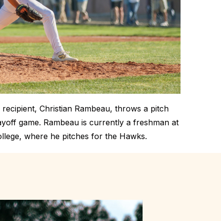
recipient, Christian Rambeau, throws a pitch
layoff game. Rambeau is currently a freshman at
lege, where he pitches for the Hawks.