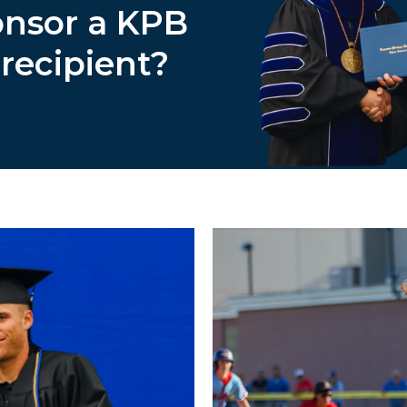
onsor a KPB
 recipient?