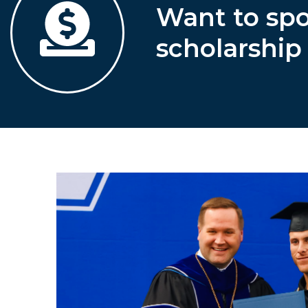
Want to sp
scholarship