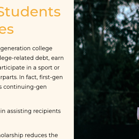
 Students
es
t generation college
lege-related debt, earn
rticipate in a sport or
rparts.
In fact, first-gen
as continuing-gen
 in assisting recipients
holarship reduces the