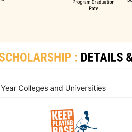
Program Graduation
Rate
SCHOLARSHIP :
DETAILS 
 4 Year Colleges and Universities