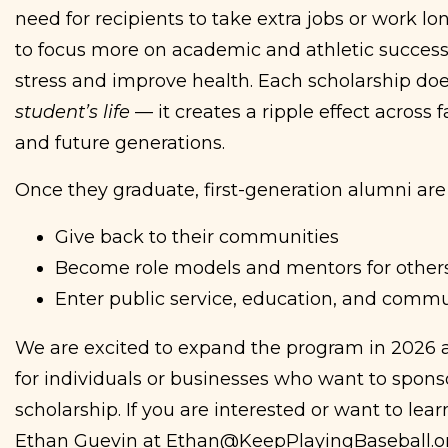
need for recipients to take extra jobs or work l
to focus more on academic and athletic success
stress and improve health. Each scholarship do
student’s life
— it creates a ripple effect across 
and future generations.
Once they graduate, first-generation alumni are 
Give back to their communities
Become role models and mentors for other
Enter public service, education, and commu
We are excited to expand the program in 2026 a
for individuals or businesses who want to sponso
scholarship. If you are interested or want to lea
Ethan Guevin at Ethan@KeepPlayingBaseball.o