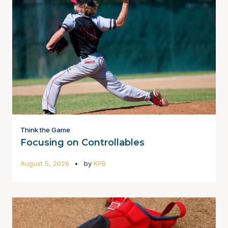
Think the Game
Focusing on Controllables
August 5, 2026
by
KPB