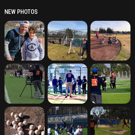
NEW PHOTOS