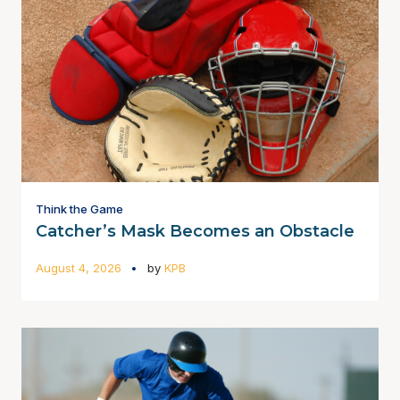
Think the Game
Catcher’s Mask Becomes an Obstacle
August 4, 2026
by
KPB