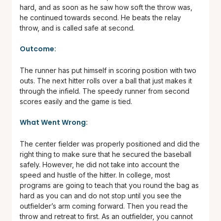
hard, and as soon as he saw how soft the throw was,
he continued towards second. He beats the relay
throw, and is called safe at second.
Outcome:
The runner has put himself in scoring position with two
outs. The next hitter rolls over a ball that just makes it
through the infield. The speedy runner from second
scores easily and the game is tied.
What Went Wrong:
The center fielder was properly positioned and did the
right thing to make sure that he secured the baseball
safely. However, he did not take into account the
speed and hustle of the hitter. In college, most
programs are going to teach that you round the bag as
hard as you can and do not stop until you see the
outfielder’s arm coming forward. Then you read the
throw and retreat to first. As an outfielder, you cannot