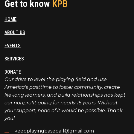
Get to know
KPB
HOME
ABOUT US
EVENTS
SERVICES
DONATE
Our drive to level the playing field and use
America's pasttime to foster community, create
life-long learners, and build relationships has kept
our nonprofit going for nearly 15 years. Without
your support, none of it would be possible. Thank
you!
keepplayingbaseball@gmail.com