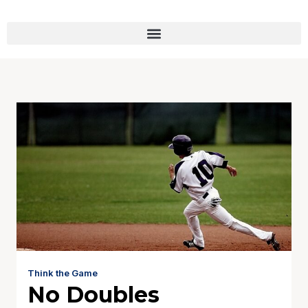
Think the Game
No Doubles