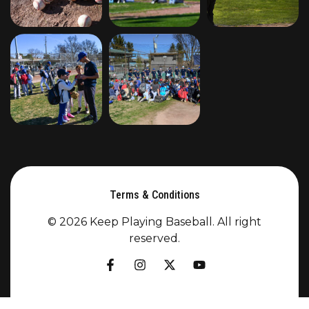
Terms & Conditions
© 2026 Keep Playing Baseball. All right
reserved.