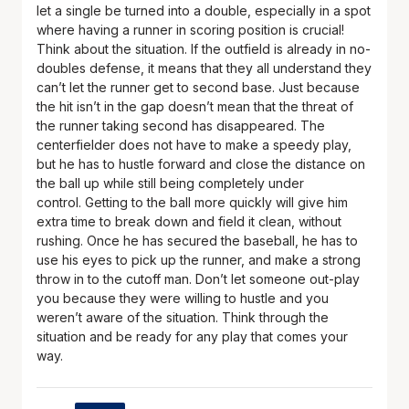
let a single be turned into a double, especially in a spot
where having a runner in scoring position is crucial!
Think about the situation. If the outfield is already in no-
doubles defense, it means that they all understand they
can’t let the runner get to second base. Just because
the hit isn’t in the gap doesn’t mean that the threat of
the runner taking second has disappeared. The
centerfielder does not have to make a speedy play,
but he has to hustle forward and close the distance on
the ball up while still being completely under
control. Getting to the ball more quickly will give him
extra time to break down and field it clean, without
rushing. Once he has secured the baseball, he has to
use his eyes to pick up the runner, and make a strong
throw in to the cutoff man. Don’t let someone out-play
you because they were willing to hustle and you
weren’t aware of the situation. Think through the
situation and be ready for any play that comes your
way.