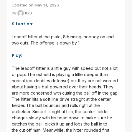
Updated on May 14, 2026
by
KPB
Situation:
Leadoff hitter at the plate, 8
th
inning, nobody on and
two outs. The offense is down by 1.
Play:
The leadoff hitter is a little guy with speed but not a lot
of pop. The outfield is playing a little deeper than
normal (no-doubles defense) but they are not worried
about having a ball powered over their heads. They
are more concerned with cutting the ball off in the gap.
The hitter hits a soft line drive straight at the center
fielder. The ball bounces and rolls right at the
outfielder. Since it is right at him, the center fielder
charges slowly with his head down to make sure he
catches the ball, picks it up and lobs the ball in to
the cut off man. Meanwhile, the hitter rounded first