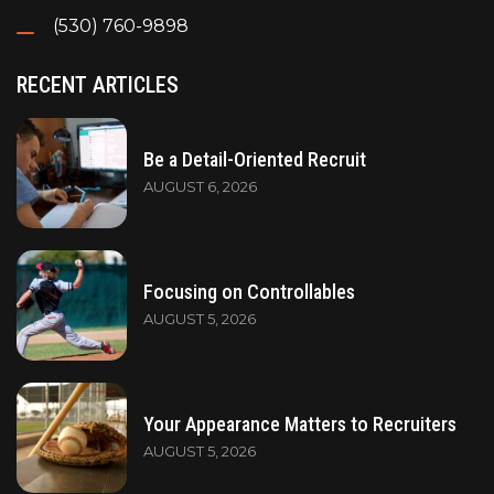
(530) 760-9898
RECENT ARTICLES
Be a Detail-Oriented Recruit
AUGUST 6, 2026
Focusing on Controllables
AUGUST 5, 2026
Your Appearance Matters to Recruiters
AUGUST 5, 2026