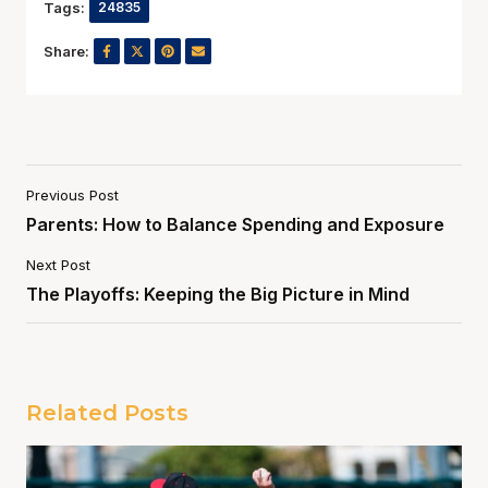
Tags:
24835
Share:
Previous Post
Parents: How to Balance Spending and Exposure
Next Post
The Playoffs: Keeping the Big Picture in Mind
Related Posts