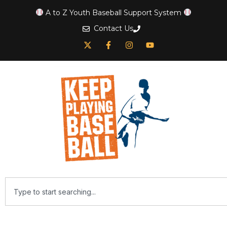
A to Z Youth Baseball Support System
Contact Us