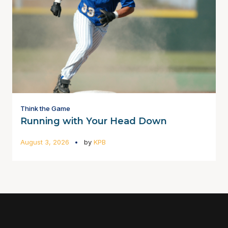
Think the Game
Running with Your Head Down
August 3, 2026
by
KPB