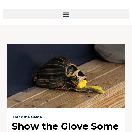
Think the Game
Show the Glove Some