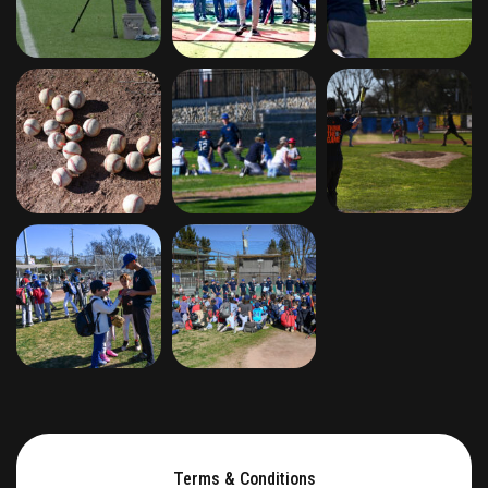
Terms & Conditions