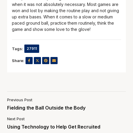
when it was not absolutely necessary. Most games are
won and lost by making the routine play and not giving
up extra bases. When it comes to a slow or medium
paced ground ball, practice them routinely, think the
game and show some love to the glove!
Tags:
27911
Share:
Previous Post
Fielding the Ball Outside the Body
Next Post
Using Technology to Help Get Recruited