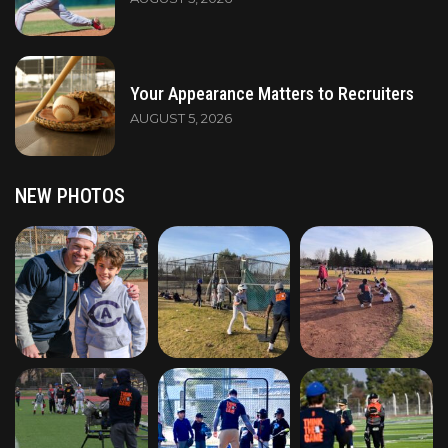
Your Appearance Matters to Recruiters
AUGUST 5, 2026
NEW PHOTOS