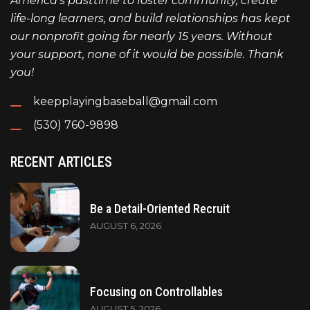
America's pasttime to foster community, create
life-long learners, and build relationships has kept
our nonprofit going for nearly 15 years. Without
your support, none of it would be possible. Thank
you!
keepplayingbaseball@gmail.com
(530) 760-9898
RECENT ARTICLES
Be a Detail-Oriented Recruit
AUGUST 6, 2026
Focusing on Controllables
AUGUST 5, 2026