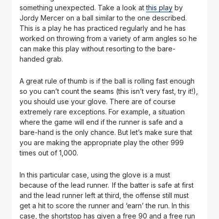
something unexpected. Take a look at
this play
by
Jordy Mercer on a ball similar to the one described.
This is a play he has practiced regularly and he has
worked on throwing from a variety of arm angles so he
can make this play without resorting to the bare-
handed grab.
A great rule of thumb is if the ball is rolling fast enough
so you can’t count the seams (this isn’t very fast, try it!),
you should use your glove. There are of course
extremely rare exceptions. For example, a situation
where the game will end if the runner is safe and a
bare-hand is the only chance. But let’s make sure that
you are making the appropriate play the other 999
times out of 1,000.
In this particular case, using the glove is a must
because of the lead runner. If the batter is safe at first
and the lead runner left at third, the offense still must
get a hit to score the runner and ‘earn’ the run. In this
case, the shortstop has given a free 90 and a free run