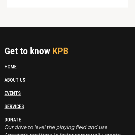
Get to know
KPB
HOME
ABOUT US
EVENTS
SERVICES
DONATE
Our drive to level the playing field and use