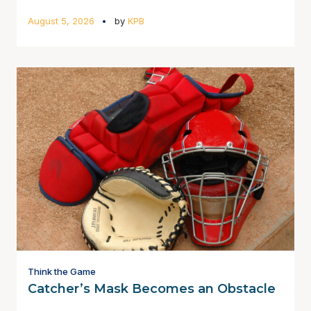
August 5, 2026
by
KPB
Think the Game
Catcher’s Mask Becomes an Obstacle