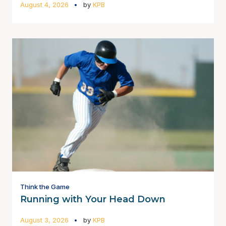
August 4, 2026
by
KPB
Think the Game
Running with Your Head Down
August 3, 2026
by
KPB