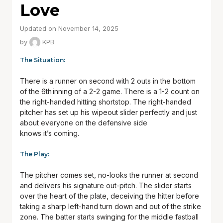
Love
Updated on November 14, 2025
by
KPB
The Situation:
There is a runner on second with 2 outs in the bottom
of the 6
th
inning of a 2-2 game. There is a 1-2 count on
the right-handed hitting shortstop. The right-handed
pitcher has set up his wipeout slider perfectly and just
about everyone on the defensive side
knows it’s coming.
The Play:
The pitcher comes set, no-looks the runner at second
and delivers his signature out-pitch. The slider starts
over the heart of the plate, deceiving the hitter before
taking a sharp left-hand turn down and out of the strike
zone. The batter starts swinging for the middle fastball