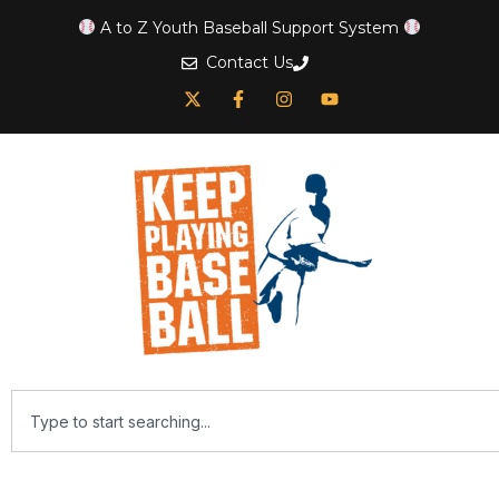
A to Z Youth Baseball Support System
Contact Us