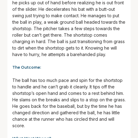
he picks up out of hand before realizing he is out front
of the slider. He decelerates his bat with a butt-out
swing just trying to make contact. He manages to put
the ball in play, a weak ground ball headed towards the
shortstop. The pitcher takes a few steps towards the
roller but can’t get there. The shortstop comes
charging in hard. The ball is just transitioning from grass
to dirt when the shortstop gets to it. Knowing he will
have to hurry, he attempts a barehanded play.
The Outcome:
The ball has too much pace and spin for the shortstop
to handle and he can’t grab it cleanly. It tips off the
shortstop’s open hand and comes to a rest behind him.
He slams on the breaks and slips to a stop on the grass.
He goes back for the baseball, but by the time he has
changed direction and gathered the ball, he has little
chance at the runner who has circled third and will
score.