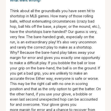
What Went Wrong?
Think about all the groundballs you have seen hit to
shortstop in MLB games. How many of those rolling
balls, without extenuating circumstances (crazy bad
hop, ball hits off the base, a player, or the mound, etc.),
have the shortstops bare-handed? Our guess is very,
very few. The bare-handed grab, especially on the
run, is an extraordinary play! It’s also very uncommon
and rarely the correct play to make as a shortstop.
Why? Because the bare-hand play takes away your
margin for error and gives you exactly one opportunity
to make a difficult play. If you bobble the ball or lose
your grip on the bare-hand, the ball is on the ground. If
you get a bad grip, you are unlikely to make an
accurate throw. Either way, everyone is safe or worse.
This may be the right call with no one in scoring
position and that as the only option to get the batter. On
the other hand, if you use your glove, a bobble or
even last second unexpected hop can be accounted
for and overcome. Your glove gives you
more margin for error and a chance to recover from