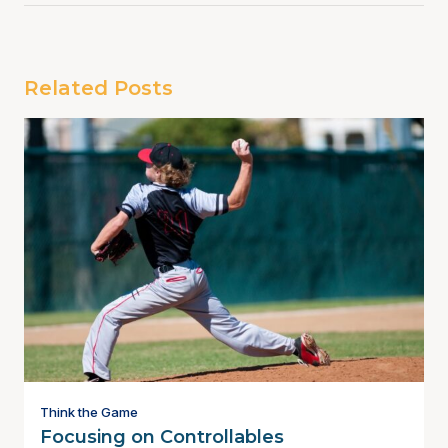
Related Posts
Think the Game
Focusing on Controllables