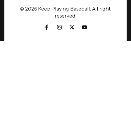
© 2026 Keep Playing Baseball. All right
reserved.