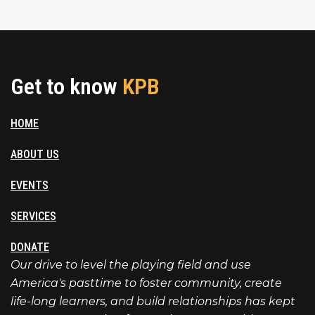
Get to know
KPB
HOME
ABOUT US
EVENTS
SERVICES
DONATE
Our drive to level the playing field and use
America's pasttime to foster community, create
life-long learners, and build relationships has kept