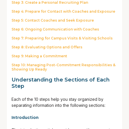
Step 3: Create a Personal Recruiting Plan
Step 4: Prepare for Contact with Coaches and Exposure
Step 5: Contact Coaches and Seek Exposure
Step 6: Ongoing Communication with Coaches
Step 7: Preparing for Campus Visits & Visiting Schools
Step 8: Evaluating Options and Offers
Step 9: Making a Commitment
Step 10: Managing Post-Commitment Responsibilities &
Showing Up Ready
Understanding the Sections of Each
Step
Each of the 10 steps help you stay organized by
separating information into the following sections:
Introduction