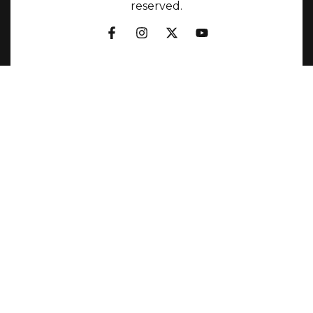
reserved.