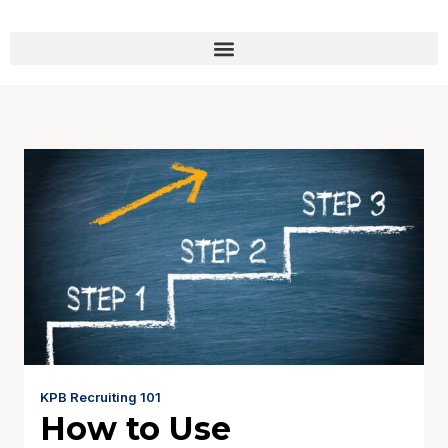
KPB Recruiting 101
How to Use