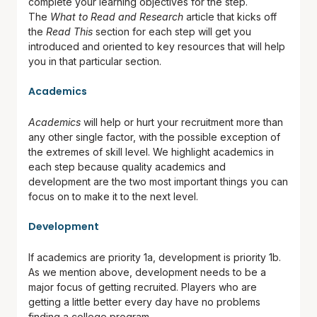
complete your learning objectives for the step.
The
What to Read and Research
article that kicks off
the
Read This
section for each step will get you
introduced and oriented to key resources that will help
you in that particular section.
Academics
Academics
will help or hurt your recruitment more than
any other single factor, with the possible exception of
the extremes of skill level. We highlight academics in
each step because quality academics and
development are the two most important things you can
focus on to make it to the next level.
Development
If academics are priority 1a, development is priority 1b.
As we mention above, development needs to be a
major focus of getting recruited. Players who are
getting a little better every day have no problems
finding a college program.