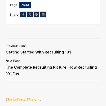
Tags:
7043
Share:
Previous Post
Getting Started With Recruiting 101
Next Post
The Complete Recruiting Picture: How Recruiting
101 Fits
Related Posts