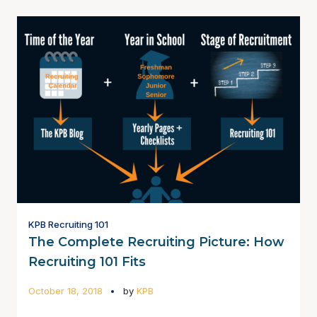
KPB Recruiting 101
The Complete Recruiting Picture: How
Recruiting 101 Fits
October 18, 2018
by
KPB