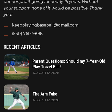
our nonprofit going for nearly 15 years. Without
your support, none of it would be possible. Thank
you!
keepplayingbaseball@gmail.com
(530) 760-9898
RECENT ARTICLES
Parent Questions: Should my 7-Year-Old
Play Travel Ball?
AUGUST 12, 2026
The Arm Fake
AUGUST 12, 2026