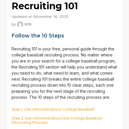
Recruiting 101
Updated on November 14, 2025
by
KPB
Follow the 10 Steps
Recruiting 101 is your free, personal guide through the
college baseball recruiting process. No matter where
you are in your search for a college baseball program,
the Recruiting 101 section will help you understand what
you need to do, what need to learn, and what comes
next. Recruiting 101 breaks the entire college baseball
recruiting process down into 10 clear steps, each one
preparing you for the next stage of the recruiting
process. The 10 steps of the recruiting process are:
Step 1: Get Informed About College Baseball
Step 2: Get Informed About the College Baseball
Recruiting Process