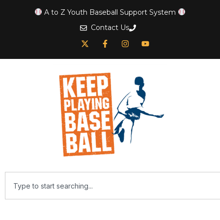
A to Z Youth Baseball Support System
Contact Us