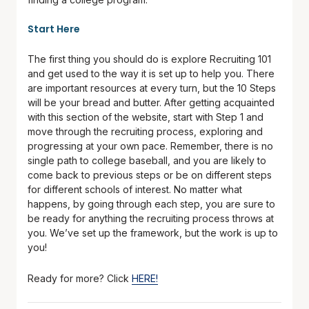
Start Here
The first thing you should do is explore Recruiting 101
and get used to the way it is set up to help you. There
are important resources at every turn, but the 10 Steps
will be your bread and butter. After getting acquainted
with this section of the website, start with Step 1 and
move through the recruiting process, exploring and
progressing at your own pace. Remember, there is no
single path to college baseball, and you are likely to
come back to previous steps or be on different steps
for different schools of interest. No matter what
happens, by going through each step, you are sure to
be ready for anything the recruiting process throws at
you. We’ve set up the framework, but the work is up to
you!
Ready for more? Click
HERE!