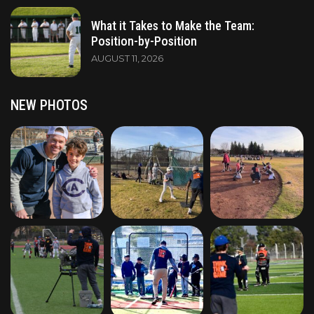
What it Takes to Make the Team:
Position-by-Position
AUGUST 11, 2026
NEW PHOTOS