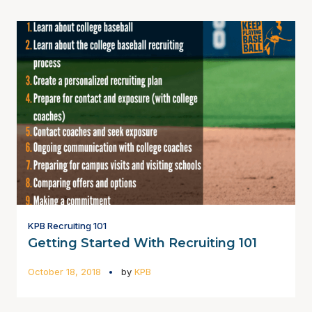
KPB Recruiting 101
Getting Started With Recruiting 101
October 18, 2018
by
KPB