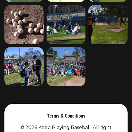
Terms & Conditions
© 2026 Keep Playing Baseball. All right