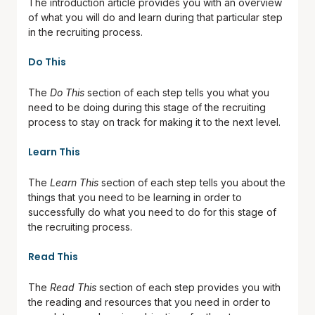
The introduction article provides you with an overview
of what you will do and learn during that particular step
in the recruiting process.
Do This
The
Do This
section of each step tells you what you
need to be doing during this stage of the recruiting
process to stay on track for making it to the next level.
Learn This
The
Learn This
section of each step tells you about the
things that you need to be learning in order to
successfully do what you need to do for this stage of
the recruiting process.
Read This
The
Read This
section of each step provides you with
the reading and resources that you need in order to