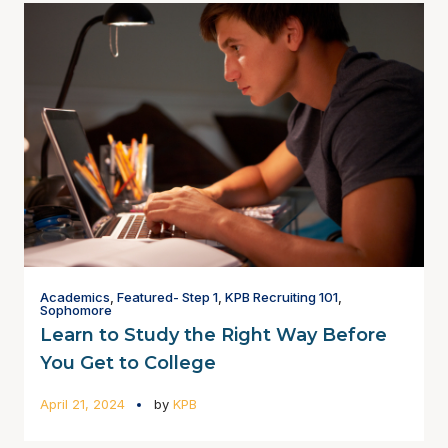
Academics
,
Featured- Step 1
,
KPB Recruiting 101
,
Sophomore
Learn to Study the Right Way Before
You Get to College
April 21, 2024
by
KPB