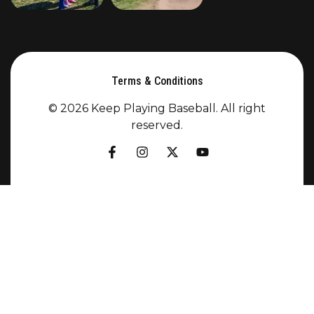
Terms & Conditions
© 2026 Keep Playing Baseball. All right
reserved.