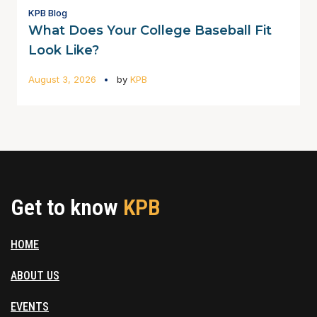
KPB Blog
What Does Your College Baseball Fit
Look Like?
August 3, 2026
by
KPB
Get to know
KPB
HOME
ABOUT US
EVENTS