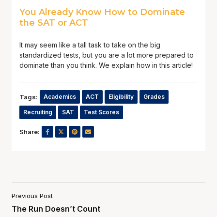
You Already Know How to Dominate
the SAT or ACT
It may seem like a tall task to take on the big
standardized tests, but you are a lot more prepared to
dominate than you think. We explain how in this article!
Tags:
Academics
ACT
Eligibility
Grades
Recruiting
SAT
Test Scores
Share:
Previous Post
The Run Doesn’t Count