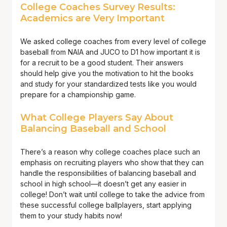
College Coaches Survey Results:
Academics are Very Important
We asked college coaches from every level of college
baseball from NAIA and JUCO to D1 how important it is
for a recruit to be a good student. Their answers
should help give you the motivation to hit the books
and study for your standardized tests like you would
prepare for a championship game.
What College Players Say About
Balancing Baseball and School
There’s a reason why college coaches place such an
emphasis on recruiting players who show that they can
handle the responsibilities of balancing baseball and
school in high school—it doesn’t get any easier in
college! Don’t wait until college to take the advice from
these successful college ballplayers, start applying
them to your study habits now!