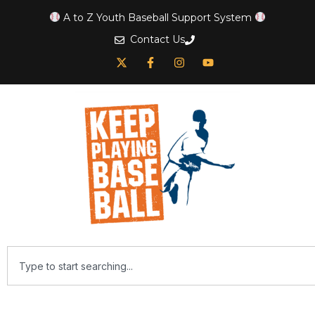
A to Z Youth Baseball Support System
Contact Us