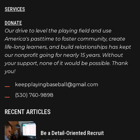
SERVICES
DONATE
Our drive to level the playing field and use
America's pasttime to foster community, create
life-long learners, and build relationships has kept
our nonprofit going for nearly 15 years. Without
your support, none of it would be possible. Thank
you!
keepplayingbaseball@gmail.com
(530) 760-9898
RECENT ARTICLES
Be a Detail-Oriented Recruit