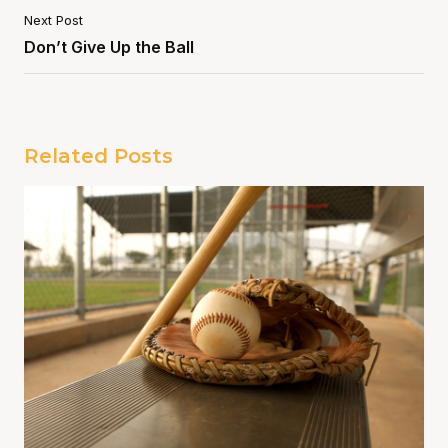
Next Post
Don’t Give Up the Ball
Related Posts