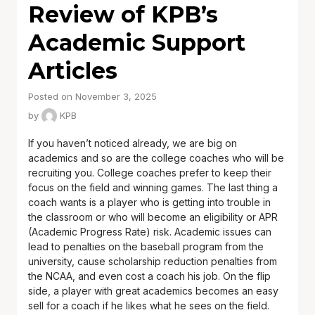
Review of KPB’s
Academic Support
Articles
Posted on November 3, 2025
by
KPB
If you haven’t noticed already, we are big on
academics and so are the college coaches who will be
recruiting you. College coaches prefer to keep their
focus on the field and winning games. The last thing a
coach wants is a player who is getting into trouble in
the classroom or who will become an eligibility or APR
(Academic Progress Rate) risk. Academic issues can
lead to penalties on the baseball program from the
university, cause scholarship reduction penalties from
the NCAA, and even cost a coach his job. On the flip
side, a player with great academics becomes an easy
sell for a coach if he likes what he sees on the field.