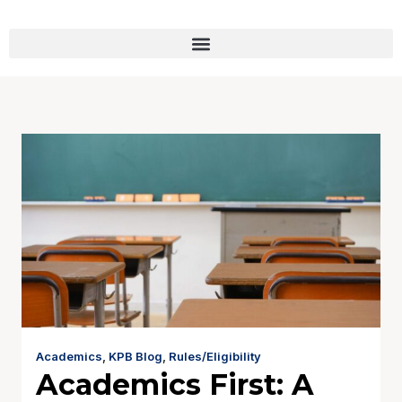
Academics
,
KPB Blog
,
Rules/Eligibility
Academics First: A