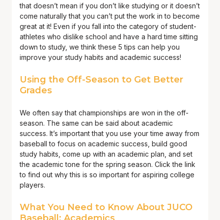
that doesn’t mean if you don’t like studying or it doesn’t
come naturally that you can’t put the work in to become
great at it! Even if you fall into the category of student-
athletes who dislike school and have a hard time sitting
down to study, we think these 5 tips can help you
improve your study habits and academic success!
Using the Off-Season to Get Better
Grades
We often say that championships are won in the off-
season. The same can be said about academic
success. It’s important that you use your time away from
baseball to focus on academic success, build good
study habits, come up with an academic plan, and set
the academic tone for the spring season. Click the link
to find out why this is so important for aspiring college
players.
What You Need to Know About JUCO
Baseball: Academics