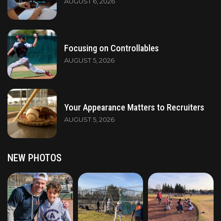
AUGUST 6, 2026
Focusing on Controllables
AUGUST 5, 2026
Your Appearance Matters to Recruiters
AUGUST 5, 2026
NEW PHOTOS