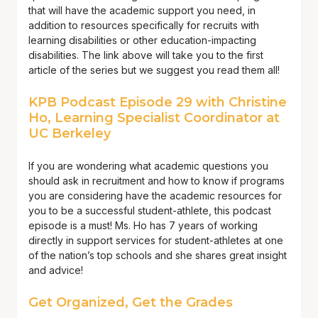
that will have the academic support you need, in
addition to resources specifically for recruits with
learning disabilities or other education-impacting
disabilities. The link above will take you to the first
article of the series but we suggest you read them all!
KPB Podcast Episode 29 with Christine
Ho, Learning Specialist Coordinator at
UC Berkeley
If you are wondering what academic questions you
should ask in recruitment and how to know if programs
you are considering have the academic resources for
you to be a successful student-athlete, this podcast
episode is a must! Ms. Ho has 7 years of working
directly in support services for student-athletes at one
of the nation’s top schools and she shares great insight
and advice!
Get Organized, Get the Grades