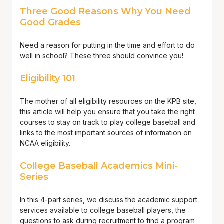
Three Good Reasons Why You Need
Good Grades
Need a reason for putting in the time and effort to do
well in school? These three should convince you!
Eligibility 101
The mother of all eligibility resources on the KPB site,
this article will help you ensure that you take the right
courses to stay on track to play college baseball and
links to the most important sources of information on
NCAA eligibility.
College Baseball Academics Mini-
Series
In this 4-part series, we discuss the academic support
services available to college baseball players, the
questions to ask during recruitment to find a program