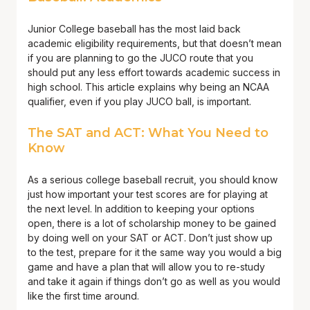
Junior College baseball has the most laid back
academic eligibility requirements, but that doesn’t mean
if you are planning to go the JUCO route that you
should put any less effort towards academic success in
high school. This article explains why being an NCAA
qualifier, even if you play JUCO ball, is important.
The SAT and ACT: What You Need to
Know
As a serious college baseball recruit, you should know
just how important your test scores are for playing at
the next level. In addition to keeping your options
open, there is a lot of scholarship money to be gained
by doing well on your SAT or ACT. Don’t just show up
to the test, prepare for it the same way you would a big
game and have a plan that will allow you to re-study
and take it again if things don’t go as well as you would
like the first time around.