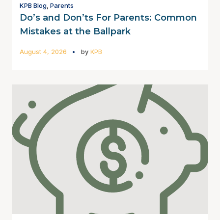
KPB Blog
,
Parents
Do’s and Don’ts For Parents: Common
Mistakes at the Ballpark
August 4, 2026
by
KPB