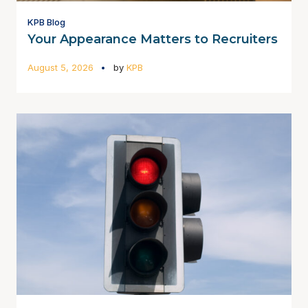
KPB Blog
Your Appearance Matters to Recruiters
August 5, 2026
by
KPB