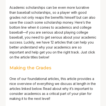
Academic scholarships can be even more lucrative
than baseball scholarships, so a player with good
grades not only reaps the benefits himself but can also
save the coach some scholarship money. Here’s the
bottom line when it comes to academics and college
baseball—if you are serious about playing college
baseball, you need to get serious about your academic
success. Luckily, we have 12 articles that can help you
better understand why your academics are so
important and help get you on the right track. Just click
on the article titles below!
Making the Grades
One of our foundational articles, this article provides a
nice overview of everything we discuss at length in the
articles linked below. Read about why it’s important to
consider academics as a critical part of your plan for
making it to the next level!