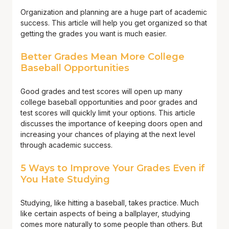
Organization and planning are a huge part of academic
success. This article will help you get organized so that
getting the grades you want is much easier.
Better Grades Mean More College
Baseball Opportunities
Good grades and test scores will open up many
college baseball opportunities and poor grades and
test scores will quickly limit your options. This article
discusses the importance of keeping doors open and
increasing your chances of playing at the next level
through academic success.
5 Ways to Improve Your Grades Even if
You Hate Studying
Studying, like hitting a baseball, takes practice. Much
like certain aspects of being a ballplayer, studying
comes more naturally to some people than others. But