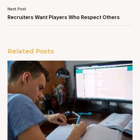
Next Post
Recruiters Want Players Who Respect Others
Related Posts