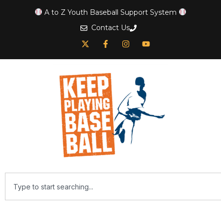
A to Z Youth Baseball Support System
Contact Us