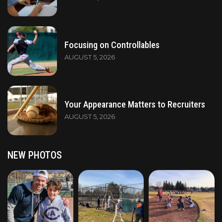
Focusing on Controllables
AUGUST 5, 2026
Your Appearance Matters to Recruiters
AUGUST 5, 2026
NEW PHOTOS