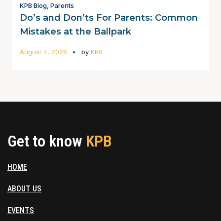
KPB Blog
,
Parents
Do’s and Don’ts For Parents: Common
Mistakes at the Ballpark
August 4, 2026
by
KPB
Get to know
KPB
HOME
ABOUT US
EVENTS