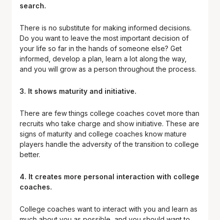
search.
There is no substitute for making informed decisions.
Do you want to leave the most important decision of
your life so far in the hands of someone else? Get
informed, develop a plan, learn a lot along the way,
and you will grow as a person throughout the process.
3. It shows maturity and initiative.
There are few things college coaches covet more than
recruits who take charge and show initiative. These are
signs of maturity and college coaches know mature
players handle the adversity of the transition to college
better.
4. It creates more personal interaction with college
coaches.
College coaches want to interact with you and learn as
much about you as possible, and you should want to