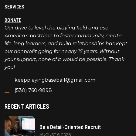
SERVICES
DONATE
Our drive to level the playing field and use
America's pasttime to foster community, create
life-long learners, and build relationships has kept
our nonprofit going for nearly 15 years. Without
your support, none of it would be possible. Thank
you!
keepplayingbaseball@gmail.com
(530) 760-9898
RECENT ARTICLES
Be a Detail-Oriented Recruit
AUGUST 6, 2026