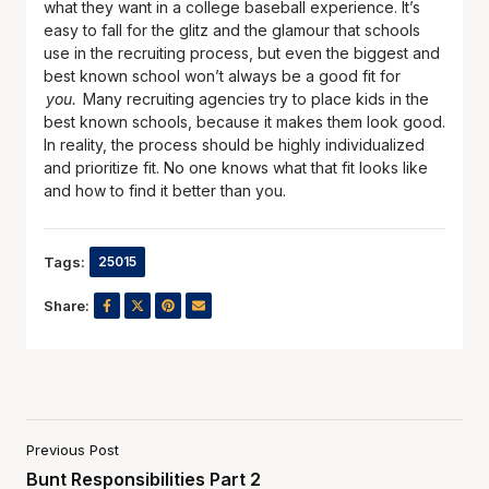
what they want in a college baseball experience. It’s
easy to fall for the glitz and the glamour that schools
use in the recruiting process, but even the biggest and
best known school won’t always be a good fit for
you.
Many recruiting agencies try to place kids in the
best known schools, because it makes them look good.
In reality, the process should be highly individualized
and prioritize fit. No one knows what that fit looks like
and how to find it better than you.
Tags:
25015
Share:
Previous Post
Bunt Responsibilities Part 2