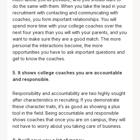
do the same with them. When you take the lead in your
recruitment with contacting and communicating with
coaches, you form important relationships. You will
spend more time with your college coaches over the
next four years than you will with your parents, and you
want to make sure they are a good match. The more
personal the interactions become, the more
opportunities you have to ask important questions and
get to know the coaches.
5. It shows college coaches you are accountable
and responsible.
Responsibility and accountability are two highly sought
after characteristics in recruiting. If you demonstrate
these character traits, it’s as good as showing a plus
tool in the field. Being accountable and responsible
shows coaches that once you are on campus, they will
not have to worry about you taking care of business.