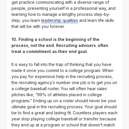
get practice communicating with a diverse range of
people, presenting yourself in a professional way, and
learning how to manage a lengthy process step-by-
step, you learn
leadership qualities
and learn life skills
that will be with you forever.
10. Finding a school is the beginning of the
process, not the end. Recruiting advisers often
treat a commitment as their end goal.
It is easy to fall into the trap of thinking that you have
made it once you commit to a college program. When
you pay for expensive help in the recruiting process,
the recruiting agency’s number one job is to get you on
a college baseball roster. You will often hear sales
pitches like, “99% of athletes placed in college
programs.” Ending up on a roster should never be your
ultimate goal in the recruiting process. Your goal should
be to find a great and lasting fit. Countless players each
year stop playing college baseball or transfer because
they end up at a program or school that doesn’t match