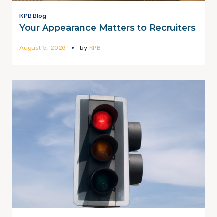
KPB Blog
Your Appearance Matters to Recruiters
August 5, 2026
by
KPB