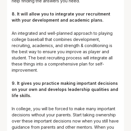
help finding the answers you need.
8. It will allow you to integrate your recruitment
with your development and academic plans.
An integrated and well-planned approach to playing
college baseball that combines development,
recruiting, academics, and strength & conditioning is
the best way to ensure you improve as player and
student. The best recruiting process will integrate all
these things into a comprehensive plan for self-
improvement.
9.
It gives you practice making important decisions
on your own
and
develops leadership qualities and
life skills
.
In college, you will be forced to make many important
decisions without your parents. Start taking ownership
over these important decisions now when you still have
guidance from parents and other mentors. When you