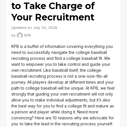
to Take Charge of
Your Recruitment
Updated on July 20, 2026
by
KPB
KPB is a buffet of information covering everything you
need to successfully navigate the college baseball
recruiting process and find a college baseball fit. We
want to empower you to take control and guide your
own recruitment. Like baseball itself, the college
baseball recruiting process is not a one-size-fits-all
journey. All players develop at different times and your
path to college baseball will be unique. At KPB, we feel
strongly that guiding your own recruitment will not only
allow you to make individual adjustments, but it’s also
the best way for you to find a college fit and mature as
a person and player while doing it. Need more
convincing? Here are 10 reasons why we advocate for
you
to take the lead in the recruiting process yourself.