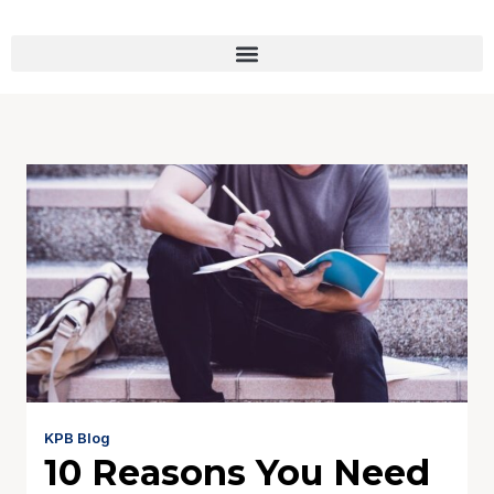
KPB Blog
10 Reasons You Need