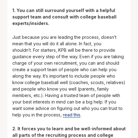
1. You can still surround yourself with a helpful
support team and consult with college baseball
experts/insiders.
Just because you are leading the process, doesn’t
mean that you will do it all alone. In fact, you
shouldn’t. For starters, KPB will be there to provide
guidance every step of the way. Even if you are taking
charge of your own recruitment, you can and should
create a support team of people who can help you
along the way. It’s important to include people who
know college baseball well (coaches, scouts, relatives)
and people who know you well (parents, family
members, etc.). Having a trusted team of people with
your best interests in mind can be a big help. If you
want some advice on figuring out who you can trust to
help you in the process,
read this
.
2. It forces you to learn and be well-informed about
all parts of the recruiting process and college