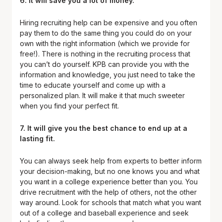
6. It will save you a lot of money.
Hiring recruiting help can be expensive and you often
pay them to do the same thing you could do on your
own with the right information (which we provide for
free!). There is nothing in the recruiting process that
you can’t do yourself. KPB can provide you with the
information and knowledge, you just need to take the
time to educate yourself and come up with a
personalized plan. It will make it that much sweeter
when you find your perfect fit.
7. It will give you the best chance to end up at a
lasting fit.
You can always seek help from experts to better inform
your decision-making, but no one knows you and what
you want in a college experience better than you. You
drive recruitment with the help of others, not the other
way around. Look for schools that match what you want
out of a college and baseball experience and seek