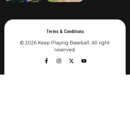
Terms & Conditions
© 2026 Keep Playing Baseball. All right
reserved.