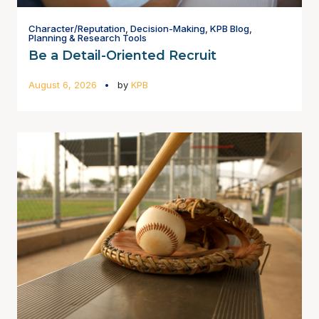
Character/Reputation
,
Decision-Making
,
KPB Blog
,
Planning & Research Tools
Be a Detail-Oriented Recruit
August 6, 2026
by
KPB