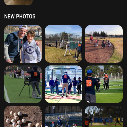
NEW PHOTOS