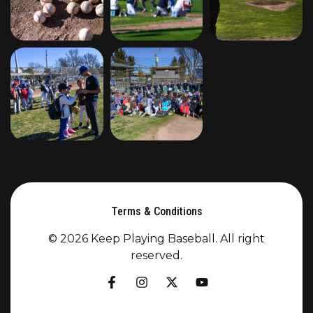
Terms & Conditions
© 2026 Keep Playing Baseball. All right
reserved.