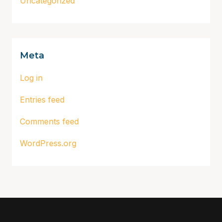
Uncategorized
Meta
Log in
Entries feed
Comments feed
WordPress.org