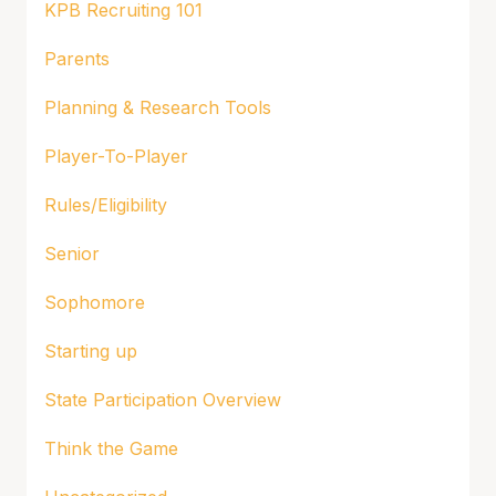
KPB Recruiting 101
Parents
Planning & Research Tools
Player-To-Player
Rules/Eligibility
Senior
Sophomore
Starting up
State Participation Overview
Think the Game