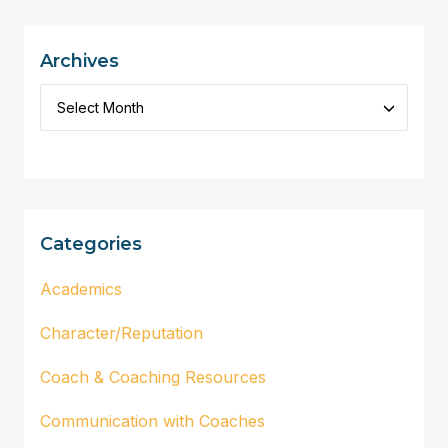
Archives
Categories
Academics
Character/Reputation
Coach & Coaching Resources
Communication with Coaches