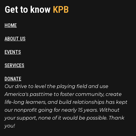
Get to know
KPB
HOME
ABOUT US
EVENTS
SERVICES
DONATE
Our drive to level the playing field and use
America's pasttime to foster community, create
life-long learners, and build relationships has kept
our nonprofit going for nearly 15 years. Without
your support, none of it would be possible. Thank
you!