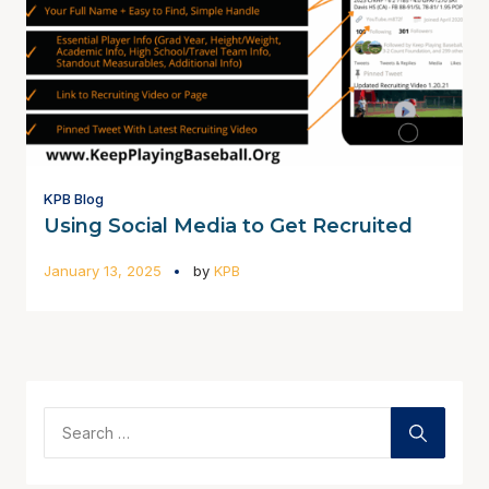
KPB Blog
Using Social Media to Get Recruited
January 13, 2025
by
KPB