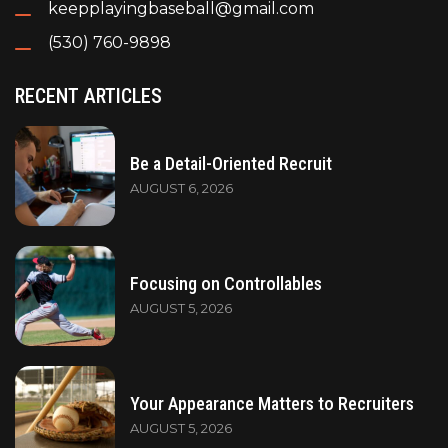
keepplayingbaseball@gmail.com
(530) 760-9898
RECENT ARTICLES
Be a Detail-Oriented Recruit
AUGUST 6, 2026
Focusing on Controllables
AUGUST 5, 2026
Your Appearance Matters to Recruiters
AUGUST 5, 2026