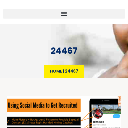
24467
HOME
|
24467