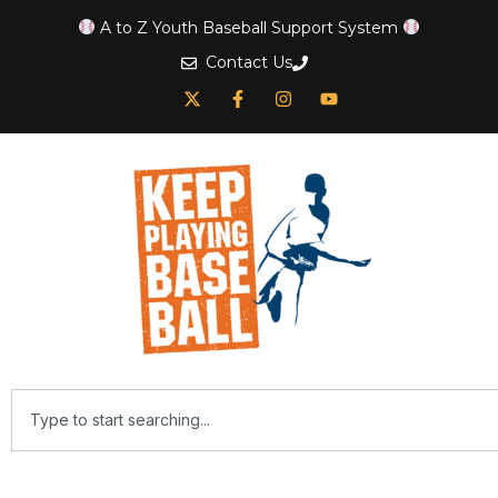
A to Z Youth Baseball Support System
Contact Us