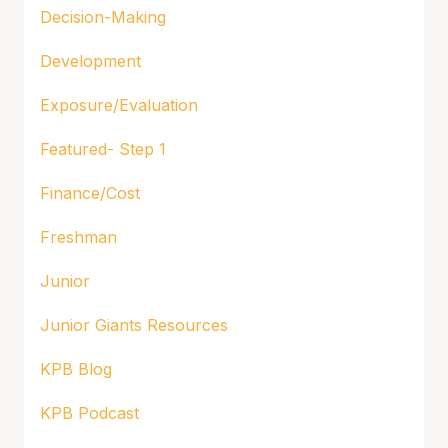
Decision-Making
Development
Exposure/Evaluation
Featured- Step 1
Finance/Cost
Freshman
Junior
Junior Giants Resources
KPB Blog
KPB Podcast