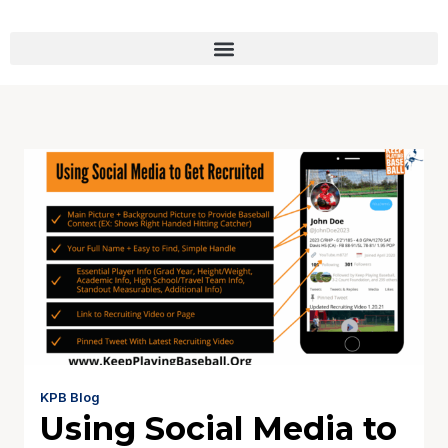
KPB Blog
Using Social Media to