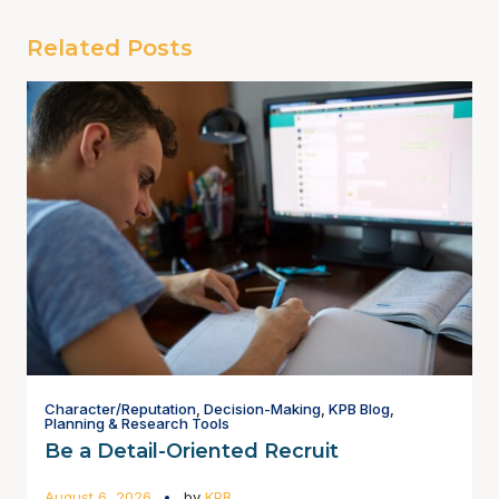
Related Posts
Character/Reputation
,
Decision-Making
,
KPB Blog
,
Planning & Research Tools
Be a Detail-Oriented Recruit
August 6, 2026
by
KPB