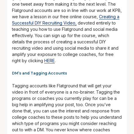
one tweet away from making it to the next level. The
Flatground accounts are so in line with our work at KPB,
we have a lesson in our free online course,
Creating a
Successful DIY Recruiting Video,
devoted entirely to
teaching you how to use Flatground and social media
effectively. You can sign up for the course, which
details the process of creating a successful DIY
recruiting video and using social media to share it and
amplify your exposure to college coaches, for free
right by clicking
HERE
.
DM’s and Tagging Accounts
Tagging accounts like Flatground that will get your
video in front of everyone is a no-brainer. Tagging the
programs or coaches you currently play for can be a
big help in amplifying your post, too. Once you’ve
done that, you can use the interest and response from
college coaches to these posts to help you understand
which type of programs you might consider reaching
out to with a DM. You never know where coaches