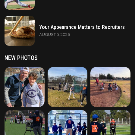
Your Appearance Matters to Recruiters
AUGUST 5, 2026
NEW PHOTOS