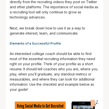
directly from the recruiting videos they post on Twitter
and other platforms. The importance of social media as
a recruiting tool will only continue to grow as
technology advances.
Next, we break down how to use it as a way to
generate interest, learn, and communicate.
Elements of a Successful Profile
An interested college coach should be able to find
most of the essential recruiting information they need
right on your profile. Think of your profile as a short
resume. It should tell coaches who you are, where you
play, when you’ll graduate, any standout metrics or
measurables, and where they can look for additional
information. Use the checklist and example below as
your guide!