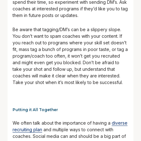
spend their time, so experiment with sending DM’s. Ask
coaches at interested programs if they’d like you to tag
them in future posts or updates.
Be aware that tagging/DM’s can be a slippery slope.
You don’t want to spam coaches with your content. If
you reach out to programs where your skill set doesn’t
fit, mass tag a bunch of programs in poor taste, or tag a
program/coach too often, it won’t get you recruited
and might even get you blocked. Don’t be afraid to
take your shot and follow up, but understand that
coaches will make it clear when they are interested.
Take your shot when it’s most likely to be successful.
Putting it All Together
We often talk about the importance of having a
diverse
recruiting plan
and multiple ways to connect with
coaches. Social media can and should be a big part of