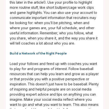
this later in the article!). Use your profile to highlight
more routine stuff, like short bullpen/cage work clips
and game highlights. You can also use your account to
communicate important information that recruiters may
be looking for: when you’ll be pitching, when and
where your games are, your full schedule, and other
useful information. Remember, who you follow, what
you share, when you share it, and the way you share it
will tell coaches a lot about who you are.
Build a Network of the Right People
Load your follows and feed up with coaches you want
to play for and programs of interest. Follow baseball
resources that can help you learn and grow as a player
or that provide you with a positive perspective or
inspiration. This doesn’t just have to be baseball. Plenty
of inspiring and helpful people are on social media
providing expert advice and tips on anything you can
imagine. Make your social media reflect where you
want to go and what you want to learn. This also means