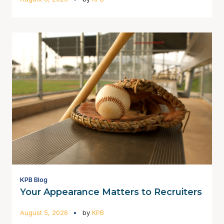
KPB Blog
Your Appearance Matters to Recruiters
August 5, 2026
by
KPB