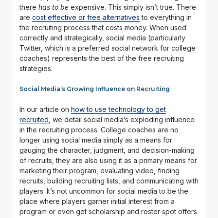
there
has to be
expensive. This simply isn’t true. There
are
cost effective or free alternatives
to everything in
the recruiting process that costs money. When used
correctly and strategically, social media (particularly
Twitter, which is a preferred social network for college
coaches) represents the best of the free recruiting
strategies.
Social Media’s Growing Influence on Recruiting
In our article on
how to use technology to get
recruited
, we detail social media’s exploding influence
in the recruiting process. College coaches are no
longer using social media simply as a means for
gauging the character, judgment, and decision-making
of recruits, they are also using it as a primary means for
marketing their program, evaluating video, finding
recruits, building recruiting lists, and communicating with
players. It’s not uncommon for social media to be the
place where players garner initial interest from a
program or even get scholarship and roster spot offers