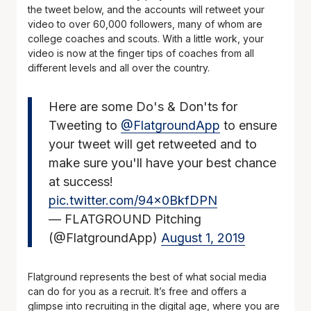
the tweet below, and the accounts will retweet your
video to over 60,000 followers, many of whom are
college coaches and scouts. With a little work, your
video is now at the finger tips of coaches from all
different levels and all over the country.
Here are some Do's & Don'ts for
Tweeting to
@FlatgroundApp
to ensure
your tweet will get retweeted and to
make sure you'll have your best chance
at success!
pic.twitter.com/94x0BkfDPN
— FLATGROUND Pitching
(@FlatgroundApp)
August 1, 2019
Flatground represents the best of what social media
can do for you as a recruit. It’s free and offers a
glimpse into recruiting in the digital age, where you are