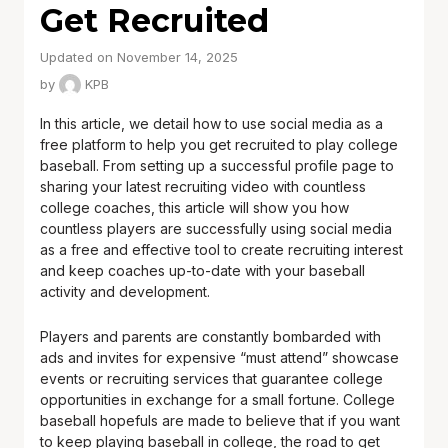
Get Recruited
Updated on November 14, 2025
by
KPB
In this article, we detail how to use social media as a
free platform to help you get recruited to play college
baseball. From setting up a successful profile page to
sharing your latest recruiting video with countless
college coaches, this article will show you how
countless players are successfully using social media
as a free and effective tool to create recruiting interest
and keep coaches up-to-date with your baseball
activity and development.
Players and parents are constantly bombarded with
ads and invites for expensive “must attend” showcase
events or recruiting services that guarantee college
opportunities in exchange for a small fortune. College
baseball hopefuls are made to believe that if you want
to keep playing baseball in college, the road to get