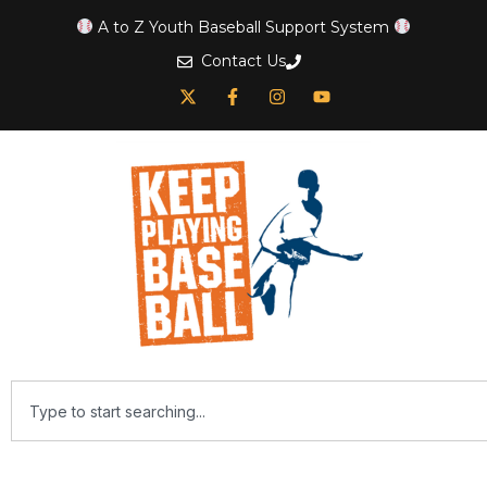
A to Z Youth Baseball Support System
Contact Us