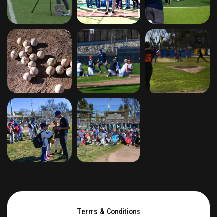
Terms & Conditions