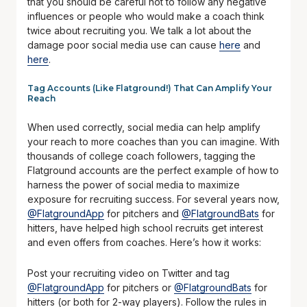
that you should be careful not to follow any negative
influences or people who would make a coach think
twice about recruiting you. We talk a lot about the
damage poor social media use can cause
here
and
here
.
Tag Accounts (Like Flatground!) That Can Amplify Your
Reach
When used correctly, social media can help amplify
your reach to more coaches than you can imagine. With
thousands of college coach followers, tagging the
Flatground accounts are the perfect example of how to
harness the power of social media to maximize
exposure for recruiting success. For several years now,
@FlatgroundApp
for pitchers and
@FlatgroundBats
for
hitters,
have helped high school recruits get interest
and even offers from coaches. Here’s how it works:
Post your recruiting video on Twitter and tag
@FlatgroundApp
for pitchers or
@FlatgroundBats
for
hitters (or both for 2-way players). Follow the rules in