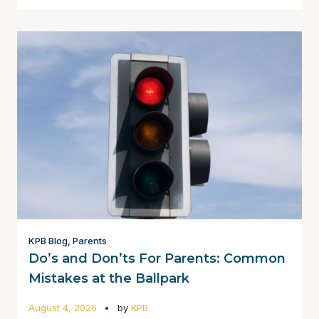
KPB Blog
,
Parents
Do’s and Don’ts For Parents: Common
Mistakes at the Ballpark
August 4, 2026
by
KPB