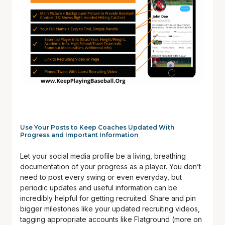
Use Your Posts to Keep Coaches Updated With
Progress and Important Information
Let your social media profile be a living, breathing
documentation of your progress as a player. You don’t
need to post every swing or even everyday, but
periodic updates and useful information can be
incredibly helpful for getting recruited. Share and pin
bigger milestones like your updated recruiting videos,
tagging appropriate accounts like Flatground (more on