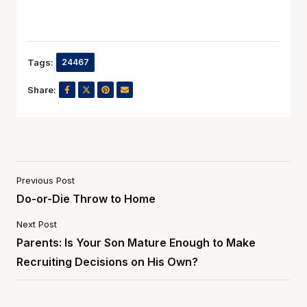
Tags:
24467
Share:
Previous Post
Do-or-Die Throw to Home
Next Post
Parents: Is Your Son Mature Enough to Make
Recruiting Decisions on His Own?