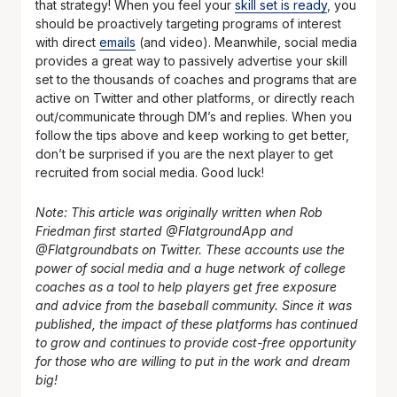
that strategy! When you feel your
skill set is ready
, you
should be proactively targeting programs of interest
with direct
emails
(and video). Meanwhile, social media
provides a great way to passively advertise your skill
set to the thousands of coaches and programs that are
active on Twitter and other platforms, or directly reach
out/communicate through DM’s and replies. When you
follow the tips above and keep working to get better,
don’t be surprised if you are the next player to get
recruited from social media. Good luck!
Note: This article was originally written when Rob
Friedman first started @FlatgroundApp and
@Flatgroundbats on Twitter. These accounts use the
power of social media and a huge network of college
coaches as a tool to help players get free exposure
and advice from the baseball community. Since it was
published, the impact of these platforms has continued
to grow and continues to provide cost-free opportunity
for those who are willing to put in the work and dream
big!