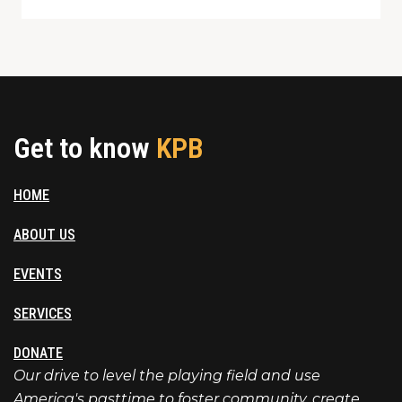
Get to know
KPB
HOME
ABOUT US
EVENTS
SERVICES
DONATE
Our drive to level the playing field and use
America's pasttime to foster community, create