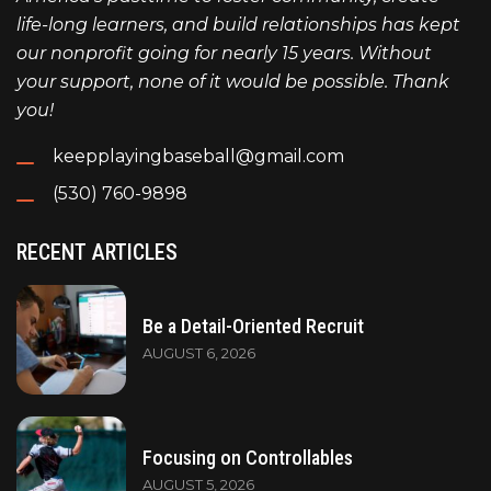
life-long learners, and build relationships has kept
our nonprofit going for nearly 15 years. Without
your support, none of it would be possible. Thank
you!
keepplayingbaseball@gmail.com
(530) 760-9898
RECENT ARTICLES
Be a Detail-Oriented Recruit
AUGUST 6, 2026
Focusing on Controllables
AUGUST 5, 2026