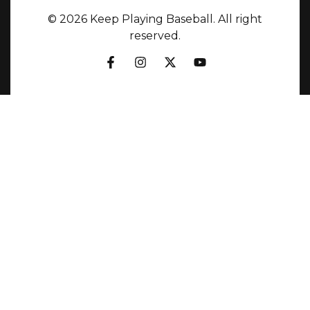
© 2026 Keep Playing Baseball. All right
reserved.