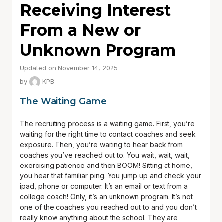
Receiving Interest
From a New or
Unknown Program
Updated on November 14, 2025
by
KPB
The Waiting Game
The recruiting process is a waiting game. First, you’re
waiting for the right time to contact coaches and seek
exposure. Then, you’re waiting to hear back from
coaches you’ve reached out to. You wait, wait, wait,
exercising patience and then BOOM! Sitting at home,
you hear that familiar ping. You jump up and check your
ipad, phone or computer. It’s an email or text from a
college coach! Only, it’s an unknown program. It’s not
one of the coaches you reached out to and you don’t
really know anything about the school. They are