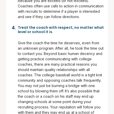
because you are excited (or not-excited).
Coaches often use calls to action in communication
with recruits to determine if a player is interested
and see if they can follow directions.
Treat the coach with respect, no matter what
level or school it is.
Give the coach the time he deserves, even from
an unknown program. After all, he took the time out
to contact you. Beyond basic human decency and
getting practice communicating with college
coaches, there are many practical reasons you
should maintain quality relationships with all
coaches. The college baseball world is a tight knit
community and opposing coaches talk frequently.
You may not just be burning a bridge with one
school by blowing them off. It’s also possible that
the coach or a coach on his staff may end up
changing schools at some point during your
recruiting process. Your reputation will follow you
with them and they may end up at a school of