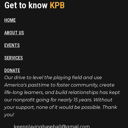
Get to know
KPB
HOME
ABOUT US
EVENTS
SERVICES
DONATE
Our drive to level the playing field and use
America's pasttime to foster community, create
life-long learners, and build relationships has kept
our nonprofit going for nearly 15 years. Without
your support, none of it would be possible. Thank
you!
keepplayingbaseball@gmail.com