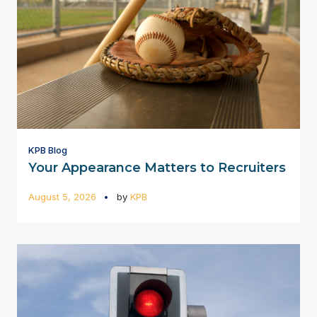
KPB Blog
Your Appearance Matters to Recruiters
August 5, 2026
by
KPB