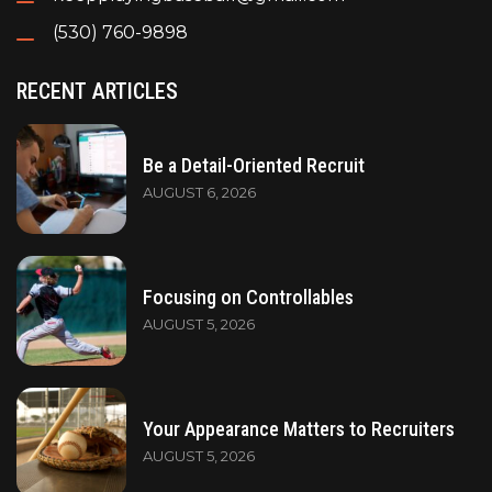
(530) 760-9898
RECENT ARTICLES
Be a Detail-Oriented Recruit
AUGUST 6, 2026
Focusing on Controllables
AUGUST 5, 2026
Your Appearance Matters to Recruiters
AUGUST 5, 2026