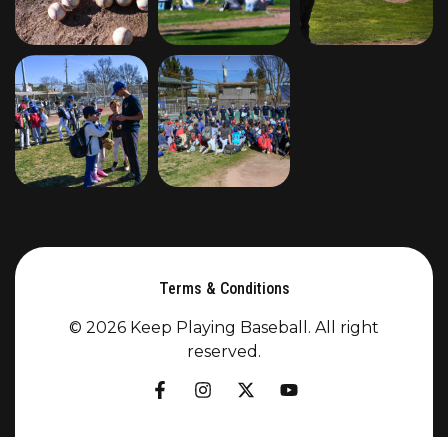
Terms & Conditions
© 2026 Keep Playing Baseball. All right
reserved.