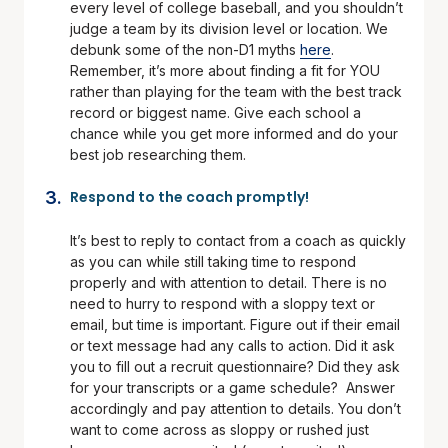
every level of college baseball, and you shouldn’t
judge a team by its division level or location. We
debunk some of the non-D1 myths
here
.
Remember, it’s more about finding a fit for YOU
rather than playing for the team with the best track
record or biggest name. Give each school a
chance while you get more informed and do your
best job researching them.
Respond to the coach promptly!
It’s best to reply to contact from a coach as quickly
as you can while still taking time to respond
properly and with attention to detail. There is no
need to hurry to respond with a sloppy text or
email, but time is important. Figure out if their email
or text message had any calls to action. Did it ask
you to fill out a recruit questionnaire? Did they ask
for your transcripts or a game schedule? Answer
accordingly and pay attention to details. You don’t
want to come across as sloppy or rushed just