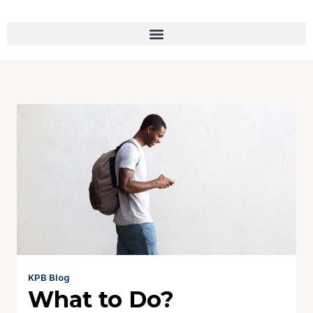
KPB Blog
What to Do?