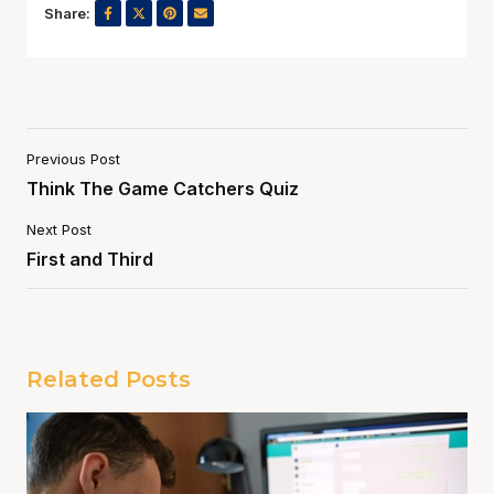
Share:
Previous Post
Think The Game Catchers Quiz
Next Post
First and Third
Related Posts