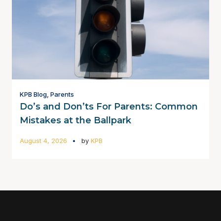
KPB Blog
,
Parents
Do’s and Don’ts For Parents: Common
Mistakes at the Ballpark
August 4, 2026
by
KPB