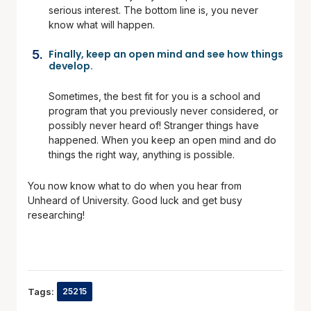
serious interest. The bottom line is, you never
know what will happen.
Finally,
keep an open mind and see how things
develop.
Sometimes, the best fit for you is a school and
program that you previously never considered, or
possibly never heard of! Stranger things have
happened. When you keep an open mind and do
things the right way, anything is possible.
You now know what to do when you hear from
Unheard of University. Good luck and get busy
researching!
Tags:
25215