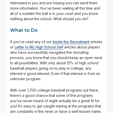
interested in you and are hoping you can send them
more information. You’ve been waiting all this time and
all of a sudden the ball is in your court and you know
nothing about the school. What should you do?
What to Do
If you’ve read any of our
Inside the Recruitment
articles
or
Letter to My High School Self
articles about players
who have successfully navigated the recruiting
process, you know that you should keep an open mind
to all possibilities. With only about 12% of high school
baseball players going on to play in college, any
interest is good interest. Even if that interest is from an
unknown program.
With over 1,700 college baseball programs out there,
there’s a good chance that some of the programs
you’ve never heard of might actually be a great fit for
you! It’s easy to get caught staring at the programs that
are constantly in the news or have a well-known name,