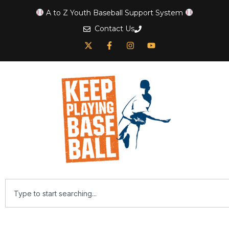
A to Z Youth Baseball Support System
Contact Us