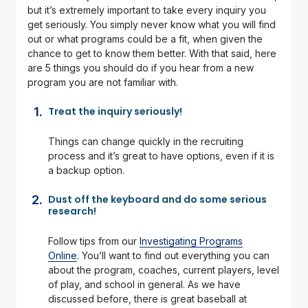
but it’s extremely important to take every inquiry you
get seriously. You simply never know what you will find
out or what programs could be a fit, when given the
chance to get to know them better. With that said, here
are 5 things you should do if you hear from a new
program you are not familiar with.
Treat the inquiry seriously!
Things can change quickly in the recruiting
process and it’s great to have options, even if it is
a backup option.
Dust off the keyboard and do some serious
research!
Follow tips from our
Investigating Programs
Online
. You’ll want to find out everything you can
about the program, coaches, current players, level
of play, and school in general. As we have
discussed before, there is great baseball at