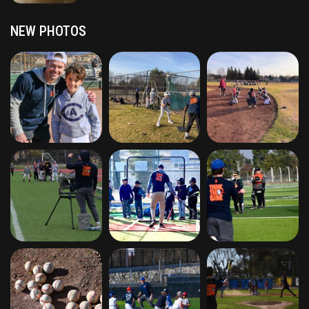
NEW PHOTOS