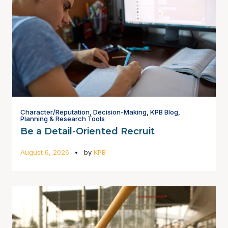
Character/Reputation
,
Decision-Making
,
KPB Blog
,
Planning & Research Tools
Be a Detail-Oriented Recruit
August 6, 2026
by
KPB