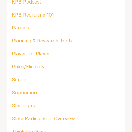
KPB Podcast
KPB Recruiting 101
Parents
Planning & Research Tools
Player-To-Player
Rules/Eligibility
Senior
Sophomore
Starting up
State Participation Overview
Think the Game