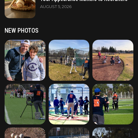
AUGUST 5, 2026
NEW PHOTOS