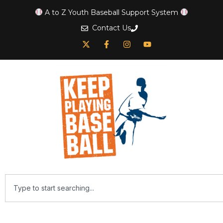
A to Z Youth Baseball Support System
Contact Us