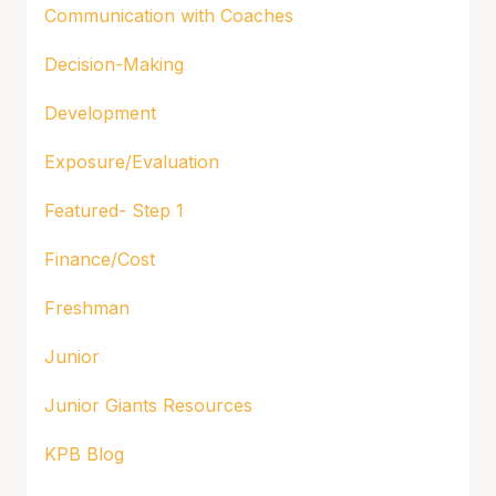
Communication with Coaches
Decision-Making
Development
Exposure/Evaluation
Featured- Step 1
Finance/Cost
Freshman
Junior
Junior Giants Resources
KPB Blog