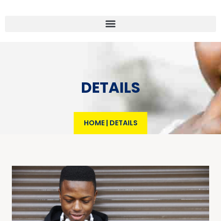
DETAILS
HOME
|
DETAILS