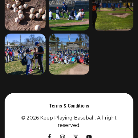
Terms & Conditions
© 2026 Keep Playing Baseball. All right
reserved.