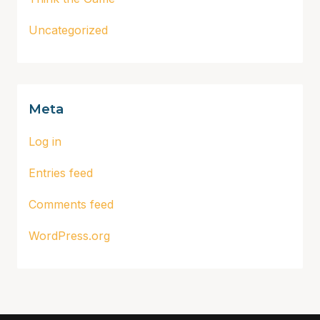
Uncategorized
Meta
Log in
Entries feed
Comments feed
WordPress.org