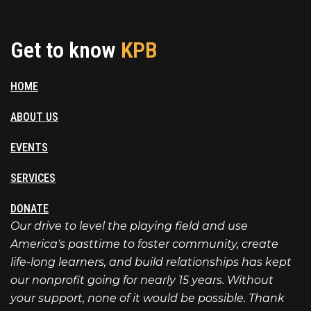
Get to know
KPB
HOME
ABOUT US
EVENTS
SERVICES
DONATE
Our drive to level the playing field and use
America's pasttime to foster community, create
life-long learners, and build relationships has kept
our nonprofit going for nearly 15 years. Without
your support, none of it would be possible. Thank