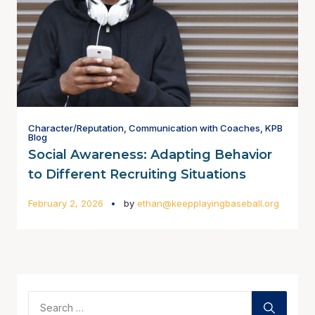
Character/Reputation
,
Communication with Coaches
,
KPB
Blog
Social Awareness: Adapting Behavior
to Different Recruiting Situations
February 2, 2026
by
ethan@keepplayingbaseball.org