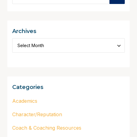
Archives
Categories
Academics
Character/Reputation
Coach & Coaching Resources