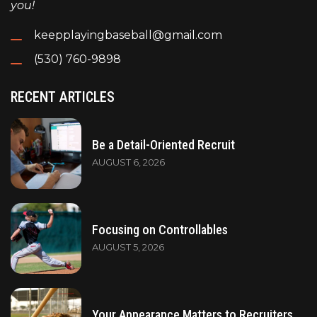
you!
keepplayingbaseball@gmail.com
(530) 760-9898
RECENT ARTICLES
Be a Detail-Oriented Recruit
AUGUST 6, 2026
Focusing on Controllables
AUGUST 5, 2026
Your Appearance Matters to Recruiters