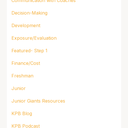
Communication with Coaches
Decision-Making
Development
Exposure/Evaluation
Featured- Step 1
Finance/Cost
Freshman
Junior
Junior Giants Resources
KPB Blog
KPB Podcast