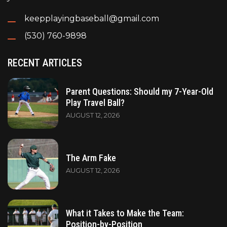
keepplayingbaseball@gmail.com
(530) 760-9898
RECENT ARTICLES
Parent Questions: Should my 7-Year-Old
Play Travel Ball?
AUGUST 12, 2026
The Arm Fake
AUGUST 12, 2026
What it Takes to Make the Team:
Position-by-Position