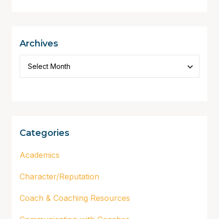
Archives
Categories
Academics
Character/Reputation
Coach & Coaching Resources