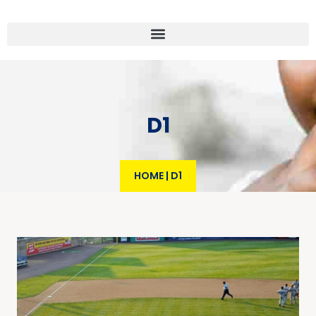
D1
HOME
|
D1