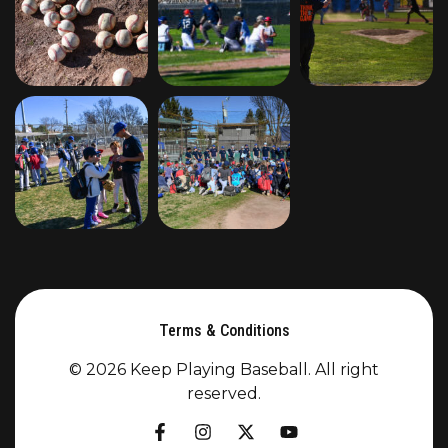
Terms & Conditions
© 2026 Keep Playing Baseball. All right
reserved.