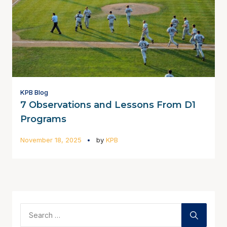
KPB Blog
7 Observations and Lessons From D1
Programs
November 18, 2025
by
KPB