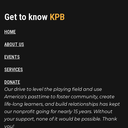
Get to know
KPB
HOME
ABOUT US
EVENTS
SERVICES
DONATE
Our drive to level the playing field and use
America's pasttime to foster community, create
life-long learners, and build relationships has kept
our nonprofit going for nearly 15 years. Without
your support, none of it would be possible. Thank
you!