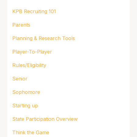
KPB Recruiting 101
Parents
Planning & Research Tools
Player-To-Player
Rules/Eligibility
Senior
Sophomore
Starting up
State Participation Overview
Think the Game