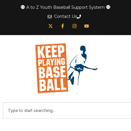
A to Z Youth Baseball Support System
Contact Us