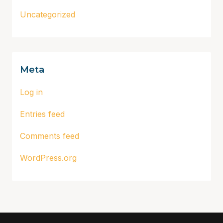
Uncategorized
Meta
Log in
Entries feed
Comments feed
WordPress.org