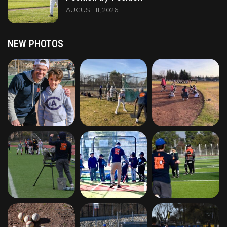
AUGUST 11, 2026
NEW PHOTOS