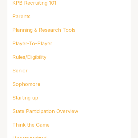
KPB Recruiting 101
Parents
Planning & Research Tools
Player-To-Player
Rules/Eligibility
Senior
Sophomore
Starting up
State Participation Overview
Think the Game