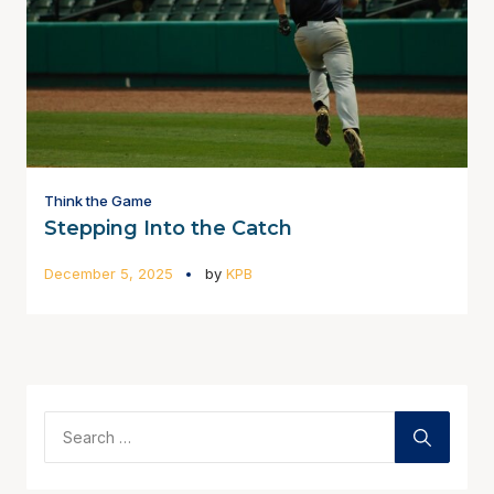
Think the Game
Stepping Into the Catch
December 5, 2025
by
KPB