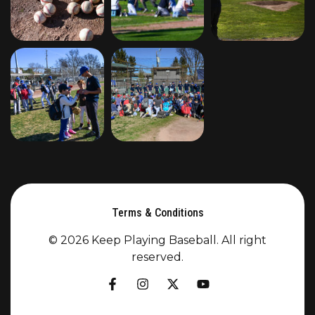
Terms & Conditions
© 2026 Keep Playing Baseball. All right
reserved.