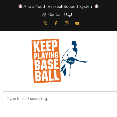
A to Z Youth Baseball Support System
Contact Us