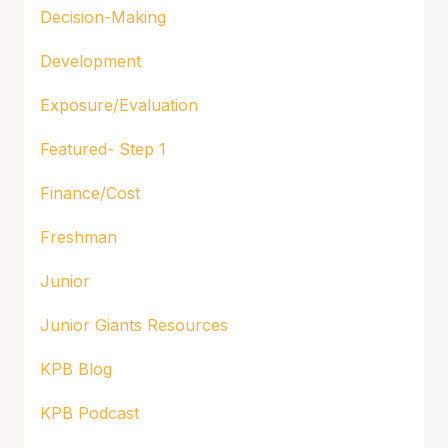
Decision-Making
Development
Exposure/Evaluation
Featured- Step 1
Finance/Cost
Freshman
Junior
Junior Giants Resources
KPB Blog
KPB Podcast