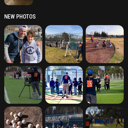
NEW PHOTOS