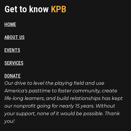
Get to know
KPB
HOME
ABOUT US
EVENTS
SERVICES
DONATE
Our drive to level the playing field and use
America's pasttime to foster community, create
life-long learners, and build relationships has kept
our nonprofit going for nearly 15 years. Without
your support, none of it would be possible. Thank
you!