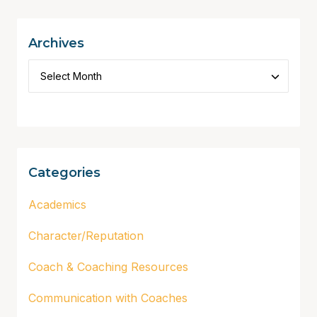
Archives
Categories
Academics
Character/Reputation
Coach & Coaching Resources
Communication with Coaches