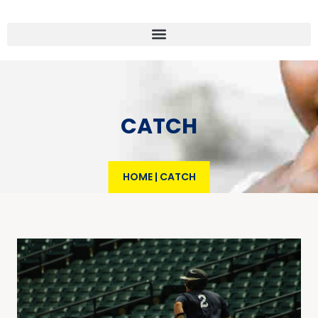
CATCH
HOME
|
CATCH