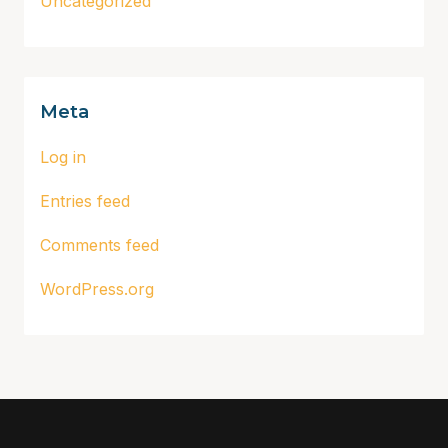
Uncategorized
Meta
Log in
Entries feed
Comments feed
WordPress.org