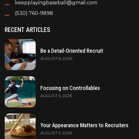
keepplayingbaseball@gmail.com
(530) 760-9898
RECENT ARTICLES
Be a Detail-Oriented Recruit
AUGUST 6, 2026
Focusing on Controllables
AUGUST 5, 2026
Your Appearance Matters to Recruiters
AUGUST 5, 2026