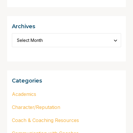
Archives
Categories
Academics
Character/Reputation
Coach & Coaching Resources