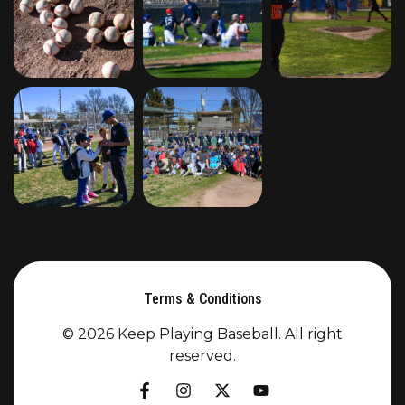
Terms & Conditions
© 2026 Keep Playing Baseball. All right
reserved.