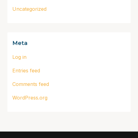
Uncategorized
Meta
Log in
Entries feed
Comments feed
WordPress.org