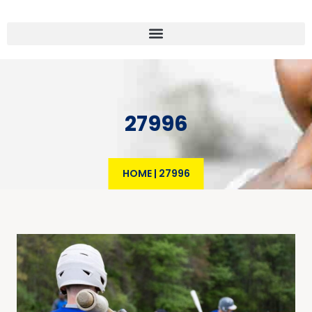
27996
HOME
|
27996