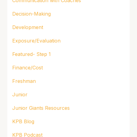
Communication with Coaches
Decision-Making
Development
Exposure/Evaluation
Featured- Step 1
Finance/Cost
Freshman
Junior
Junior Giants Resources
KPB Blog
KPB Podcast