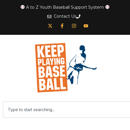
A to Z Youth Baseball Support System
Contact Us