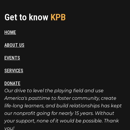
Get to know
KPB
HOME
ABOUT US
EVENTS
SERVICES
DONATE
Our drive to level the playing field and use
America's pasttime to foster community, create
life-long learners, and build relationships has kept
our nonprofit going for nearly 15 years. Without
your support, none of it would be possible. Thank
you!