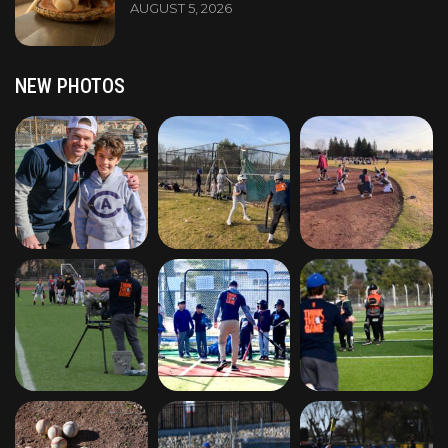
AUGUST 5, 2026
NEW PHOTOS