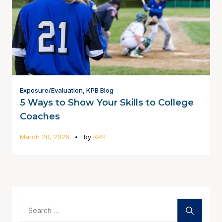
Exposure/Evaluation
,
KPB Blog
5 Ways to Show Your Skills to College
Coaches
March 20, 2026
by
KPB