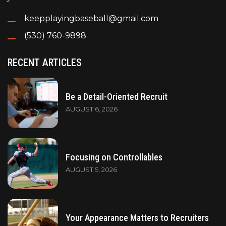
keepplayingbaseball@gmail.com
(530) 760-9898
RECENT ARTICLES
Be a Detail-Oriented Recruit
AUGUST 6, 2026
Focusing on Controllables
AUGUST 5, 2026
Your Appearance Matters to Recruiters