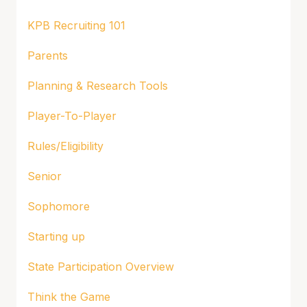
KPB Recruiting 101
Parents
Planning & Research Tools
Player-To-Player
Rules/Eligibility
Senior
Sophomore
Starting up
State Participation Overview
Think the Game