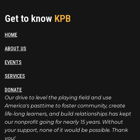
Get to know
KPB
HOME
ABOUT US
EVENTS
SERVICES
DONATE
Our drive to level the playing field and use
America's pasttime to foster community, create
life-long learners, and build relationships has kept
our nonprofit going for nearly 15 years. Without
your support, none of it would be possible. Thank
you!