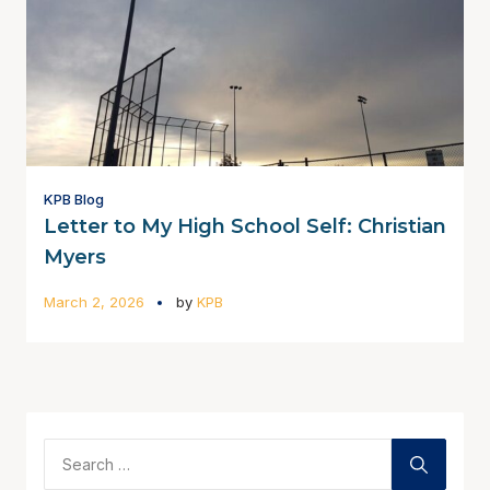
KPB Blog
Letter to My High School Self: Christian
Myers
March 2, 2026
by
KPB