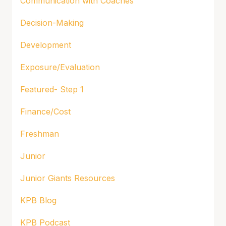
Communication with Coaches
Decision-Making
Development
Exposure/Evaluation
Featured- Step 1
Finance/Cost
Freshman
Junior
Junior Giants Resources
KPB Blog
KPB Podcast