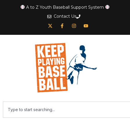
A to Z Youth Baseball Support System
Contact Us