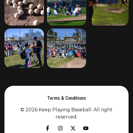
Terms & Conditions
© 2026 Keep Playing Baseball. All right
reserved.