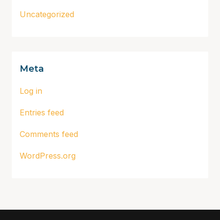
Uncategorized
Meta
Log in
Entries feed
Comments feed
WordPress.org