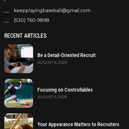
keepplayingbaseball@gmail.com
(530) 760-9898
RECENT ARTICLES
Be a Detail-Oriented Recruit
AUGUST 6, 2026
Focusing on Controllables
AUGUST 5, 2026
Your Appearance Matters to Recruiters