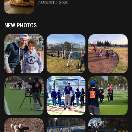
AUGUST 5, 2026
NEW PHOTOS