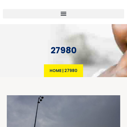
27980
HOME
|
27980