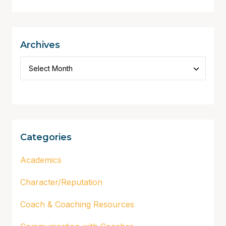
Archives
Categories
Academics
Character/Reputation
Coach & Coaching Resources