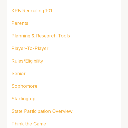
KPB Recruiting 101
Parents
Planning & Research Tools
Player-To-Player
Rules/Eligibility
Senior
Sophomore
Starting up
State Participation Overview
Think the Game