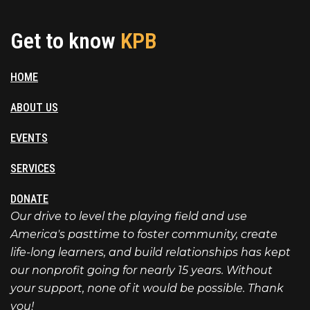
Get to know
KPB
HOME
ABOUT US
EVENTS
SERVICES
DONATE
Our drive to level the playing field and use
America's pasttime to foster community, create
life-long learners, and build relationships has kept
our nonprofit going for nearly 15 years. Without
your support, none of it would be possible. Thank
you!