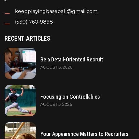
keepplayingbaseball@gmail.com
(530) 760-9898
RECENT ARTICLES
Be a Detail-Oriented Recruit
AUGUST 6, 2026
Focusing on Controllables
AUGUST 5, 2026
Your Appearance Matters to Recruiters