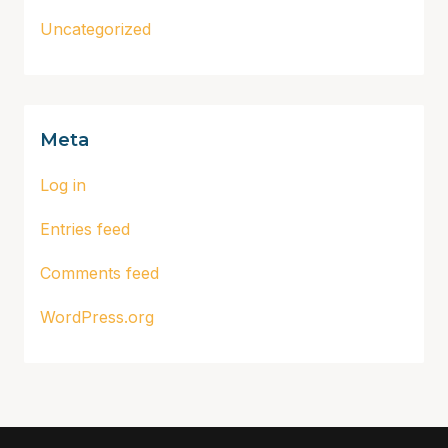
Uncategorized
Meta
Log in
Entries feed
Comments feed
WordPress.org