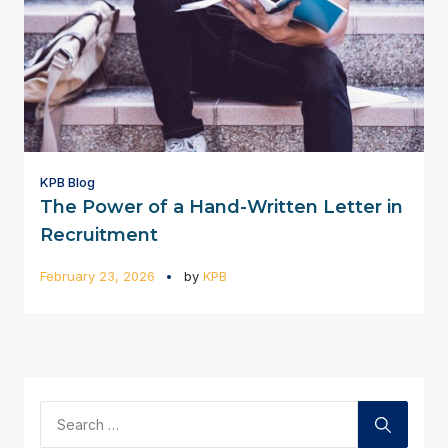
KPB Blog
The Power of a Hand-Written Letter in
Recruitment
February 23, 2026
by
KPB