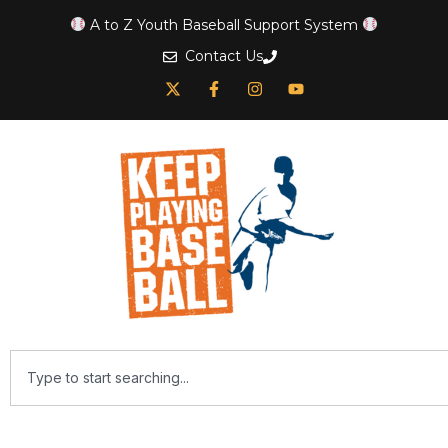
A to Z Youth Baseball Support System
Contact Us