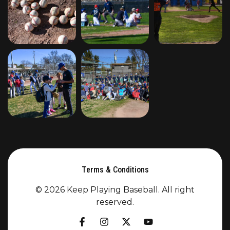
Terms & Conditions
© 2026 Keep Playing Baseball. All right
reserved.