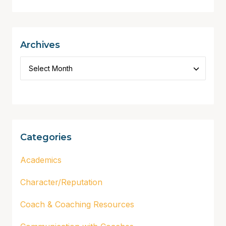
Archives
Categories
Academics
Character/Reputation
Coach & Coaching Resources