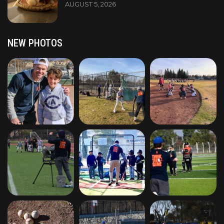
AUGUST 5, 2026
NEW PHOTOS