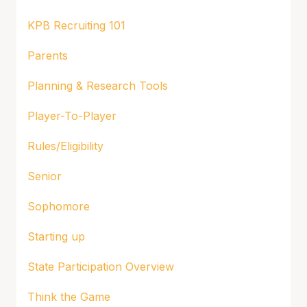
KPB Recruiting 101
Parents
Planning & Research Tools
Player-To-Player
Rules/Eligibility
Senior
Sophomore
Starting up
State Participation Overview
Think the Game