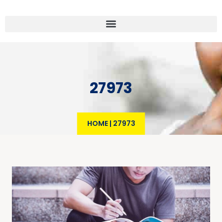
27973
HOME
|
27973