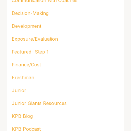
Communication with Coaches
Decision-Making
Development
Exposure/Evaluation
Featured- Step 1
Finance/Cost
Freshman
Junior
Junior Giants Resources
KPB Blog
KPB Podcast