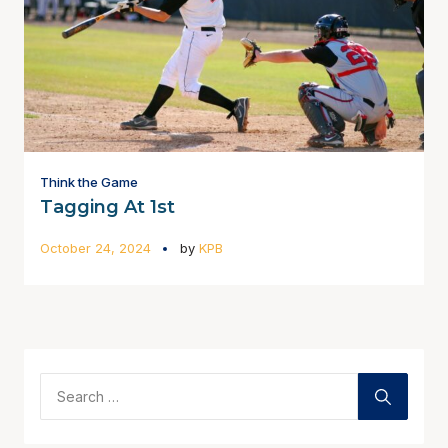
Think the Game
Tagging At 1st
October 24, 2024
by
KPB