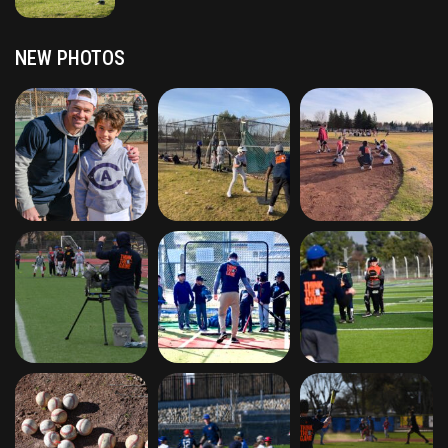
NEW PHOTOS