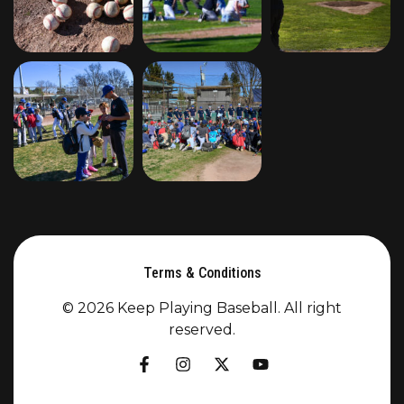
Terms & Conditions
© 2026 Keep Playing Baseball. All right
reserved.