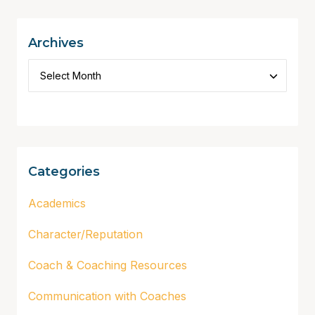
Archives
Categories
Academics
Character/Reputation
Coach & Coaching Resources
Communication with Coaches