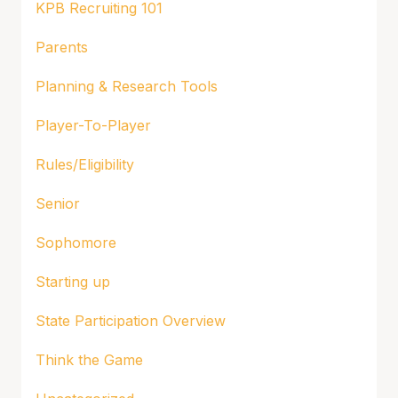
KPB Recruiting 101
Parents
Planning & Research Tools
Player-To-Player
Rules/Eligibility
Senior
Sophomore
Starting up
State Participation Overview
Think the Game