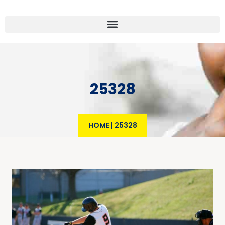
25328
HOME
|
25328