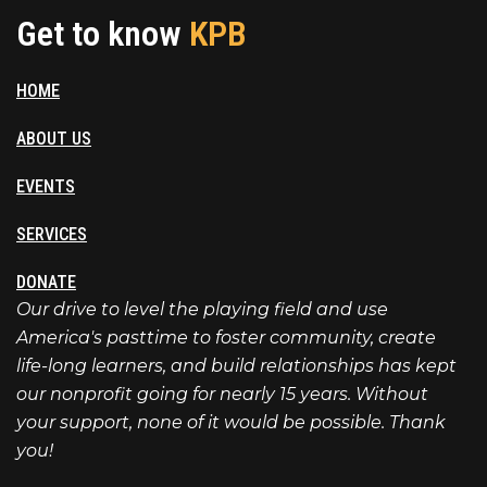
Get to know
KPB
HOME
ABOUT US
EVENTS
SERVICES
DONATE
Our drive to level the playing field and use
America's pasttime to foster community, create
life-long learners, and build relationships has kept
our nonprofit going for nearly 15 years. Without
your support, none of it would be possible. Thank
you!