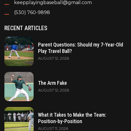
keepplayingbaseball@gmail.com
(530) 760-9898
RECENT ARTICLES
Parent Questions: Should my 7-Year-Old
Play Travel Ball?
AUGUST 12, 2026
The Arm Fake
AUGUST 12, 2026
What it Takes to Make the Team:
Position-by-Position
AUGUST 11, 2026