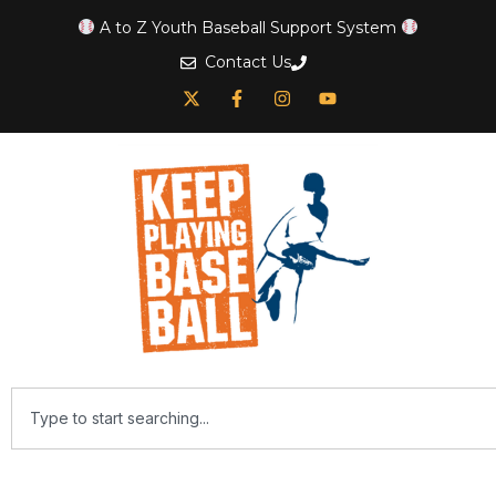
A to Z Youth Baseball Support System
Contact Us