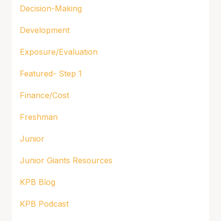
Decision-Making
Development
Exposure/Evaluation
Featured- Step 1
Finance/Cost
Freshman
Junior
Junior Giants Resources
KPB Blog
KPB Podcast