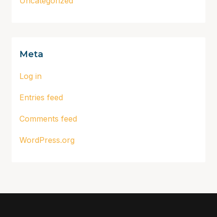
Uncategorized
Meta
Log in
Entries feed
Comments feed
WordPress.org