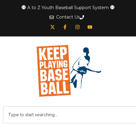
A to Z Youth Baseball Support System
Contact Us