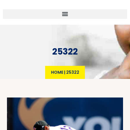
25322
HOME
|
25322