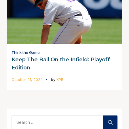
Think the Game
Keep The Ball On the Infield: Playoff
Edition
October 21, 2024
by
KPB