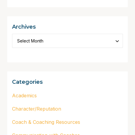
Archives
Categories
Academics
Character/Reputation
Coach & Coaching Resources