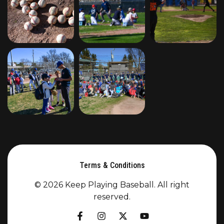
Terms & Conditions
© 2026 Keep Playing Baseball. All right
reserved.