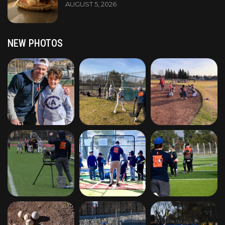
AUGUST 5, 2026
NEW PHOTOS