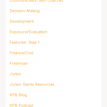
Communication with Coaches
Decision-Making
Development
Exposure/Evaluation
Featured- Step 1
Finance/Cost
Freshman
Junior
Junior Giants Resources
KPB Blog
KPB Podcast