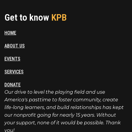
Get to know
KPB
HOME
ABOUT US
EVENTS
SERVICES
DONATE
Our drive to level the playing field and use
America's pasttime to foster community, create
life-long learners, and build relationships has kept
our nonprofit going for nearly 15 years. Without
your support, none of it would be possible. Thank
you!