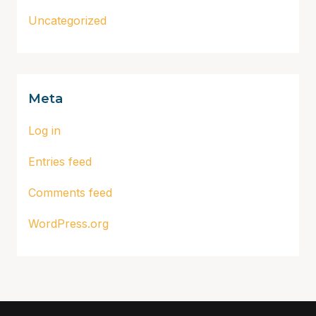
Uncategorized
Meta
Log in
Entries feed
Comments feed
WordPress.org