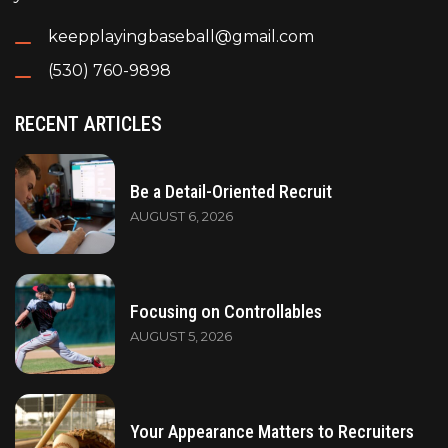
keepplayingbaseball@gmail.com
(530) 760-9898
RECENT ARTICLES
Be a Detail-Oriented Recruit
AUGUST 6, 2026
Focusing on Controllables
AUGUST 5, 2026
Your Appearance Matters to Recruiters