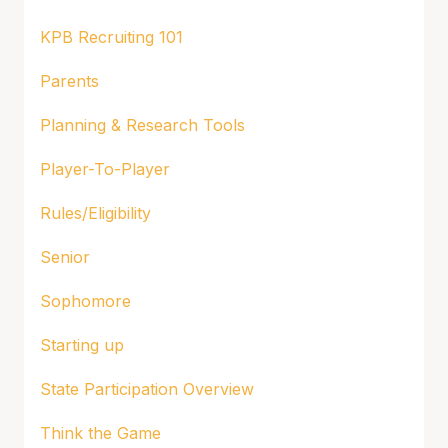
KPB Recruiting 101
Parents
Planning & Research Tools
Player-To-Player
Rules/Eligibility
Senior
Sophomore
Starting up
State Participation Overview
Think the Game