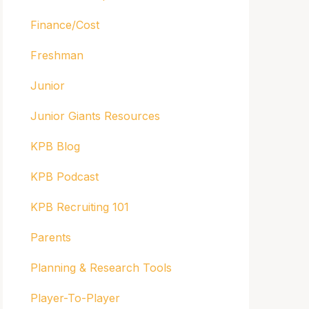
Finance/Cost
Freshman
Junior
Junior Giants Resources
KPB Blog
KPB Podcast
KPB Recruiting 101
Parents
Planning & Research Tools
Player-To-Player