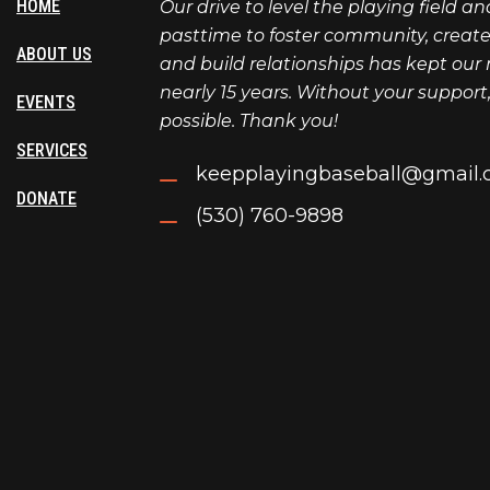
HOME
Our drive to level the playing field a
pasttime to foster community, create l
ABOUT US
and build relationships has kept our 
nearly 15 years. Without your support
EVENTS
possible. Thank you!
SERVICES
keepplayingbaseball@gmail
DONATE
(530) 760-9898