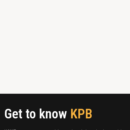
Get to know
KPB