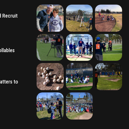
d Recruit
llables
atters to