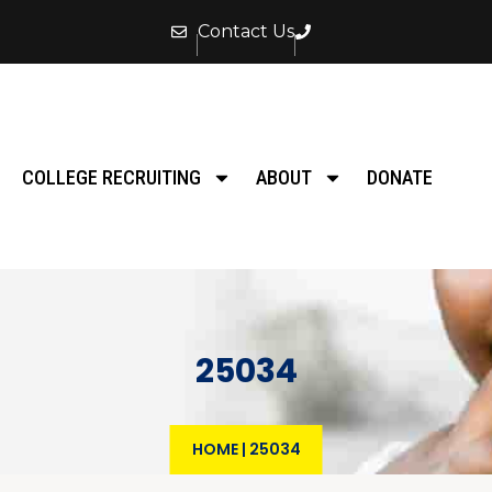
Contact Us
COLLEGE RECRUITING
ABOUT
DONATE
25034
HOME
|
25034