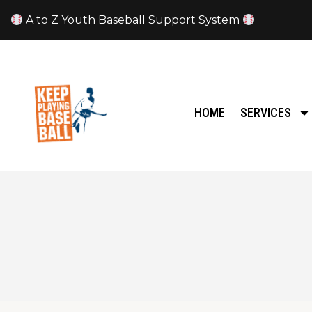
A to Z Youth Baseball Support System
HOME
SERVICES