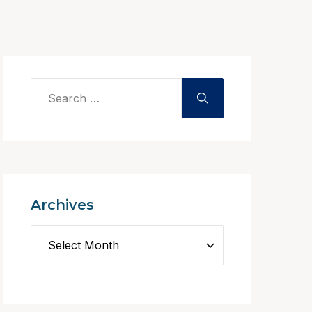
Archives