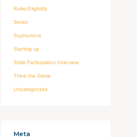
Rules/Eligibility
Senior
Sophomore
Starting up
State Participation Overview
Think the Game
Uncategorized
Meta