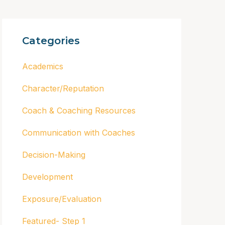
Categories
Academics
Character/Reputation
Coach & Coaching Resources
Communication with Coaches
Decision-Making
Development
Exposure/Evaluation
Featured- Step 1