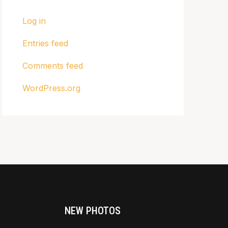
Log in
Entries feed
Comments feed
WordPress.org
NEW PHOTOS