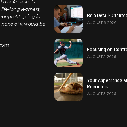
nd use America's
ife-long learners,
Be a Detail-Oriente
nonprofit going for
AUGUST 6, 2026
, none of it would be
.com
Focusing on Contro
AUGUST 5, 2026
Your Appearance M
Recruiters
AUGUST 5, 2026