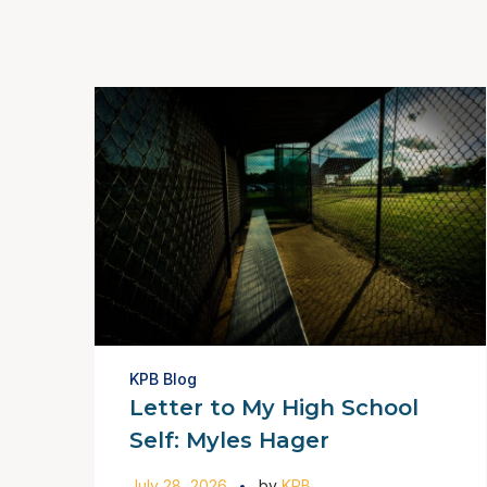
KPB Blog
Letter to My High School
Self: Myles Hager
July 28, 2026
by
KPB