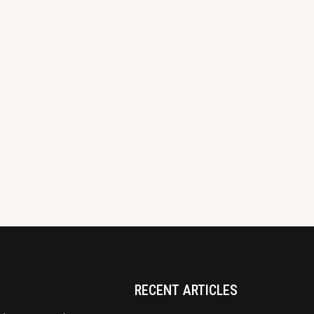
RECENT ARTICLES