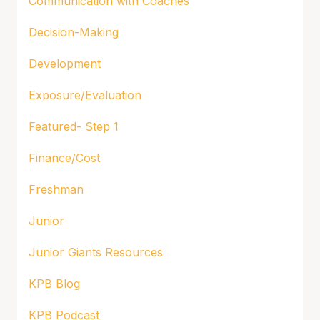
Communication with Coaches
Decision-Making
Development
Exposure/Evaluation
Featured- Step 1
Finance/Cost
Freshman
Junior
Junior Giants Resources
KPB Blog
KPB Podcast