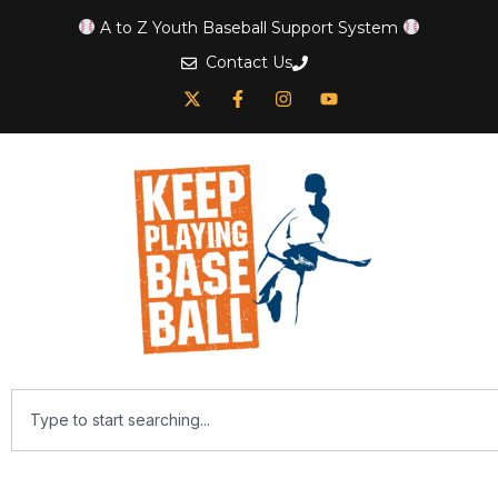
A to Z Youth Baseball Support System
Contact Us