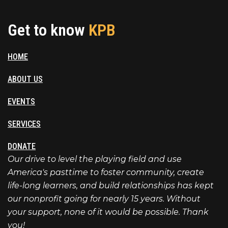
Get to know
KPB
HOME
ABOUT US
EVENTS
SERVICES
DONATE
Our drive to level the playing field and use
America's pasttime to foster community, create
life-long learners, and build relationships has kept
our nonprofit going for nearly 15 years. Without
your support, none of it would be possible. Thank
you!