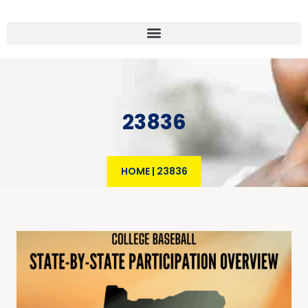
23836
HOME
|
23836