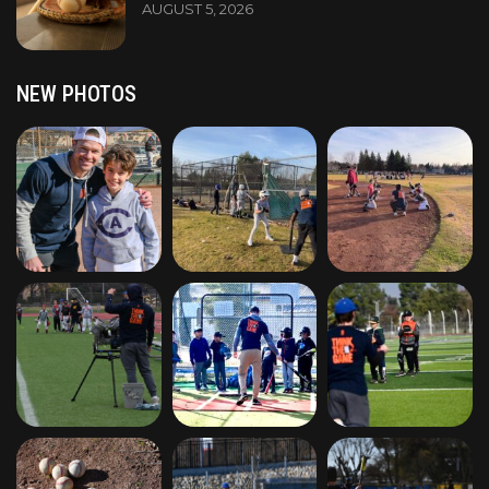
AUGUST 5, 2026
NEW PHOTOS