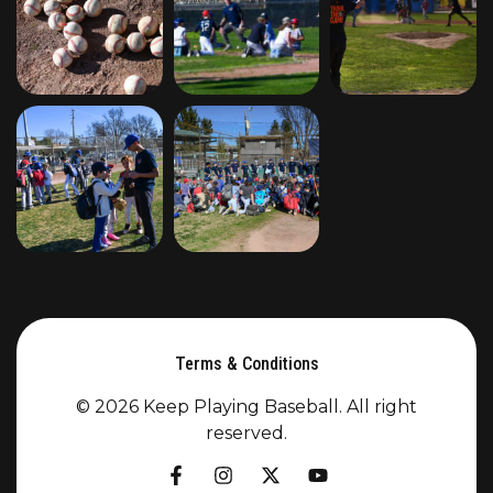
Terms & Conditions
© 2026 Keep Playing Baseball. All right
reserved.