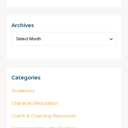
Archives
Categories
Academics
Character/Reputation
Coach & Coaching Resources