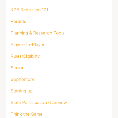
KPB Recruiting 101
Parents
Planning & Research Tools
Player-To-Player
Rules/Eligibility
Senior
Sophomore
Starting up
State Participation Overview
Think the Game