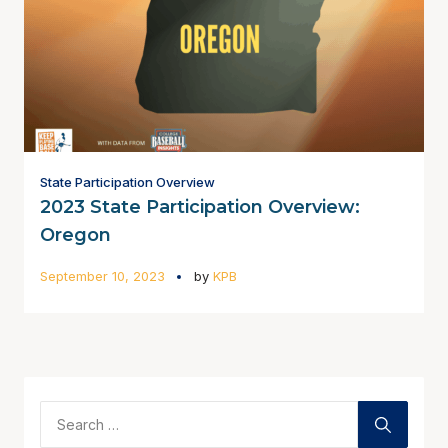
State Participation Overview
2023 State Participation Overview:
Oregon
September 10, 2023
by
KPB