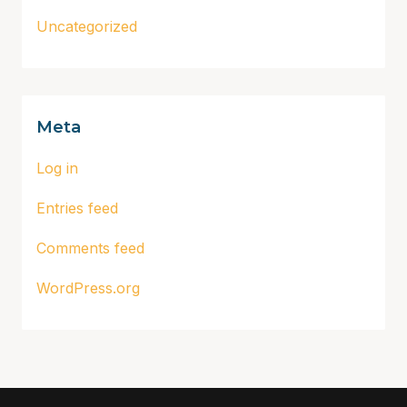
Uncategorized
Meta
Log in
Entries feed
Comments feed
WordPress.org