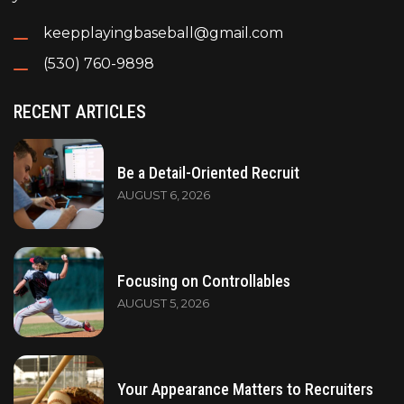
keepplayingbaseball@gmail.com
(530) 760-9898
RECENT ARTICLES
Be a Detail-Oriented Recruit
AUGUST 6, 2026
Focusing on Controllables
AUGUST 5, 2026
Your Appearance Matters to Recruiters