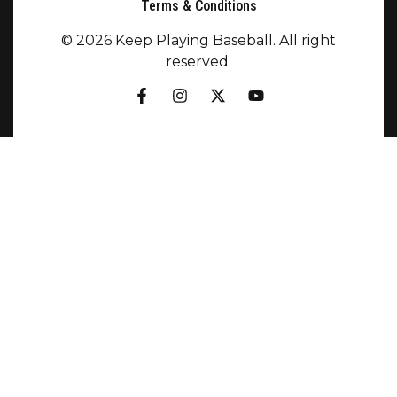
Terms & Conditions
© 2026 Keep Playing Baseball. All right
reserved.