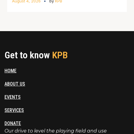
August 4, 2026
by
KPB
Get to know
KPB
HOME
ABOUT US
EVENTS
SERVICES
DONATE
Our drive to level the playing field and use