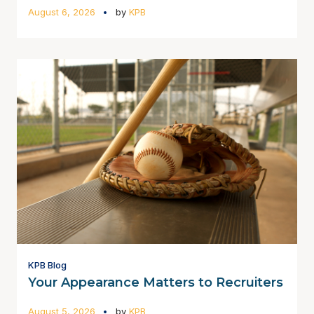
August 6, 2026
by
KPB
KPB Blog
Your Appearance Matters to Recruiters
August 5, 2026
by
KPB