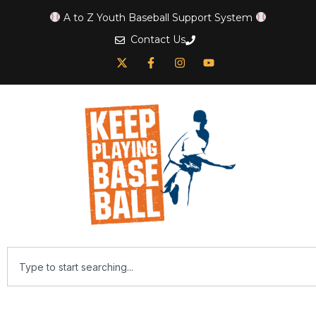
A to Z Youth Baseball Support System
Contact Us