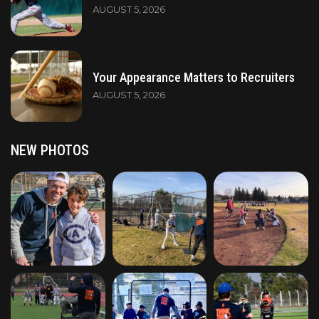
AUGUST 5, 2026
Your Appearance Matters to Recruiters
AUGUST 5, 2026
NEW PHOTOS