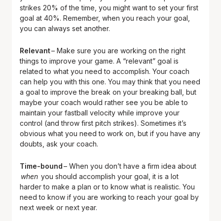
strikes 20% of the time, you might want to set your first
goal at 40%. Remember, when you reach your goal,
you can always set another.
Relevant
– Make sure you are working on the right
things to improve your game. A “relevant” goal is
related to what you need to accomplish. Your coach
can help you with this one. You may think that you need
a goal to improve the break on your breaking ball, but
maybe your coach would rather see you be able to
maintain your fastball velocity while improve your
control (and throw first pitch strikes). Sometimes it’s
obvious what you need to work on, but if you have any
doubts, ask your coach.
Time-bound
– When you don’t have a firm idea about
when
you should accomplish your goal, it is a lot
harder to make a plan or to know what is realistic. You
need to know if you are working to reach your goal by
next week or next year.