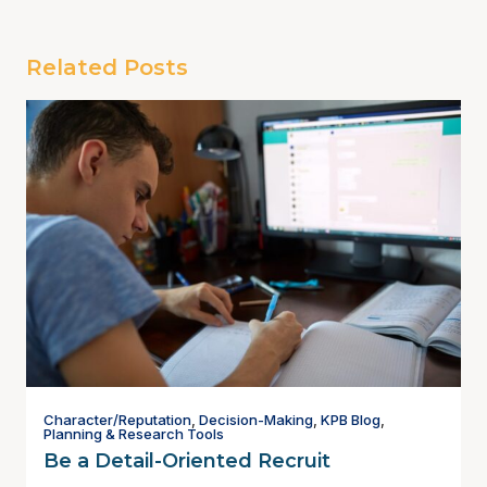
Related Posts
Character/Reputation
,
Decision-Making
,
KPB Blog
,
Planning & Research Tools
Be a Detail-Oriented Recruit