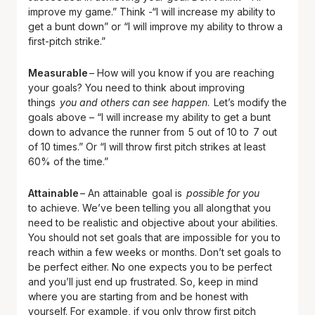
improve my game.” Think -“I will increase my ability to
get a bunt down” or “I will improve my ability to throw a
first-pitch strike.”
Measurable
– How will you know if you are reaching
your goals? You need to think about improving
things
you and others can see happen
. Let’s modify the
goals above – “I will increase my ability to get a bunt
down to advance the runner from 5 out of 10 to 7 out
of 10 times.” Or “I will throw first pitch strikes at least
60% of the time.”
Attainable
– An attainable goal is
possible for you
to achieve. We’ve been telling you all along that you
need to be realistic and objective about your abilities.
You should not set goals that are impossible for you to
reach within a few weeks or months. Don’t set goals to
be perfect either. No one expects you to be perfect
and you’ll just end up frustrated. So, keep in mind
where you are starting from and be honest with
yourself. For example, if you only throw first pitch