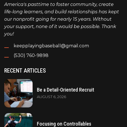
America's pasttime to foster community, create
life-long learners, and build relationships has kept
our nonprofit going for nearly 15 years. Without
your support, none of it would be possible. Thank
you!
keepplayingbaseball@gmail.com
(530) 760-9898
RECENT ARTICLES
Be a Detail-Oriented Recruit
AUGUST 6, 2026
Focusing on Controllables