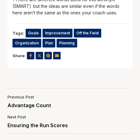
(SMART) but the ideas are similar even if the words
here aren’t the same as the ones your coach uses.
Tags:
Goals
Improvement
Off the Field
Organization
Plan
Planning
Share:
Previous Post
Advantage Count
Next Post
Ensuring the Run Scores