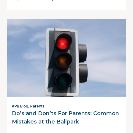
KPB Blog
,
Parents
Do’s and Don’ts For Parents: Common
Mistakes at the Ballpark