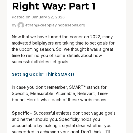
Right Way: Part 1
Posted on January 22, 2026
by
ethan@keepplayingbaseball.org
Now that we have turned the corner on 2022, many
motivated ballplayers are taking time to set goals for
the upcoming season. So, we thought it was a great
time to remind you of some details about how
successful athletes set goals.
Setting Goals? Think SMART!
In case you don’t remember, SMART* stands for
Specific, Measurable, Attainable, Relevant, Time-
bound. Here’s what each of these words means.
Specific
– Successful athletes don’t set vague goals
and neither should you. Specificity holds you
accountable by making it crystal clear whether you
succeeded in achieving your goal. Don’t think -“I’ll