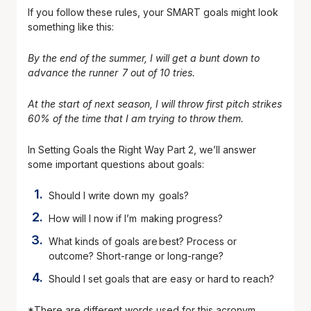
If you follow these rules, your SMART goals might look
something like this:
By the end of the summer, I will get a bunt down to
advance the runner 7 out of 10 tries.
At the start of next season, I will throw first pitch strikes
60% of the time that I am trying to throw them.
In Setting Goals the Right Way Part 2, we’ll answer
some important questions about goals:
Should I write down my goals?
How will I now if I’m making progress?
What kinds of goals are best? Process or
outcome? Short-range or long-range?
Should I set goals that are easy or hard to reach?
*There are different words used for this acronym