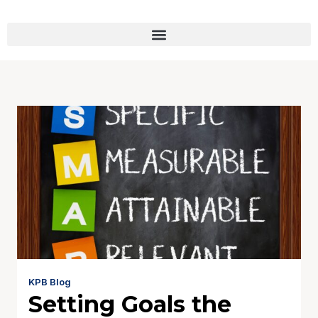
KPB Blog
Setting Goals the