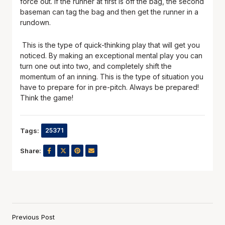
force out. If the runner at first is off the bag, the second
baseman can tag the bag and then get the runner in a
rundown.
This is the type of quick-thinking play that will get you
noticed. By making an exceptional mental play you can
turn one out into two, and completely shift the
momentum of an inning. This is the type of situation you
have to prepare for in pre-pitch. Always be prepared!
Think the game!
Tags:
25371
Share:
Previous Post