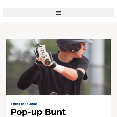
Think the Game
Pop-up Bunt