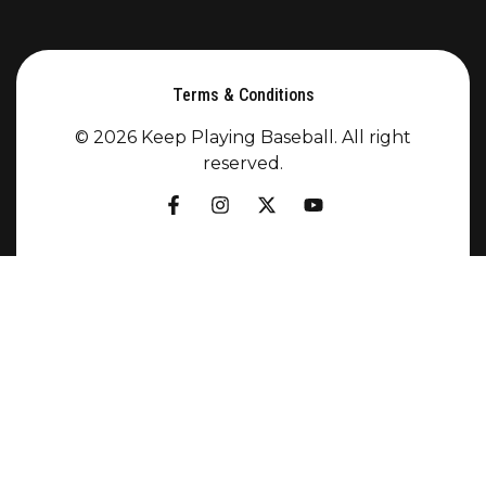
Terms & Conditions
© 2026 Keep Playing Baseball. All right
reserved.