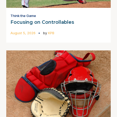
Think the Game
Focusing on Controllables
August 5, 2026
by
KPB