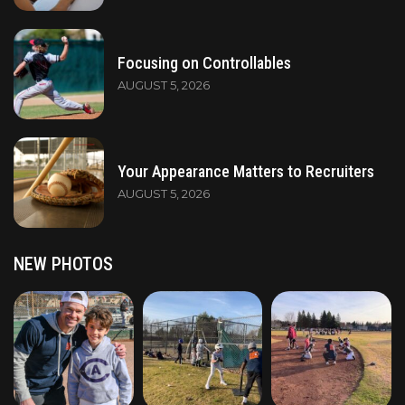
Focusing on Controllables
AUGUST 5, 2026
Your Appearance Matters to Recruiters
AUGUST 5, 2026
NEW PHOTOS