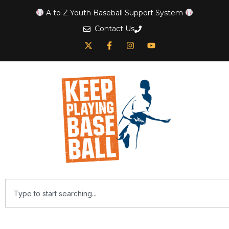
A to Z Youth Baseball Support System
Contact Us