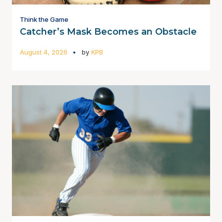
Think the Game
Catcher’s Mask Becomes an Obstacle
August 4, 2026
by
KPB