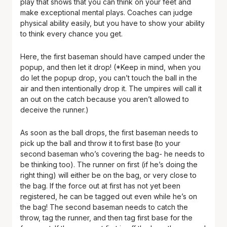
play that shows that you can think on your feet and
make exceptional mental plays. Coaches can judge
physical ability easily, but you have to show your ability
to think every chance you get.
Here, the first baseman should have camped under the
popup, and then let it drop! (*Keep in mind, when you
do let the popup drop, you can’t touch the ball in the
air and then intentionally drop it. The umpires will call it
an out on the catch because you aren’t allowed to
deceive the runner.)
As soon as the ball drops, the first baseman needs to
pick up the ball and throw it to first base (to your
second baseman who’s covering the bag- he needs to
be thinking too). The runner on first (if he’s doing the
right thing) will either be on the bag, or very close to
the bag. If the force out at first has not yet been
registered, he can be tagged out even while he’s on
the bag! The second baseman needs to catch the
throw, tag the runner, and then tag first base for the