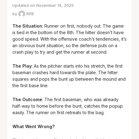
Updated on November 14, 2025
by
KPB
The Situation
: Runner on first, nobody out. The game
is tied in the bottom of the 8th. The hitter doesn’t have
good speed. With the offensive coach’s tendencies, it’s
an obvious bunt situation, so the defense puts on a
crash play to try and get the runner at second.
The Play
: As the pitcher starts into his stretch, the first
baseman crashes hard towards the plate. The hitter
squares and pops the bunt up between the mound and
the first base line.
The Outcome
: The first baseman, who was already
half-way to home before the bunt, catches the popup
easily. The runner on first retreats to the bag.
What Went Wrong?