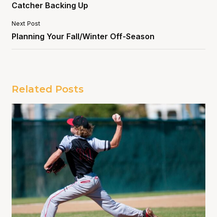
Catcher Backing Up
Next Post
Planning Your Fall/Winter Off-Season
Related Posts