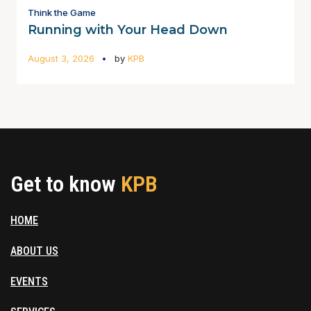
Think the Game
Running with Your Head Down
August 3, 2026
by
KPB
Get to know
KPB
HOME
ABOUT US
EVENTS