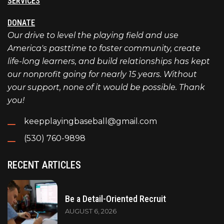
SERVICES
DONATE
Our drive to level the playing field and use
America's pasttime to foster community, create
life-long learners, and build relationships has kept
our nonprofit going for nearly 15 years. Without
your support, none of it would be possible. Thank
you!
keepplayingbaseball@gmail.com
(530) 760-9898
RECENT ARTICLES
Be a Detail-Oriented Recruit
AUGUST 6, 2026