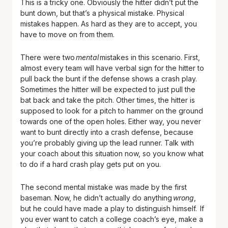
This is a tricky one. Obviously the hitter didn’t put the
bunt down, but that’s a physical mistake. Physical
mistakes happen. As hard as they are to accept, you
have to move on from them.
There were two
mental
mistakes in this scenario. First,
almost every team will have verbal sign for the hitter to
pull back the bunt if the defense shows a crash play.
Sometimes the hitter will be expected to just pull the
bat back and take the pitch. Other times, the hitter is
supposed to look for a pitch to hammer on the ground
towards one of the open holes. Either way, you never
want to bunt directly into a crash defense, because
you’re probably giving up the lead runner. Talk with
your coach about this situation now, so you know what
to do if a hard crash play gets put on you.
The second mental mistake was made by the first
baseman. Now, he didn’t actually do anything
wrong
,
but he could have made a play to distinguish himself. If
you ever want to catch a college coach’s eye, make a