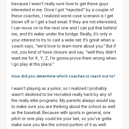
because I wasn’t really sure how to get these guys
interested in me. Once I got “rejected” by a couple of
these coaches, I realized worst-case scenario is I get
blown off or I get a bad email. If they are not interested,
I can move on to the next one and I can put that behind
me, and it’s water under the bridge. Really, it’s only in
your interest to try to cast a wide net. It’s great when a
coach says, “we’d love to learn more about you.” But if
not, you kind of have closure and say, “well they didn’t
want me for X, Y, Z, I’m gonna prove them wrong when
I go play at this place.”
How did you determine which coaches to reach out to?
I wasn’t playing as a junior, so I realized I probably
wasn’t destined to be recruited really hard by any of
the really elite programs. My parents always would say
to make sure you are thinking about the school as well
as the baseball. Because with sports in general, one
pitch or one play could be your last, so you’ve gotta
make sure you like the school portion of it as well.