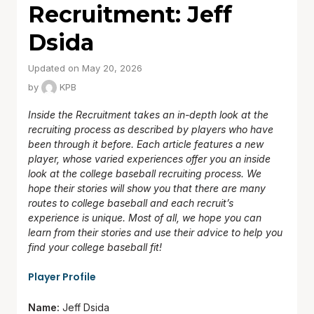
Recruitment: Jeff
Dsida
Updated on May 20, 2026
by
KPB
Inside the Recruitment takes an in-depth look at the
recruiting process as described by players who have
been through it before. Each article features a new
player, whose varied experiences offer you an inside
look at the college baseball recruiting process. We
hope their stories will show you that there are many
routes to college baseball and each recruit’s
experience is unique. Most of all, we hope you can
learn from their stories and use their advice to help you
find your college baseball fit!
Player Profile
Name:
Jeff Dsida