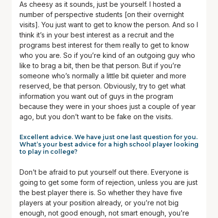
As cheesy as it sounds, just be yourself. I hosted a
number of perspective students [on their overnight
visits]. You just want to get to know the person. And so I
think it’s in your best interest as a recruit and the
programs best interest for them really to get to know
who you are. So if you’re kind of an outgoing guy who
like to brag a bit, then be that person. But if you’re
someone who’s normally a little bit quieter and more
reserved, be that person. Obviously, try to get what
information you want out of guys in the program
because they were in your shoes just a couple of year
ago, but you don’t want to be fake on the visits.
Excellent advice. We have just one last question for you.
What’s your best advice for a high school player looking
to play in college?
Don’t be afraid to put yourself out there. Everyone is
going to get some form of rejection, unless you are just
the best player there is. So whether they have five
players at your position already, or you’re not big
enough, not good enough, not smart enough, you’re