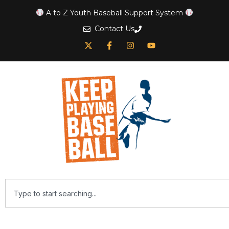
A to Z Youth Baseball Support System
Contact Us