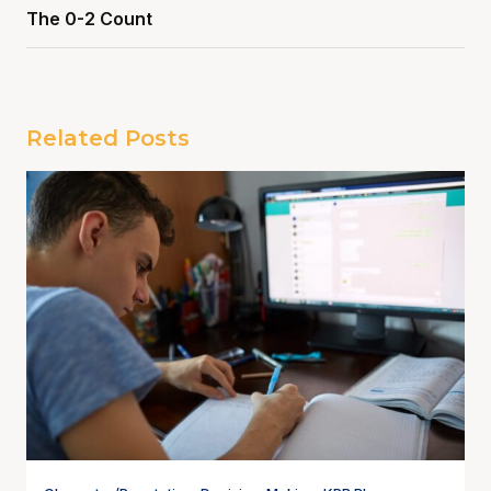
The 0-2 Count
Related Posts