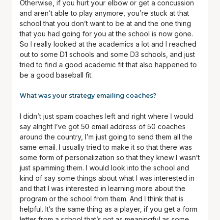
Otherwise, if you hurt your elbow or get a concussion
and aren’t able to play anymore, you’re stuck at that
school that you don’t want to be at and the one thing
that you had going for you at the school is now gone.
So I really looked at the academics a lot and I reached
out to some D1 schools and some D3 schools, and just
tried to find a good academic fit that also happened to
be a good baseball fit.
What was your strategy emailing coaches?
I didn’t just spam coaches left and right where I would
say alright I’ve got 50 email address of 50 coaches
around the country, I’m just going to send them all the
same email. I usually tried to make it so that there was
some form of personalization so that they knew I wasn’t
just spamming them. I would look into the school and
kind of say some things about what I was interested in
and that I was interested in learning more about the
program or the school from them. And I think that is
helpful. It’s the same thing as a player, if you get a form
letter from a school that’s not as meaningful as some