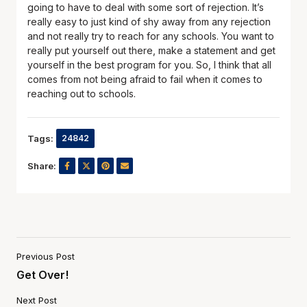
going to have to deal with some sort of rejection. It’s
really easy to just kind of shy away from any rejection
and not really try to reach for any schools. You want to
really put yourself out there, make a statement and get
yourself in the best program for you. So, I think that all
comes from not being afraid to fail when it comes to
reaching out to schools.
Tags:
24842
Share:
Previous Post
Get Over!
Next Post