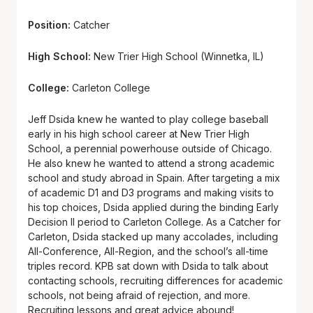
Position:
Catcher
High School:
New Trier High School (Winnetka, IL)
College:
Carleton College
Jeff Dsida knew he wanted to play college baseball
early in his high school career at New Trier High
School, a perennial powerhouse outside of Chicago.
He also knew he wanted to attend a strong academic
school and study abroad in Spain. After targeting a mix
of academic D1 and D3 programs and making visits to
his top choices, Dsida applied during the binding Early
Decision II period to Carleton College. As a Catcher for
Carleton, Dsida stacked up many accolades, including
All-Conference, All-Region, and the school’s all-time
triples record. KPB sat down with Dsida to talk about
contacting schools, recruiting differences for academic
schools, not being afraid of rejection, and more.
Recruiting lessons and great advice abound!