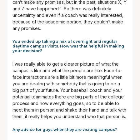
can’t make any promises, but in the past, situations X, Y
and Z have happened.” So there was definitely
uncertainty and even if a coach was really interested,
because of the academic portion, they couldn’t make
any promises.
You ended up taking a mix of overnight and regular
daytime campus visits. How was that helpful in making
your decision?
I was really able to get a clearer picture of what the
campus is like and what the people are like. Face-to-
face interactions are a little bit more meaningful when
you are dealing with somebody that is going to be a
big part of your future. Your baseball coach and your
potential teammates there are big parts of the college
process and how everything goes, so to be able to
meet them in person and shake their hand and talk with
them, it really helps you understand who that person is.
Any advice for guys when they are visiting campus?