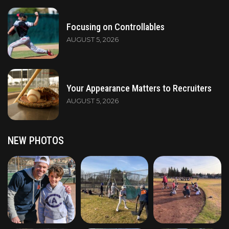
Focusing on Controllables
AUGUST 5, 2026
Your Appearance Matters to Recruiters
AUGUST 5, 2026
NEW PHOTOS