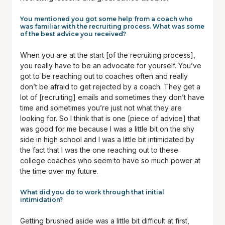
You mentioned you got some help from a coach who
was familiar with the recruiting process. What was some
of the best advice you received?
When you are at the start [of the recruiting process],
you really have to be an advocate for yourself. You’ve
got to be reaching out to coaches often and really
don’t be afraid to get rejected by a coach. They get a
lot of [recruiting] emails and sometimes they don’t have
time and sometimes you’re just not what they are
looking for. So I think that is one [piece of advice] that
was good for me because I was a little bit on the shy
side in high school and I was a little bit intimidated by
the fact that I was the one reaching out to these
college coaches who seem to have so much power at
the time over my future.
What did you do to work through that initial
intimidation?
Getting brushed aside was a little bit difficult at first,