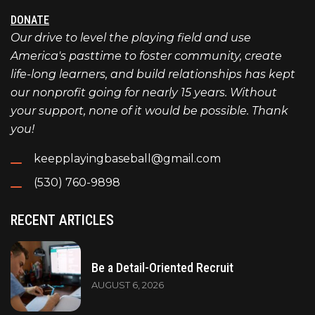
DONATE
Our drive to level the playing field and use
America's pasttime to foster community, create
life-long learners, and build relationships has kept
our nonprofit going for nearly 15 years. Without
your support, none of it would be possible. Thank
you!
keepplayingbaseball@gmail.com
(530) 760-9898
RECENT ARTICLES
Be a Detail-Oriented Recruit
AUGUST 6, 2026