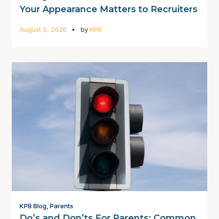
Your Appearance Matters to Recruiters
August 5, 2026
by
KPB
KPB Blog
,
Parents
Do’s and Don’ts For Parents: Common