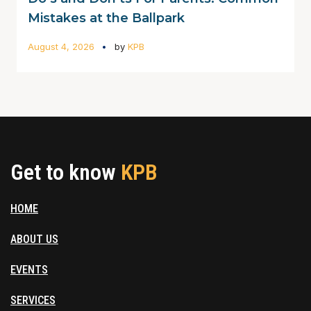
Mistakes at the Ballpark
August 4, 2026
by
KPB
Get to know
KPB
HOME
ABOUT US
EVENTS
SERVICES