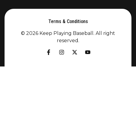
Terms & Conditions
© 2026 Keep Playing Baseball. All right
reserved.