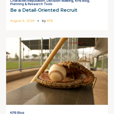
Character/Reputation
,
Decision-Making
,
KPB Blog
,
Planning & Research Tools
Be a Detail-Oriented Recruit
August 6, 2026
by
KPB
KPB Blog