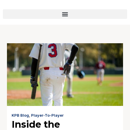
KPB Blog
,
Player-To-Player
Inside the