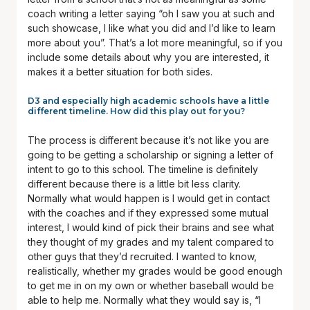
coach writing a letter saying “oh I saw you at such and
such showcase, I like what you did and I’d like to learn
more about you”. That’s a lot more meaningful, so if you
include some details about why you are interested, it
makes it a better situation for both sides.
D3 and especially high academic schools have a little
different timeline. How did this play out for you?
The process is different because it’s not like you are
going to be getting a scholarship or signing a letter of
intent to go to this school. The timeline is definitely
different because there is a little bit less clarity.
Normally what would happen is I would get in contact
with the coaches and if they expressed some mutual
interest, I would kind of pick their brains and see what
they thought of my grades and my talent compared to
other guys that they’d recruited. I wanted to know,
realistically, whether my grades would be good enough
to get me in on my own or whether baseball would be
able to help me. Normally what they would say is, “I