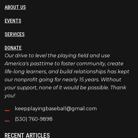
ABOUT US
EVENTS
SERVICES
DONATE
Our drive to level the playing field and use
America's pasttime to foster community, create
life-long learners, and build relationships has kept
our nonprofit going for nearly 15 years. Without
your support, none of it would be possible. Thank
you!
keepplayingbaseball@gmail.com
(530) 760-9898
RECENT ARTICLES