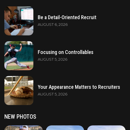
Be a Detail-Oriented Recruit
AUGUST 6, 2026
Focusing on Controllables
AUGUST 5, 2026
Your Appearance Matters to Recruiters
AUGUST 5, 2026
NEW PHOTOS