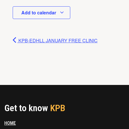
Add to calendar
KPB-EDHLL JANUARY FREE CLINIC
Get to know
KPB
HOME