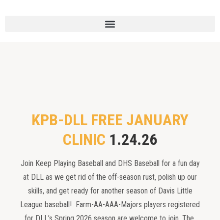
KPB-DLL FREE JANUARY
CLINIC
1.24.26
Join Keep Playing Baseball and DHS Baseball for a fun day
at DLL as we get rid of the off-season rust, polish up our
skills, and get ready for another season of Davis Little
League baseball! Farm-AA-AAA-Majors players registered
for DLL’s Spring 2026 season are welcome to join. The