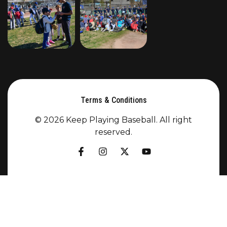
Terms & Conditions
© 2026 Keep Playing Baseball. All right
reserved.