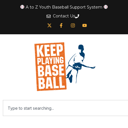
A to Z Youth Baseball Support System
Contact Us