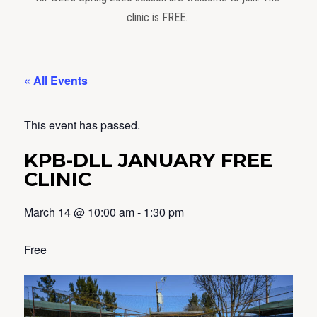
clinic is FREE.
« All Events
This event has passed.
KPB-DLL JANUARY FREE
CLINIC
March 14
@
10:00 am
-
1:30 pm
Free