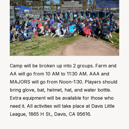
Camp will be broken up into 2 groups. Farm and
AA will go from 10 AM to 11:30 AM. AAA and
MAJORS will go from Noon-1:30. Players should
bring glove, bat, helmet, hat, and water bottle.
Extra equipment will be available for those who
need it. All activities will take place at Davis Little
League, 1865 H St., Davis, CA 95616.