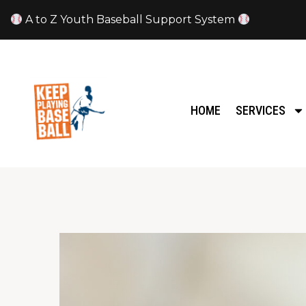
A to Z Youth Baseball Support System
HOME
SERVICES