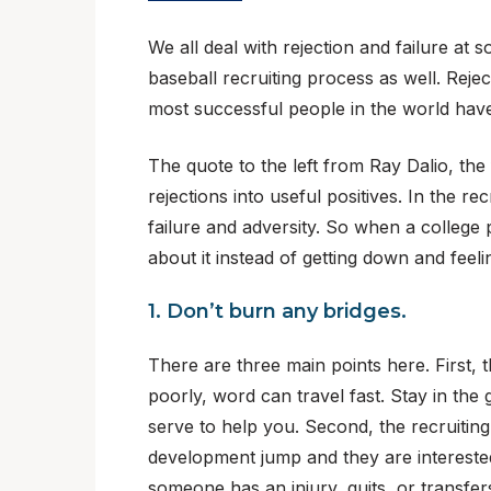
We all deal with rejection and failure at 
baseball recruiting process as well. Rej
most successful people in the world have a
The quote to the left from Ray Dalio, the
rejections into useful positives. In the 
failure and adversity. So when a college
about it instead of getting down and feeli
1. Don’t burn any bridges.
There are three main points here. First, t
poorly, word can travel fast. Stay in the 
serve to help you. Second, the recruiti
development jump and they are interested
someone has an injury, quits, or transfer