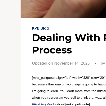
KPB Blog
Dealing With 
Process
Updated on November 14, 2025
b
[mks_pullquote align=”left” width=”320″ size=”20″ 
because either one of two things is going to happ
I’m going to learn. You learn more from the mistak
when you reprogram yourself to think that way, al
#AskGaryVee
Podcast[/mks_pullquote]