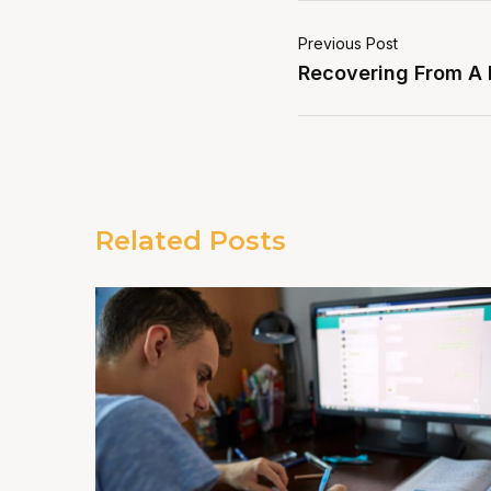
Previous Post
Recovering From A
Related Posts