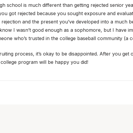
igh school is much different than getting rejected senior 
 you got rejected because you sought exposure and evaluatio
 rejection and the present you’ve developed into a much be
 know I wasn’t good enough as a sophomore, but I have imp
meone who’s trusted in the college baseball community (a 
iting process, it’s okay to be disappointed. After you get ove
 college program will be happy you did!