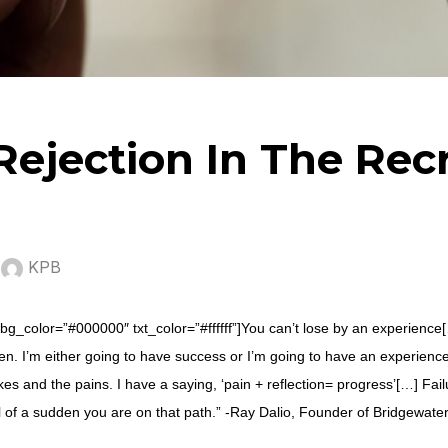
Rejection In The Rec
y
KPB
bg_color=”#000000″ txt_color=”#ffffff”]You can’t lose by an experience[…]
en. I’m either going to have success or I’m going to have an experienc
es and the pains. I have a saying, ‘pain + reflection= progress’[…] Fai
l of a sudden you are on that path.” -Ray Dalio, Founder of Bridgewate