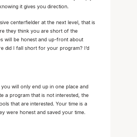
nowing it gives you direction.
ve centerfielder at the next level, that is
re they think you are short of the
es will be honest and up-front about
e did I fall short for your program? I’d
, you will only end up in one place and
e a program that is not interested, the
ls that are interested. Your time is a
they were honest and saved your time.