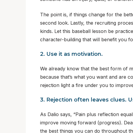
The point is, if things change for the be
second look. Lastly, the recruiting process 
kinds. Let this baseball lesson be practice
character-building that will benefit you fo
2. Use it as motivation.
We already know that the best form of mot
because that’s what you want and are commi
rejection light a fire under you to improv
3. Rejection often leaves clues. 
As Dalio says, “Pain plus reflection equal
improve moving forward (progress). Deali
the best things you can do throughout th