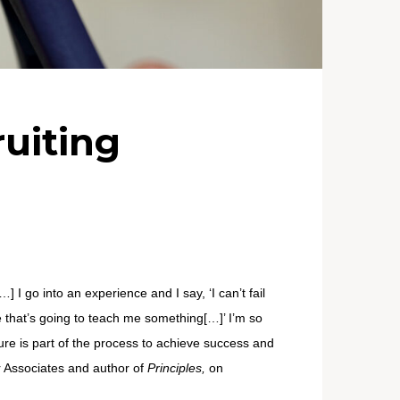
ruiting
 I go into an experience and I say, ‘I can’t fail
e that’s going to teach me something[…]’ I’m so
lure is part of the process to achieve success and
r Associates and author of
Principles,
on