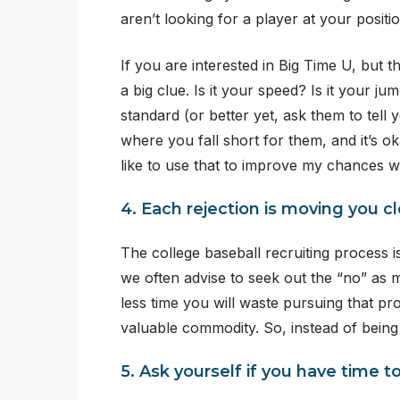
aren’t looking for a player at your posit
If you are interested in Big Time U, but t
a big clue. Is it your speed? Is it your 
standard (or better yet, ask them to tell
where you fall short for them, and it’s o
like to use that to improve my chances wi
4. Each rejection is moving you clo
The college baseball recruiting process is
we often advise to seek out the “no” as m
less time you will waste pursuing that pr
valuable commodity. So, instead of being
5. Ask yourself if you have time 