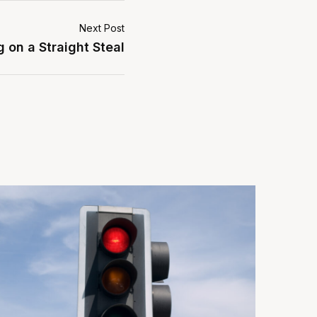
Next Post
 on a Straight Steal