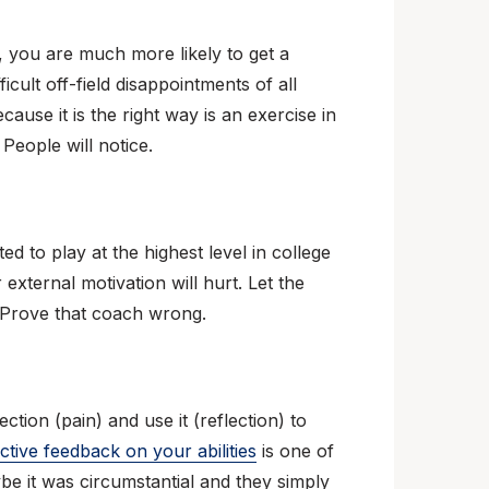
, you are much more likely to get a
ficult off-field disappointments of all
cause it is the right way is an exercise in
 People will notice.
d to play at the highest level in college
external motivation will hurt. Let the
e. Prove that coach wrong.
tion (pain) and use it (reflection) to
ctive feedback on your abilities
is one of
e it was circumstantial and they simply