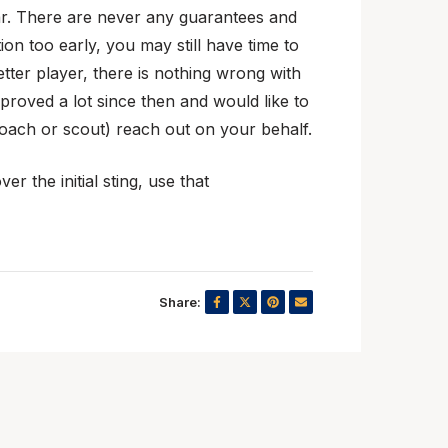
year. There are never any guarantees and
n too early, you may still have time to
tter player, there is nothing wrong with
roved a lot since then and would like to
coach or scout) reach out on your behalf.
r the initial sting, use that
Share: