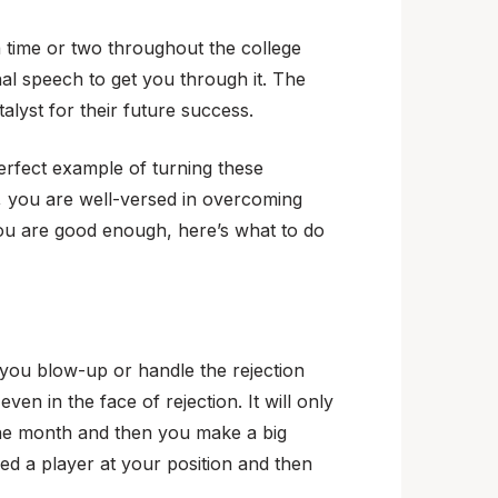
 a time or two throughout the college
al speech to get you through it. The
alyst for their future success.
perfect example of turning these
er, you are well-versed in overcoming
you are good enough, here’s what to do
If you blow-up or handle the rejection
en in the face of rejection. It will only
one month and then you make a big
ed a player at your position and then