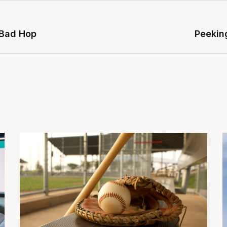
 Bad Hop
Peeking