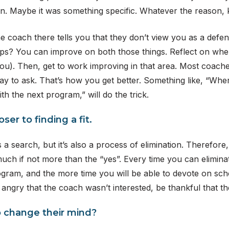
ion. Maybe it was something specific. Whatever the reason, k
he coach there tells you that they don’t view you as a defensi
jumps? You can improve on both those things. Reflect on whe
 you). Then, get to work improving in that area. Most coach
kay to ask. That’s how you get better. Something like, “Wher
th the next program,” will do the trick.
ser to finding a fit.
 a search, but it’s also a process of elimination. Therefore
uch if not more than the “yes”. Every time you can eliminat
ogram, and the more time you will be able to devote on schoo
 angry that the coach wasn’t interested, be thankful that 
to change their mind?