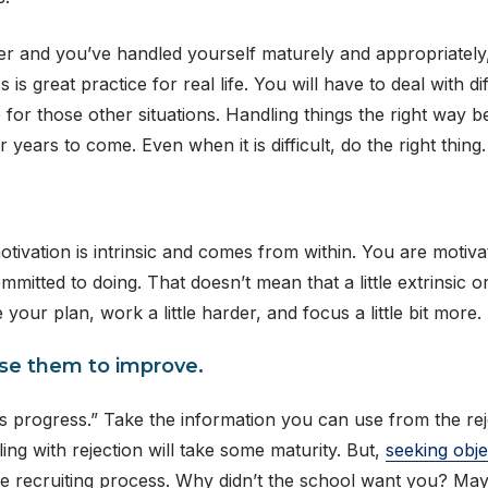
tter and you’ve handled yourself maturely and appropriately
is great practice for real life. You will have to deal with dif
 for those other situations. Handling things the right way be
r years to come. Even when it is difficult, do the right thing.
ivation is intrinsic and comes from within. You are motivate
tted to doing. That doesn’t mean that a little extrinsic or 
e your plan, work a little harder, and focus a little bit mor
Use them to improve.
s progress.” Take the information you can use from the rejec
ng with rejection will take some maturity. But,
seeking obje
e recruiting process. Why didn’t the school want you? Mayb