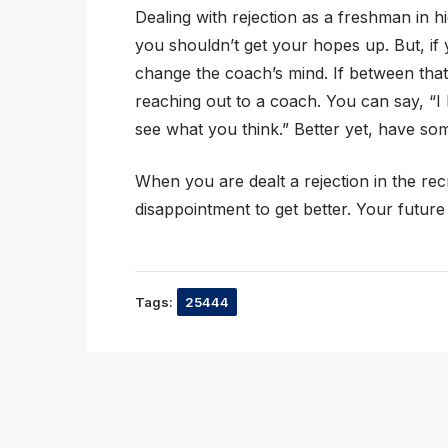
Dealing with rejection as a freshman in h
you shouldn’t get your hopes up. But, if
change the coach’s mind. If between that
reaching out to a coach. You can say, “I
see what you think.” Better yet, have so
When you are dealt a rejection in the recru
disappointment to get better. Your future
Tags:
25444