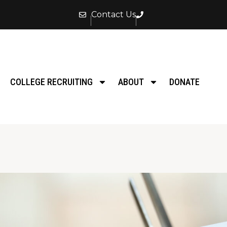
Contact Us
COLLEGE RECRUITING
ABOUT
DONATE