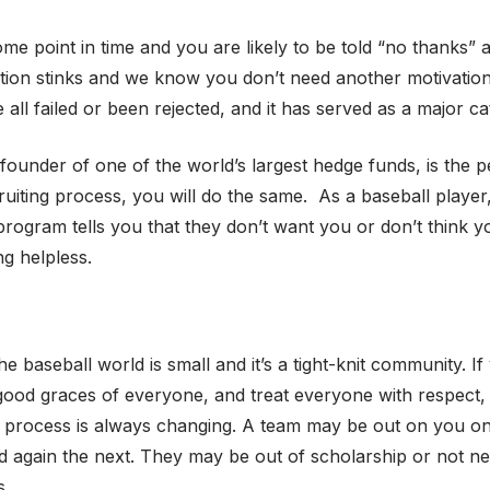
some point in time and you are likely to be told “no thanks”
ection stinks and we know you don’t need another motivation
ll failed or been rejected, and it has served as a major cat
 founder of one of the world’s largest hedge funds, is the 
recruiting process, you will do the same. As a baseball play
 program tells you that they don’t want you or don’t think 
ng helpless.
he baseball world is small and it’s a tight-knit community. 
good graces of everyone, and treat everyone with respect, ev
ng process is always changing. A team may be out on you 
 again the next. They may be out of scholarship or not ne
s.