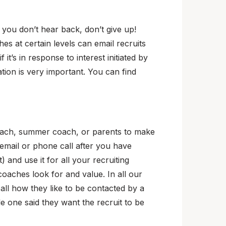
f you don’t hear back, don’t give up!
hes at certain levels can email recruits
f it’s in response to interest initiated by
ation is very important. You can find
coach, summer coach, or parents to make
 email or phone call after you have
 and use it for all your recruiting
aches look for and value. In all our
ll how they like to be contacted by a
le one said they want the recruit to be