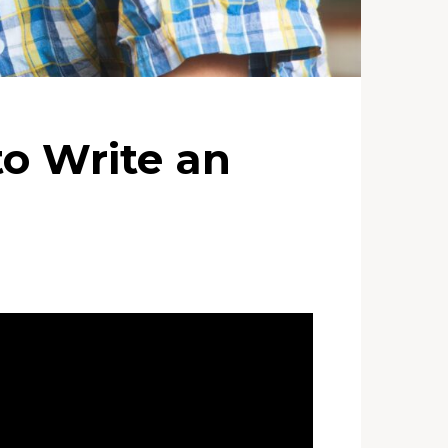
to Write an