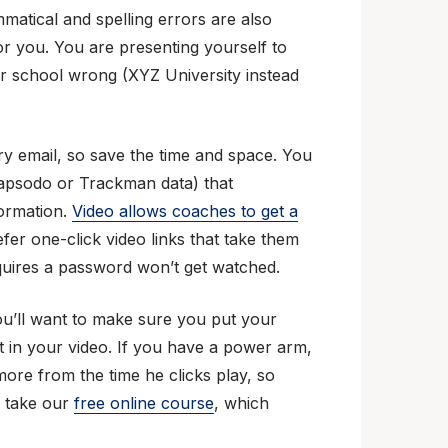
mmatical and spelling errors are also
or you. You are presenting yourself to
r school wrong (XYZ University instead
ry email, so save the time and space. You
 (Rapsodo or Trackman data) that
formation.
Video allows coaches to get a
efer one-click video links that take them
equires a password won’t get watched.
ou’ll want to make sure you put your
rst in your video. If you have a power arm,
 more from the time he clicks play, so
, take our
free online course
, which