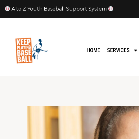
A to Z Youth Baseball Support System
HOME
SERVICES