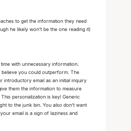
oaches to get the information they need
ugh he likely won’t be the one reading it)
 time with unnecessary information.
u believe you could outperform. The
ntroductory email as an initial inquiry
give them the information to measure
 This personalization is key! Generic
ht to the junk bin. You also don’t want
 your email is a sign of laziness and