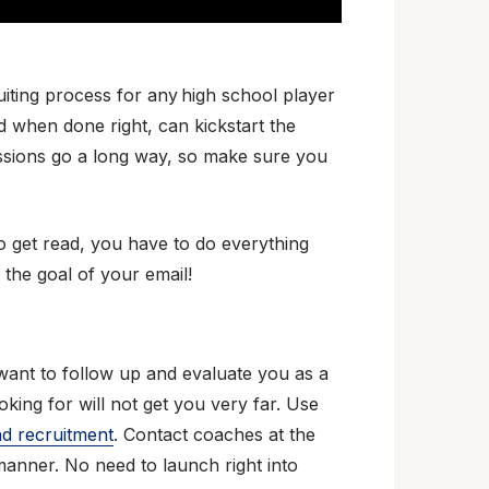
ruiting process for any high school player
nd when done right, can kickstart the
ressions go a long way, so make sure you
to get read, you have to do everything
 the goal of your email!
 want to follow up and evaluate you as a
oking for will not get you very far. Use
nd recruitment
. Contact coaches at the
manner. No need to launch right into