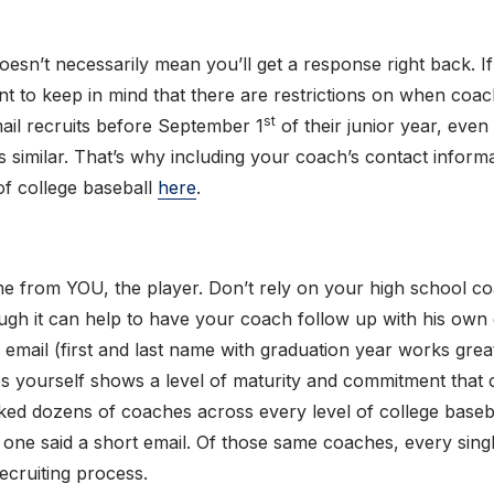
doesn’t necessarily mean you’ll get a response right back. I
tant to keep in mind that there are restrictions on when coac
st
ail recruits before September 1
of their junior year, even i
t’s similar. That’s why including your coach’s contact inform
 of college baseball
here
.
ome from YOU, the player. Don’t rely on your high school 
hough it can help to have your coach follow up with his own
email (first and last name with graduation year works great)
 yourself shows a level of maturity and commitment that co
ed dozens of coaches across every level of college baseba
ry one said a short email. Of those same coaches, every sing
cruiting process.