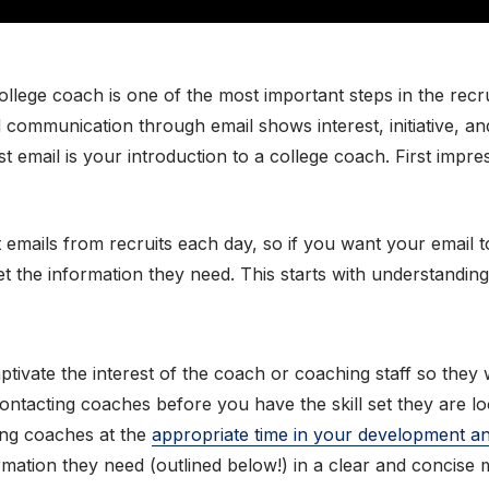
 college coach is one of the most important steps in the rec
ed communication through email shows interest, initiative, a
st email is your introduction to a college coach. First imp
 emails from recruits each day, so if you want your email 
et the information they need. This starts with understanding
aptivate the interest of the coach or coaching staff so they
contacting coaches before you have the skill set they are lo
ting coaches at the
appropriate time in your development a
rmation they need (outlined below!) in a clear and concise 