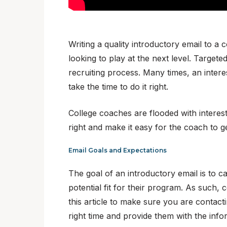
Writing a quality introductory email to a
looking to play at the next level. Target
recruiting process. Many times, an intere
take the time to do it right.
College coaches are flooded with interest
right and make it easy for the coach to g
Email Goals and Expectations
The goal of an introductory email is to c
potential fit for their program. As such, 
this article to make sure you are contac
right time and provide them with the info