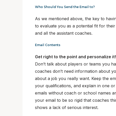
Who Should You Send the Email to?
As we mentioned above, the key to having
to evaluate you as a potential fit for the
and all the assistant coaches.
Email Contents
Get right to the point and personalize it
Don’t talk about players or teams you ha
coaches don’t need information about you
about a job you really want. Keep the em
your qualifications, and explain in one or
emails without coach or school names and
your email to be so rigid that coaches thin
shows a lack of serious interest.