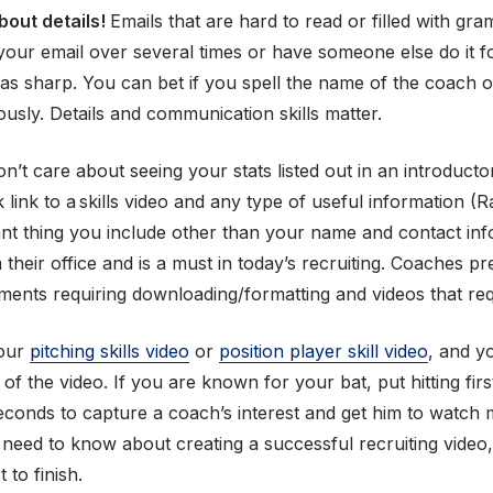
bout details!
Emails that are hard to read or filled with gra
 your email over several times or have someone else do it f
s sharp. You can bet if you spell the name of the coach o
usly. Details and communication skills matter.
’t care about seeing your stats listed out in an introducto
ck link to a skills video and any type of useful information
ant thing you include other than your name and contact in
 their office and is a must in today’s recruiting. Coaches pr
hments requiring downloading/formatting and videos that r
your
pitching skills video
or
position player skill video
, and y
 of the video. If you are known for your bat, put hitting fi
5 seconds to capture a coach’s interest and get him to watch
 need to know about creating a successful recruiting video
to finish.