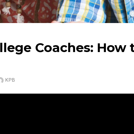
llege Coaches: How 
KPB