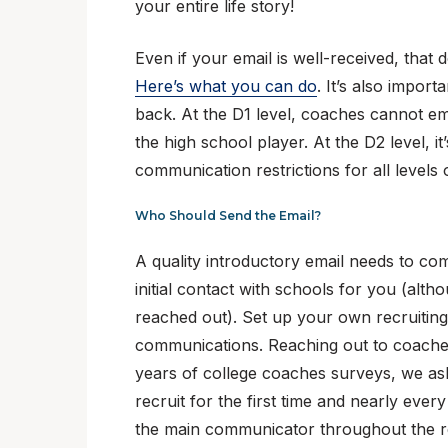
your entire life story!
Even if your email is well-received, that 
Here’s what you can do
. It’s also impor
back. At the D1 level, coaches cannot em
the high school player. At the D2 level, i
communication restrictions for all levels
Who Should Send the Email?
A quality introductory email needs to c
initial contact with schools for you (alt
reached out). Set up your own recruiting 
communications. Reaching out to coaches
years of college coaches surveys, we ask
recruit for the first time and nearly eve
the main communicator throughout the re