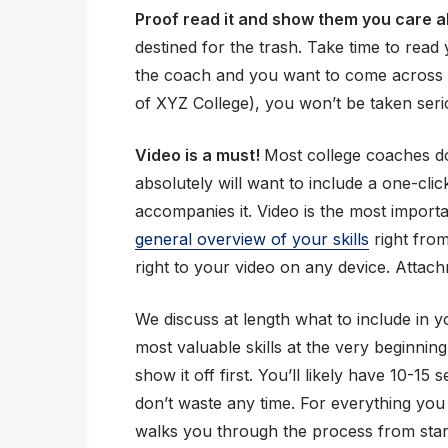
Proof read it and show them you care a
destined for the trash. Take time to read
the coach and you want to come across a
of XYZ College), you won’t be taken serio
Video is a must!
Most college coaches don
absolutely will want to include a one-cli
accompanies it. Video is the most import
general overview of your skills
right from
right to your video on any device. Attac
We discuss at length what to include in 
most valuable skills at the very beginning
show it off first. You’ll likely have 10-1
don’t waste any time. For everything you
walks you through the process from start 