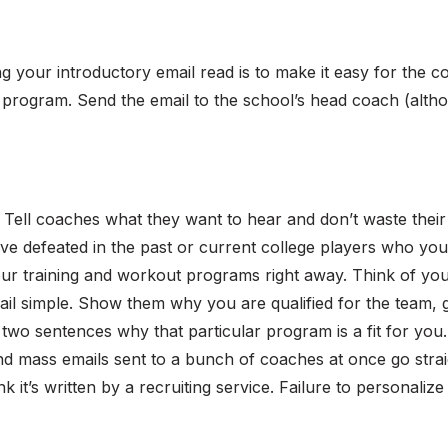
 your introductory email read is to make it easy for the c
ir program. Send the email to the school’s head coach (altho
!
Tell coaches what they want to hear and don’t waste their
ve defeated in the past or current college players who yo
r training and workout programs right away. Think of your i
ail simple. Show them why you are qualified for the team, 
 two sentences why that particular program is a fit for you.
 mass emails sent to a bunch of coaches at once go straig
k it’s written by a recruiting service. Failure to personalize