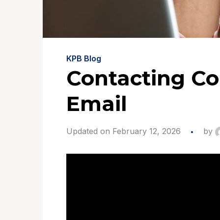
KPB Blog
Contacting Co
Email
Updated on February 12, 2026
by