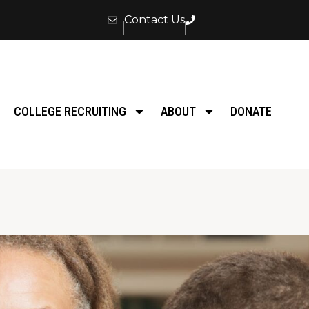
Contact Us
COLLEGE RECRUITING
ABOUT
DONATE