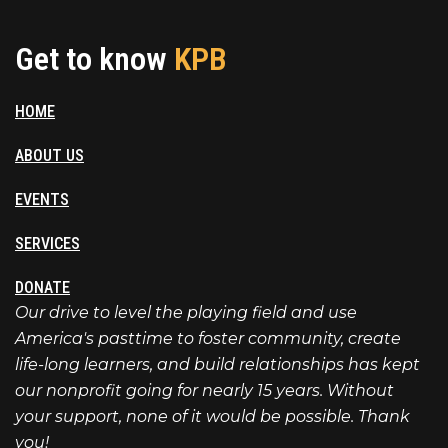
Get to know
KPB
HOME
ABOUT US
EVENTS
SERVICES
DONATE
Our drive to level the playing field and use
America's pasttime to foster community, create
life-long learners, and build relationships has kept
our nonprofit going for nearly 15 years. Without
your support, none of it would be possible. Thank
you!