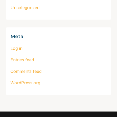
Uncategorized
Meta
Log in
Entries feed
Comments feed
WordPress.org