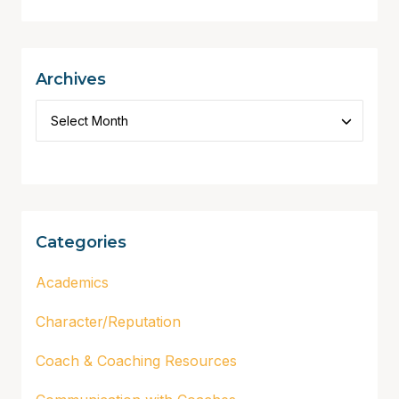
Archives
Categories
Academics
Character/Reputation
Coach & Coaching Resources