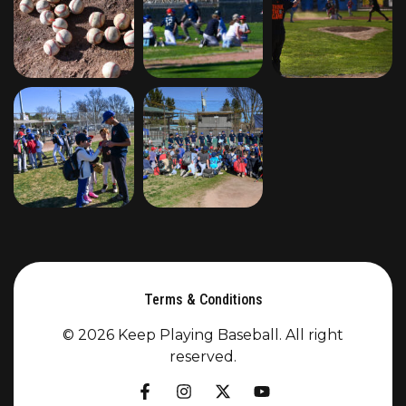
Terms & Conditions
© 2026 Keep Playing Baseball. All right
reserved.