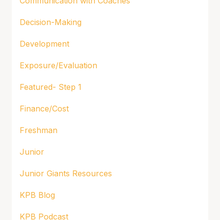
Communication with Coaches
Decision-Making
Development
Exposure/Evaluation
Featured- Step 1
Finance/Cost
Freshman
Junior
Junior Giants Resources
KPB Blog
KPB Podcast