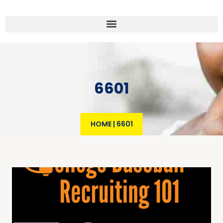
6601
HOME
|
6601