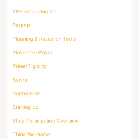
KPB Recruiting 101
Parents
Planning & Research Tools
Player-To-Player
Rules/Eligibility
Senior
Sophomore
Starting up
State Participation Overview
Think the Game