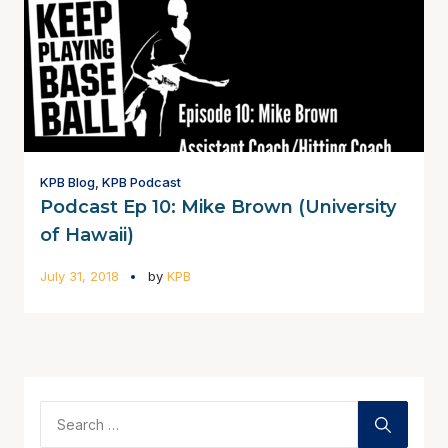
KPB Blog
,
KPB Podcast
Podcast Ep 10: Mike Brown (University
of Hawaii)
July 31, 2018
by
KPB