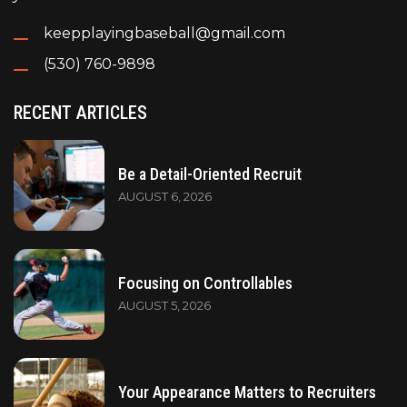
keepplayingbaseball@gmail.com
(530) 760-9898
RECENT ARTICLES
Be a Detail-Oriented Recruit
AUGUST 6, 2026
Focusing on Controllables
AUGUST 5, 2026
Your Appearance Matters to Recruiters