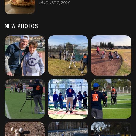
AUGUST 5, 2026
NEW PHOTOS