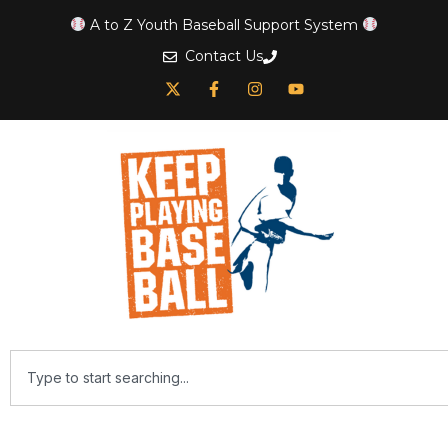
A to Z Youth Baseball Support System
Contact Us