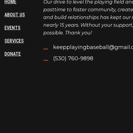
HOME
Our drive to level the playing field a
pasttime to foster community, create l
ABOUT US
and build relationships has kept our 
nearly 15 years. Without your support
EVENTS
possible. Thank you!
SERVICES
keepplayingbaseball@gmail
DONATE
(530) 760-9898