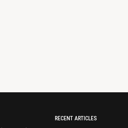
RECENT ARTICLES