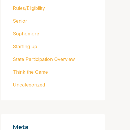
Rules/Eligibility
Senior
Sophomore
Starting up
State Participation Overview
Think the Game
Uncategorized
Meta