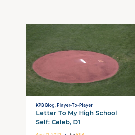
KPB Blog
,
Player-To-Player
Letter To My High School
Self: Caleb, D1
April 11, 2022
by
KPB