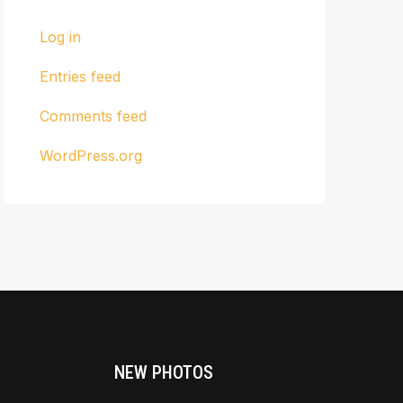
Log in
Entries feed
Comments feed
WordPress.org
NEW PHOTOS