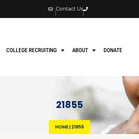
Contact Us
COLLEGE RECRUITING
ABOUT
DONATE
21855
HOME
|
21855