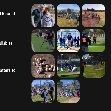
d Recruit
llables
atters to