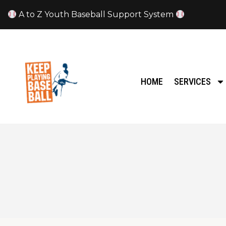
A to Z Youth Baseball Support System
HOME
SERVICES