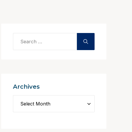
Archives