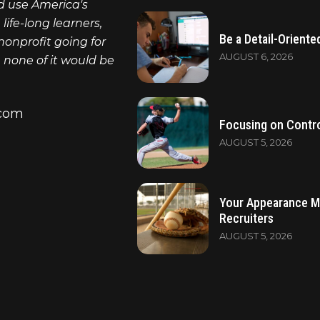
nd use America's
ife-long learners,
Be a Detail-Oriente
nonprofit going for
AUGUST 6, 2026
, none of it would be
.com
Focusing on Contro
AUGUST 5, 2026
Your Appearance M
Recruiters
AUGUST 5, 2026