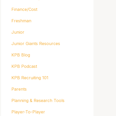
Finance/Cost
Freshman
Junior
Junior Giants Resources
KPB Blog
KPB Podcast
KPB Recruiting 101
Parents
Planning & Research Tools
Player-To-Player