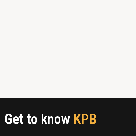
Get to know
KPB