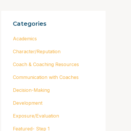
Categories
Academics
Character/Reputation
Coach & Coaching Resources
Communication with Coaches
Decision-Making
Development
Exposure/Evaluation
Featured- Step 1