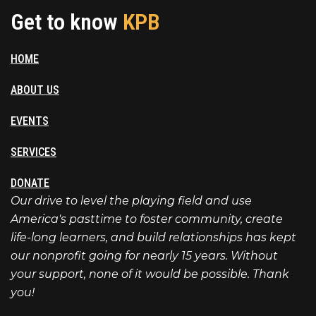
Get to know
KPB
HOME
ABOUT US
EVENTS
SERVICES
DONATE
Our drive to level the playing field and use
America's pasttime to foster community, create
life-long learners, and build relationships has kept
our nonprofit going for nearly 15 years. Without
your support, none of it would be possible. Thank
you!