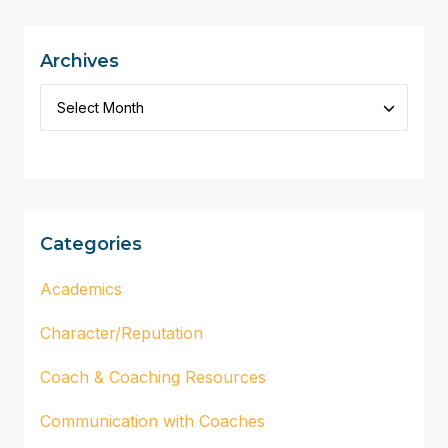
Archives
Categories
Academics
Character/Reputation
Coach & Coaching Resources
Communication with Coaches