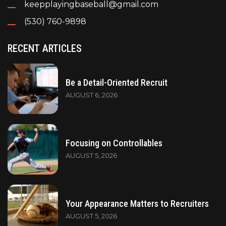
keepplayingbaseball@gmail.com
(530) 760-9898
RECENT ARTICLES
Be a Detail-Oriented Recruit
AUGUST 6, 2026
Focusing on Controllables
AUGUST 5, 2026
Your Appearance Matters to Recruiters
AUGUST 5, 2026