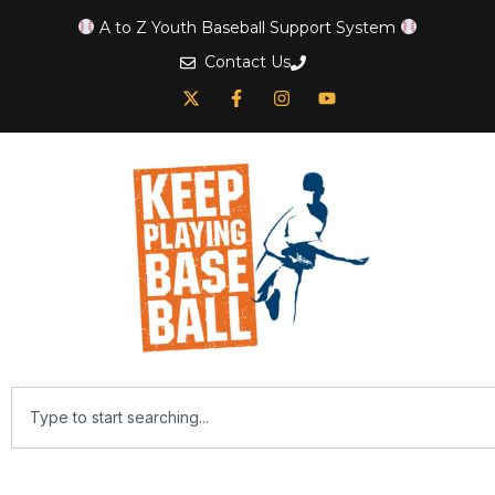
A to Z Youth Baseball Support System
Contact Us