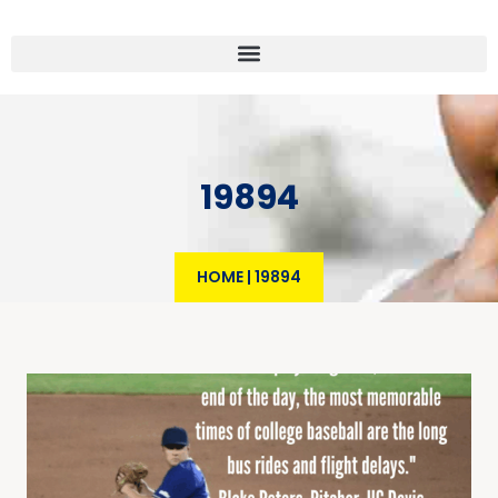
19894
HOME
|
19894