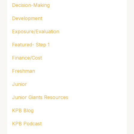
Decision-Making
Development
Exposure/Evaluation
Featured- Step 1
Finance/Cost
Freshman
Junior
Junior Giants Resources
KPB Blog
KPB Podcast