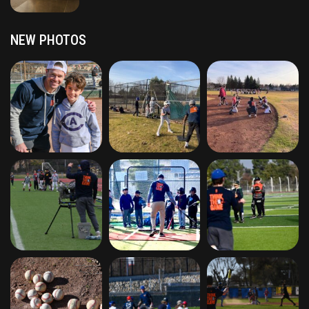
NEW PHOTOS