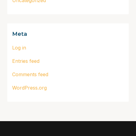
Uncategorized
Meta
Log in
Entries feed
Comments feed
WordPress.org