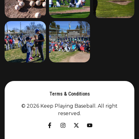
Terms & Conditions
© 2026 Keep Playing Baseball. All right
reserved.