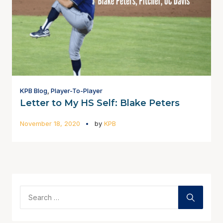
KPB Blog
,
Player-To-Player
Letter to My HS Self: Blake Peters
November 18, 2020
by
KPB