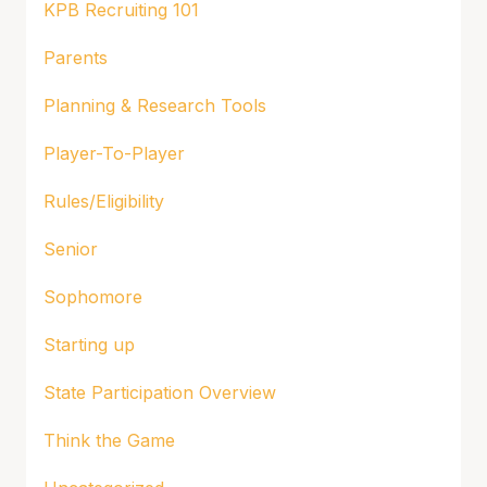
KPB Recruiting 101
Parents
Planning & Research Tools
Player-To-Player
Rules/Eligibility
Senior
Sophomore
Starting up
State Participation Overview
Think the Game