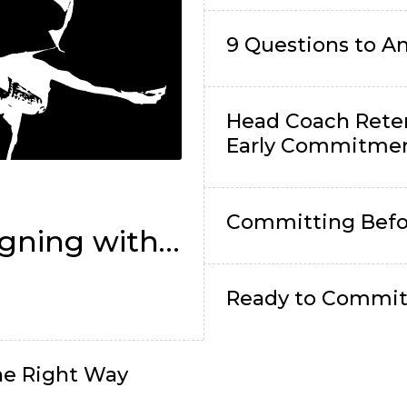
9 Questions to 
Head Coach Rete
Early Commitme
l
Committing Befo
gning with
Ready to Commit?
e Right Way