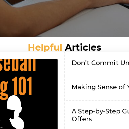
Helpful
Articles
Don’t Commit Unt
Making Sense of 
A Step-by-Step G
Offers