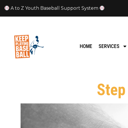
A to Z Youth Baseball Support System
HOME
SERVICES
Step