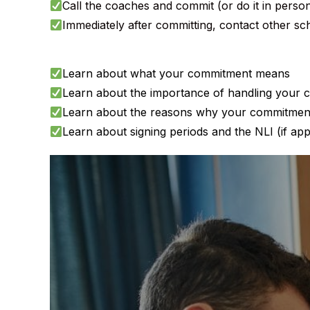
Call the coaches and commit (or do it in person
Immediately after committing, contact other s
Learn about what your commitment means
Learn about the importance of handling your co
Learn about the reasons why your commitment
Learn about signing periods and the NLI (if app