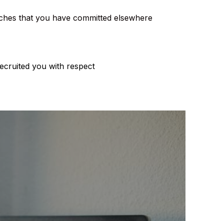
oaches that you have committed elsewhere
ecruited you with respect