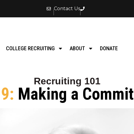
Contact Us
COLLEGE RECRUITING
ABOUT
DONATE
Recruiting 101
 9:
Making a Commi