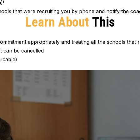
)!
chools that were recruiting you by phone and notify the c
Learn About
This
mmitment appropriately and treating all the schools that r
 can be cancelled
licable)