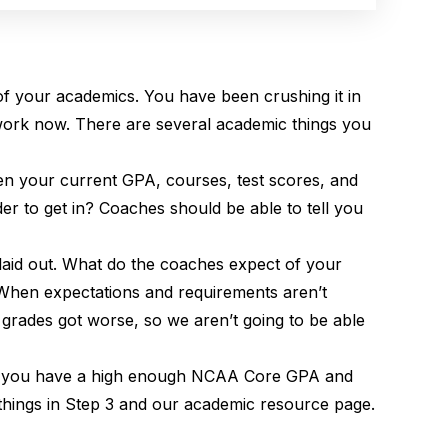
 of your academics. You have been crushing it in
 work now. There are several academic things you
ven your current GPA, courses, test scores, and
der to get in? Coaches should be able to tell you
 laid out. What do the coaches expect of your
 When expectations and requirements aren’t
r grades got worse, so we aren’t going to be able
eans you have a high enough NCAA Core GPA and
things in Step 3 and our academic resource page.