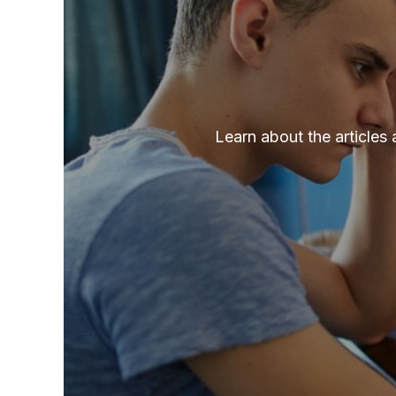
Learn about the articles 