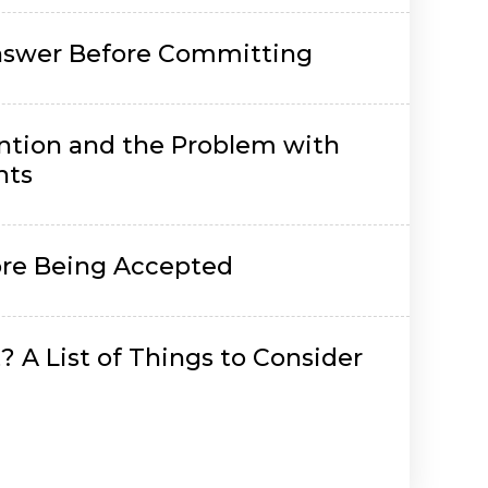
Answer Before Committing
ntion and the Problem with
nts
re Being Accepted
 A List of Things to Consider