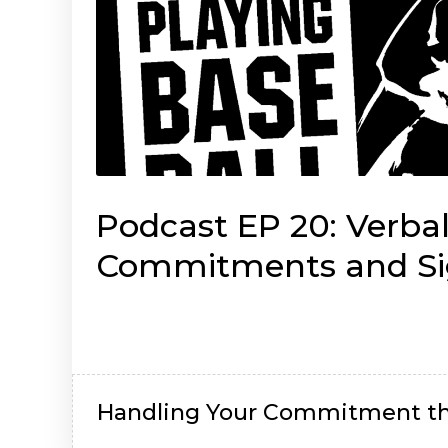
Podcast EP 20: Verba
Commitments and Si
Brian Dempsey
Handling Your Commitment th