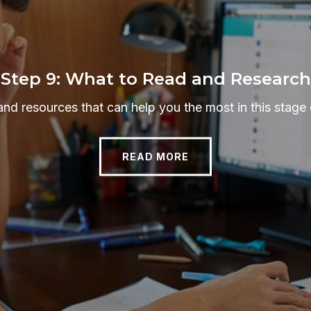
Step 9: What to Read and Research
and resources that can help you the most in this stage 
READ MORE