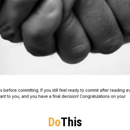
es before committing. If you still feel ready to commit after reading 
ant to you, and you have a final decision! Congratulations on your
Do
This