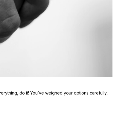
everything, do it! You’ve weighed your options carefully,