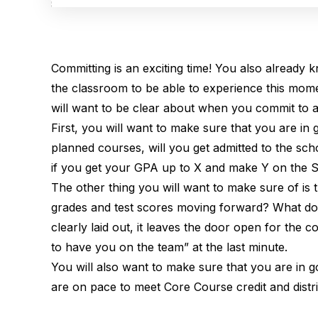
Committing is an exciting time! You also already 
the classroom to be able to experience this mome
will want to be clear about when you commit to a
First, you will want to make sure that you are i
planned courses, will you get admitted to the scho
if you get your GPA up to X and make Y on the S
The other thing you will want to make sure of is
grades and test scores moving forward? What do 
clearly laid out, it leaves the door open for the 
to have you on the team” at the last minute.
You will also want to make sure that you are i
are on pace to meet Core Course credit and dist