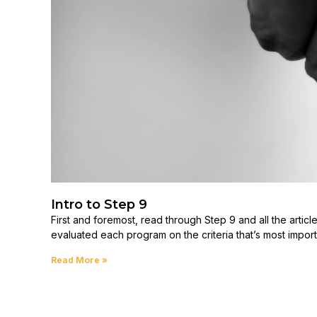
Intro to Step 9
First and foremost, read through Step 9 and all the articl
evaluated each program on the criteria that’s most import
Read More »