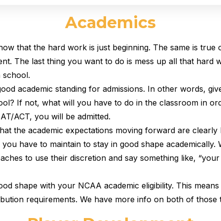
Academics
know that the hard work is just beginning. The same is true
nt. The last thing you want to do is mess up all that hard
 school.
n good academic standing for admissions. In other words, gi
ol? If not, what will you have to do in the classroom in or
AT/ACT, you will be admitted.
 that the academic expectations moving forward are clearly
you have to maintain to stay in good shape academically.
coaches to use their discretion and say something like, “you
n good shape with your NCAA academic eligibility. This m
ribution requirements. We have more info on both of those 