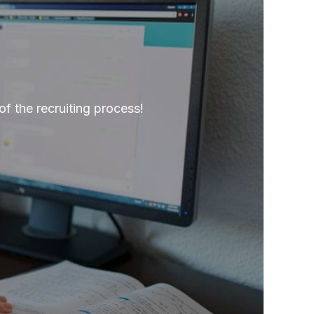
of the recruiting process!