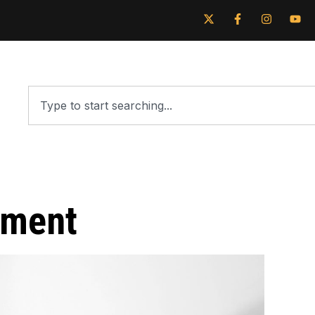
tment