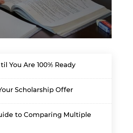
il You Are 100% Ready
Your Scholarship Offer
uide to Comparing Multiple