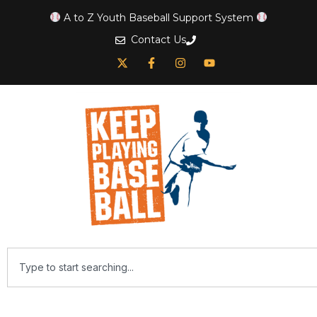
A to Z Youth Baseball Support System
Contact Us