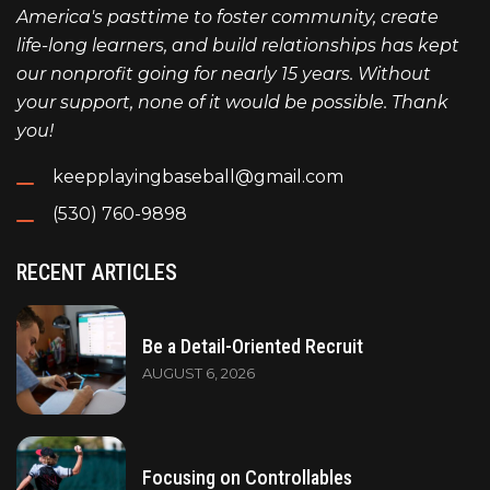
America's pasttime to foster community, create
life-long learners, and build relationships has kept
our nonprofit going for nearly 15 years. Without
your support, none of it would be possible. Thank
you!
keepplayingbaseball@gmail.com
(530) 760-9898
RECENT ARTICLES
Be a Detail-Oriented Recruit
AUGUST 6, 2026
Focusing on Controllables