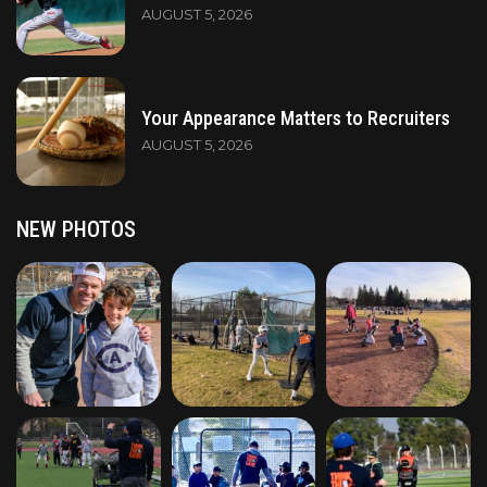
AUGUST 5, 2026
Your Appearance Matters to Recruiters
AUGUST 5, 2026
NEW PHOTOS