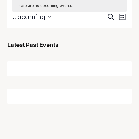
There are no upcoming events.
Event
Eve
Upcoming
Search
List
Vie
Select
Searc
date.
Navi
and
Latest Past Events
Views
Naviga