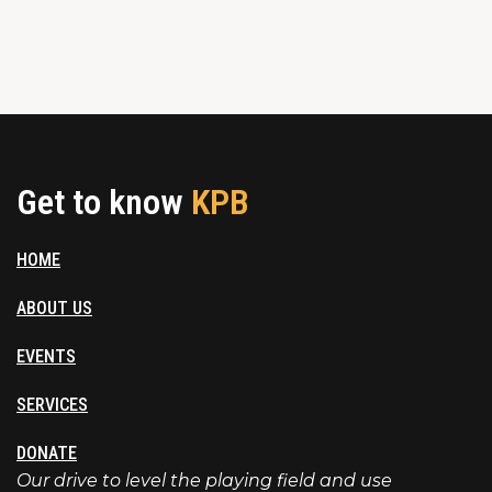
Get to know
KPB
HOME
ABOUT US
EVENTS
SERVICES
DONATE
Our drive to level the playing field and use