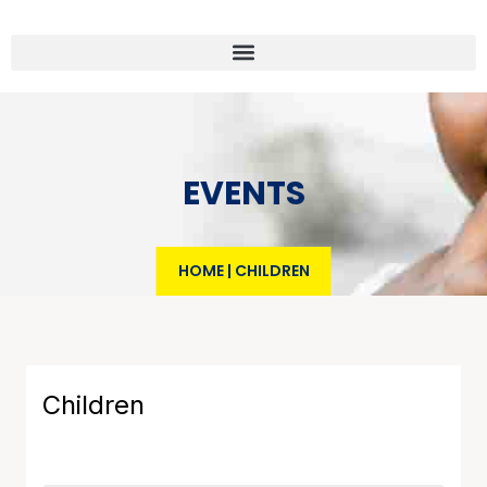
EVENTS
HOME
|
CHILDREN
Children