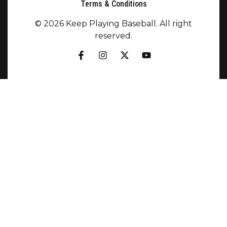
Terms & Conditions
© 2026 Keep Playing Baseball. All right
reserved.