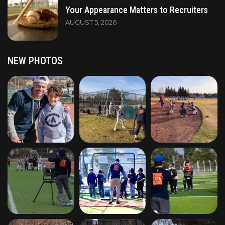
Your Appearance Matters to Recruiters
AUGUST 5, 2026
NEW PHOTOS