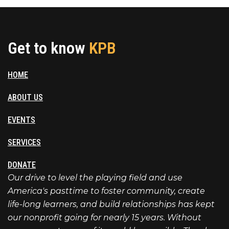
Get to know
KPB
HOME
ABOUT US
EVENTS
SERVICES
DONATE
Our drive to level the playing field and use
America's pasttime to foster community, create
life-long learners, and build relationships has kept
our nonprofit going for nearly 15 years. Without