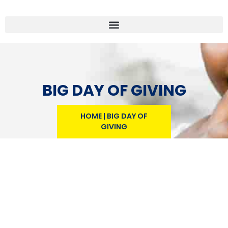
BIG DAY OF GIVING
HOME
|
BIG DAY OF
GIVING