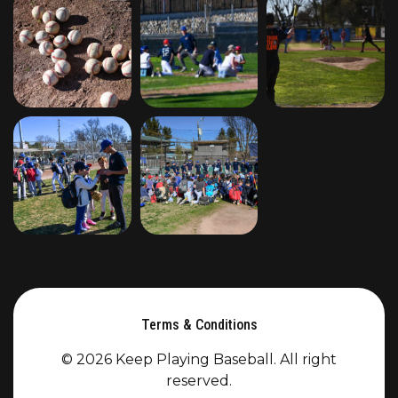
Terms & Conditions
© 2026 Keep Playing Baseball. All right
reserved.