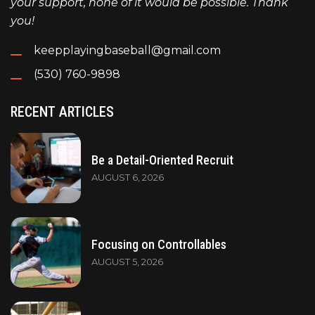
your support, none of it would be possible. Thank
you!
keepplayingbaseball@gmail.com
(530) 760-9898
RECENT ARTICLES
Be a Detail-Oriented Recruit
AUGUST 6, 2026
Focusing on Controllables
AUGUST 5, 2026