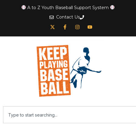
A to Z Youth Baseball Support System
Contact Us