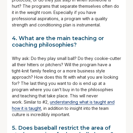
hurt? The programs that separate themselves often do
it in the weight room. Especially if you have
professional aspirations, a program with a quality
strength and conditioning plan is instrumental.
4. What are the main teaching or
coaching philosophies?
Why ask: Do they play small ball? Do they cookie-cutter
all their hitters or pitchers? Will the program have a
tight-knit family feeling or a more business style
approach? How does this fit with what you are looking
for? The last thing you want to do is end up at a
program where you can’t buy in to the philosophies
and teaching that take place. This will never
work. Similar to #2,
understanding what is taught and
how it is taught
, in addition to insight into the team
culture is incredibly important.
5. Does baseball restrict the area of