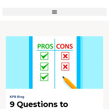
KPB Blog
9 Questions to