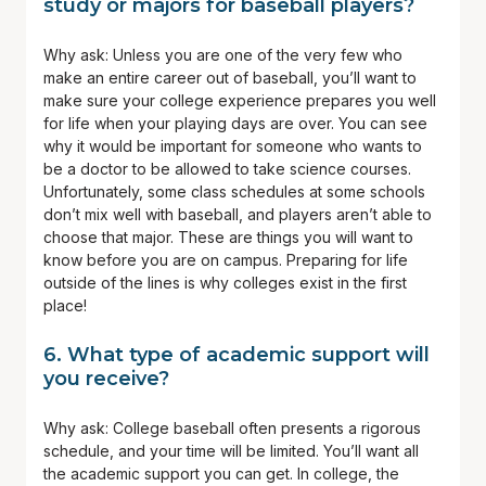
study or majors for baseball players?
Why ask: Unless you are one of the very few who
make an entire career out of baseball, you’ll want to
make sure your college experience prepares you well
for life when your playing days are over. You can see
why it would be important for someone who wants to
be a doctor to be allowed to take science courses.
Unfortunately, some class schedules at some schools
don’t mix well with baseball, and players aren’t able to
choose that major. These are things you will want to
know before you are on campus. Preparing for life
outside of the lines is why colleges exist in the first
place!
6.
What type of academic support will
you receive?
Why ask: College baseball often presents a rigorous
schedule, and your time will be limited. You’ll want all
the academic support you can get. In college, the