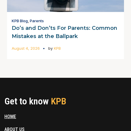
KPB Blog
,
Parents
Do’s and Don’ts For Parents: Common
Mistakes at the Ballpark
August 4, 2026
by
KPB
Get to know
KPB
HOME
ABOUT US