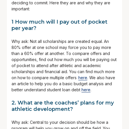
deciding to commit. Here they are and why they are
important:
1 How much will I pay out of pocket
per year?
Why ask: Not all scholarships are created equal. An
80% offer at one school may force you to pay more
than a 60% offer at another. To compare offers and
opportunities, find out how much you will be paying out
of pocket to attend after athletic and academic
scholarships and financial aid. You can find much more
on how to compare multiple offers
here
. We also have
an article to help you do a basic budget analysis and
better understand student loan debt
here
.
2. What are the coaches’ plans for my
athletic development?
Why ask: Central to your decision should be how a
program will help you grow on and off the field. You