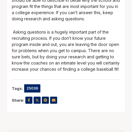
should be able to describe in detail why the school and
program fit the things that are most important for you in
a college experience. If you can’t answer this, keep
doing research and asking questions.
Asking questions is a hugely important part of the
recruiting process. If you don’t know your future
program inside and out, you are leaving the door open
for problems when you get to campus. There are no
sure bets, but by doing your research and getting to
know the coaches on an intimate level you will certainly
increase your chances of finding a college baseball fit!
Tags:
25036
Share: