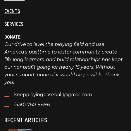
EVENTS
SERVICES
DONATE
Our drive to level the playing field and use
America's pasttime to foster community, create
life-long learners, and build relationships has kept
our nonprofit going for nearly 15 years. Without
your support, none of it would be possible. Thank
you!
keepplayingbaseball@gmail.com
(530) 760-9898
RECENT ARTICLES