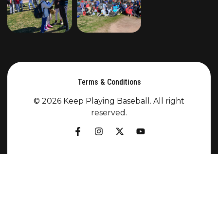
Terms & Conditions
© 2026 Keep Playing Baseball. All right
reserved.