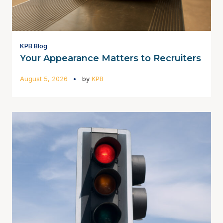
KPB Blog
Your Appearance Matters to Recruiters
August 5, 2026
by
KPB