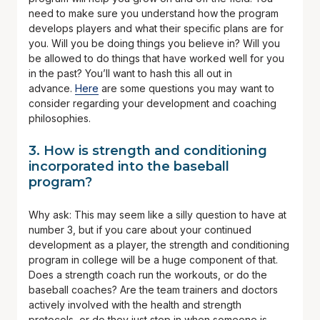
need to make sure you understand how the program
develops players and what their specific plans are for
you. Will you be doing things you believe in? Will you
be allowed to do things that have worked well for you
in the past? You’ll want to hash this all out in
advance.
Here
are some questions you may want to
consider regarding your development and coaching
philosophies.
3. How is strength and conditioning
incorporated into the baseball
program?
Why ask: This may seem like a silly question to have at
number 3, but if you care about your continued
development as a player, the strength and conditioning
program in college will be a huge component of that.
Does a strength coach run the workouts, or do the
baseball coaches? Are the team trainers and doctors
actively involved with the health and strength
protocols, or do they just step in when someone is