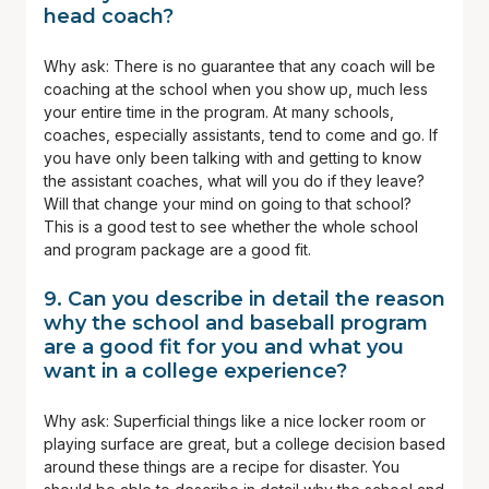
head coach?
Why ask: There is no guarantee that any coach will be
coaching at the school when you show up, much less
your entire time in the program. At many schools,
coaches, especially assistants, tend to come and go. If
you have only been talking with and getting to know
the assistant coaches, what will you do if they leave?
Will that change your mind on going to that school?
This is a good test to see whether the whole school
and program package are a good fit.
9. Can you describe in detail the reason
why the school and baseball program
are a good fit for you and what you
want in a college experience?
Why ask: Superficial things like a nice locker room or
playing surface are great, but a college decision based
around these things are a recipe for disaster. You