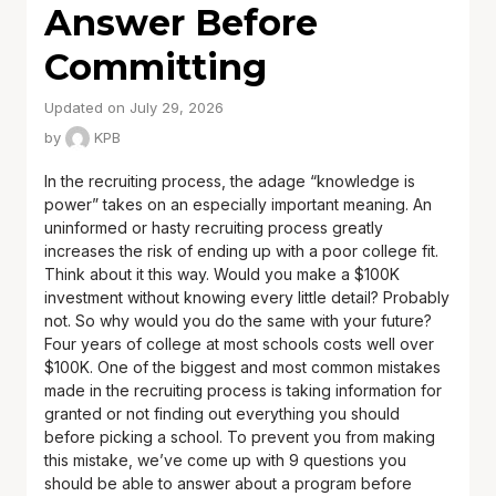
Answer Before
Committing
Updated on July 29, 2026
by
KPB
In the recruiting process, the adage “knowledge is
power” takes on an especially important meaning. An
uninformed or hasty recruiting process greatly
increases the risk of ending up with a poor college fit.
Think about it this way. Would you make a $100K
investment without knowing every little detail? Probably
not. So why would you do the same with your future?
Four years of college at most schools costs well over
$100K. One of the biggest and most common mistakes
made in the recruiting process is taking information for
granted or not finding out everything you should
before picking a school. To prevent you from making
this mistake, we’ve come up with 9 questions you
should be able to answer about a program before