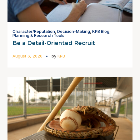
Character/Reputation
,
Decision-Making
,
KPB Blog
,
Planning & Research Tools
Be a Detail-Oriented Recruit
August 6, 2026
by
KPB