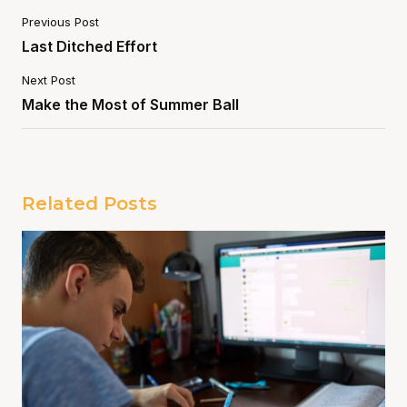
Previous Post
Last Ditched Effort
Next Post
Make the Most of Summer Ball
Related Posts