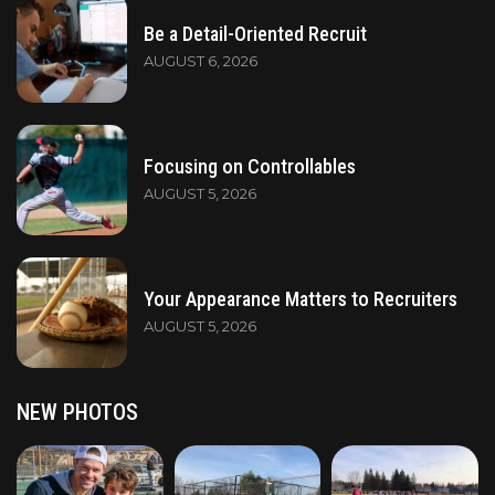
Be a Detail-Oriented Recruit
AUGUST 6, 2026
Focusing on Controllables
AUGUST 5, 2026
Your Appearance Matters to Recruiters
AUGUST 5, 2026
NEW PHOTOS