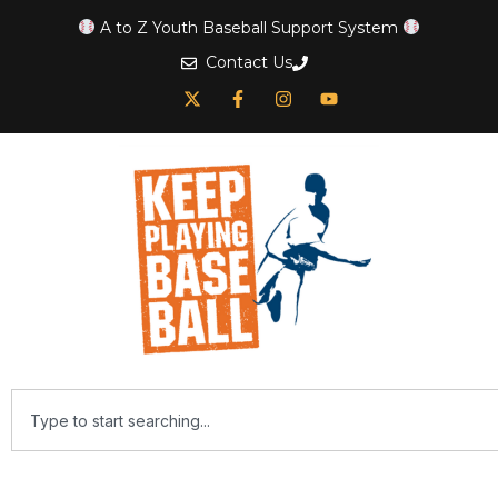
A to Z Youth Baseball Support System
Contact Us