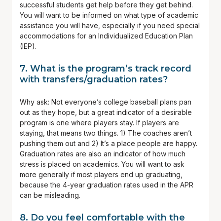
successful students get help before they get behind.
You will want to be informed on what type of academic
assistance you will have, especially if you need special
accommodations for an Individualized Education Plan
(IEP).
7. What is the program’s track record
with transfers/graduation rates?
Why ask: Not everyone’s college baseball plans pan
out as they hope, but a great indicator of a desirable
program is one where players stay. If players are
staying, that means two things. 1) The coaches aren’t
pushing them out and 2) It’s a place people are happy.
Graduation rates are also an indicator of how much
stress is placed on academics. You will want to ask
more generally if most players end up graduating,
because the 4-year graduation rates used in the APR
can be misleading.
8. Do you feel comfortable with the